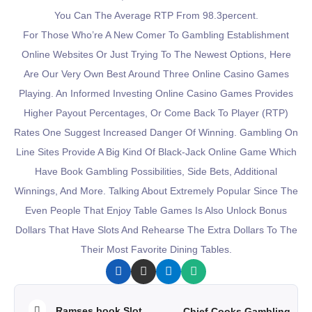
You Can The Average RTP From 98.3percent.
For Those Who’re A New Comer To Gambling Establishment
Online Websites Or Just Trying To The Newest Options, Here
Are Our Very Own Best Around Three Online Casino Games
Playing. An Informed Investing Online Casino Games Provides
Higher Payout Percentages, Or Come Back To Player (RTP)
Rates One Suggest Increased Danger Of Winning. Gambling On
Line Sites Provide A Big Kind Of Black-Jack Online Game Which
Have Book Gambling Possibilities, Side Bets, Additional
Winnings, And More. Talking About Extremely Popular Since The
Even People That Enjoy Table Games Is Also Unlock Bonus
Dollars That Have Slots And Rehearse The Extra Dollars To The
Their Most Favorite Dining Tables.
Ramses book Slot
Chief Cooks Gambling