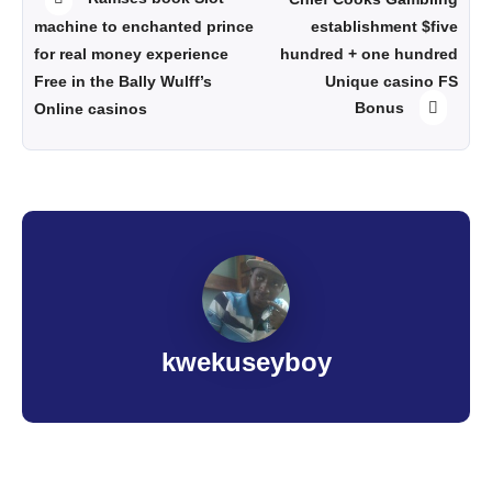
machine to enchanted prince
establishment $five
for real money experience
hundred + one hundred
Free in the Bally Wulff’s
Unique casino FS
Bonus
Online casinos
kwekuseyboy