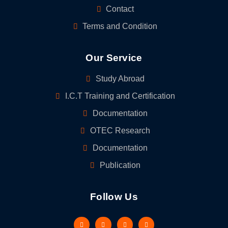
Contact
Terms and Condition
Our Service
Study Abroad
I.C.T Training and Certification
Documentation
OTEC Research
Documentation
Publication
Follow Us