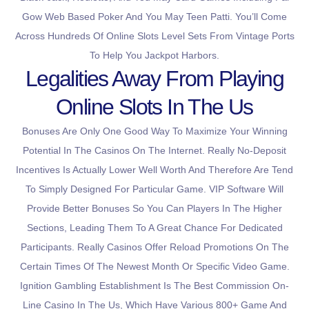
Gow Web Based Poker And You May Teen Patti. You’ll Come
Across Hundreds Of Online Slots Level Sets From Vintage Ports
To Help You Jackpot Harbors.
Legalities Away From Playing
Online Slots In The Us
Bonuses Are Only One Good Way To Maximize Your Winning
Potential In The Casinos On The Internet. Really No-Deposit
Incentives Is Actually Lower Well Worth And Therefore Are Tend
To Simply Designed For Particular Game. VIP Software Will
Provide Better Bonuses So You Can Players In The Higher
Sections, Leading Them To A Great Chance For Dedicated
Participants. Really Casinos Offer Reload Promotions On The
Certain Times Of The Newest Month Or Specific Video Game.
Ignition Gambling Establishment Is The Best Commission On-
Line Casino In The Us, Which Have Various 800+ Game And