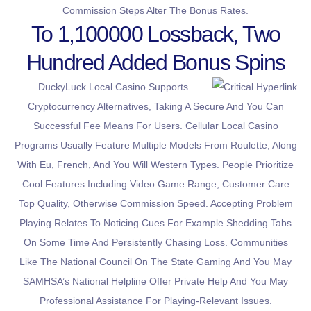
Commission Steps Alter The Bonus Rates.
To 1,100000 Lossback, Two
Hundred Added Bonus Spins
DuckyLuck Local Casino Supports
Cryptocurrency Alternatives, Taking A Secure And You Can
Successful Fee Means For Users. Cellular Local Casino
Programs Usually Feature Multiple Models From Roulette, Along
With Eu, French, And You Will Western Types. People Prioritize
Cool Features Including Video Game Range, Customer Care
Top Quality, Otherwise Commission Speed. Accepting Problem
Playing Relates To Noticing Cues For Example Shedding Tabs
On Some Time And Persistently Chasing Loss. Communities
Like The National Council On The State Gaming And You May
SAMHSA’s National Helpline Offer Private Help And You May
Professional Assistance For Playing-Relevant Issues.