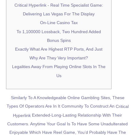
Critical Hyperlink - Real Time Specialist Game:
Delivering Las Vegas For The Display
On-Line Casino Tax
To 1,100000 Lossback, Two Hundred Added
Bonus Spins
Exactly What Are Highest RTP Ports, And Just
Why Are They Very Important?
Legalities Away From Playing Online Slots In The
Us
Similarly To A Knowledgeable Online Gambling Sites, These
Types Of Operators Are In It Community To Construct An
Critical
Extended-Long-Lasting Relationship With Their
Hyperlink
Customers. Anytime Your Goal Is To Have Some Unadulterated
Enjoyable Which Have Reel Game, You’d Probably Have The