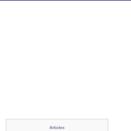
Articles