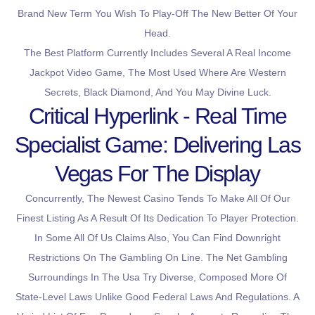
Brand New Term You Wish To Play-Off The New Better Of Your
Head.
The Best Platform Currently Includes Several A Real Income
Jackpot Video Game, The Most Used Where Are Western
Secrets, Black Diamond, And You May Divine Luck.
Critical Hyperlink - Real Time
Specialist Game: Delivering Las
Vegas For The Display
Concurrently, The Newest Casino Tends To Make All Of Our
Finest Listing As A Result Of Its Dedication To Player Protection.
In Some All Of Us Claims Also, You Can Find Downright
Restrictions On The Gambling On Line. The Net Gambling
Surroundings In The Usa Try Diverse, Composed More Of
State-Level Laws Unlike Good Federal Laws And Regulations. A