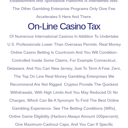
Establishment And Sportsbook Platforms Is Intertwined Well.
The Other Gambling Enterprise Programs Only Give Fee
Accelerates 5 Here And There.
On-Line Casino Tax
Of Numerous International Casinos In Addition To Undertake
U.S. Professionals Lower Than Overseas Permits. Real Money
Online Casino Betting Is Courtroom And You Will Condition-
Controlled Inside Some Claims, For Example Connecticut,
Delaware, And You Can New Jersey, Just To Term A Few. Zero,
The Top On Line Real Money Gambling Enterprises We
Recommend Are Not Rigged. Cryptos Provide The Quickest
Withdrawals, With High Limits And You May Reduced Or No
Charges, Which Can Be A Synonym To Find The Best Online
Gambling Experience. See The Betting Conditions (WRs),
Online Game Eligibility (harbors Always Amount 100percent),
One Maximum-Cashout Caps, And You Can If Specific