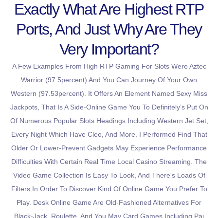
Exactly What Are Highest RTP
Ports, And Just Why Are They
Very Important?
A Few Examples From High RTP Gaming For Slots Were Aztec
Warrior (97.5percent) And You Can Journey Of Your Own
Western (97.53percent). It Offers An Element Named Sexy Miss
Jackpots, That Is A Side-Online Game You To Definitely’s Put On
Of Numerous Popular Slots Headings Including Western Jet Set,
Every Night Which Have Cleo, And More. I Performed Find That
Older Or Lower-Prevent Gadgets May Experience Performance
Difficulties With Certain Real Time Local Casino Streaming. The
Video Game Collection Is Easy To Look, And There's Loads Of
Filters In Order To Discover Kind Of Online Game You Prefer To
Play. Desk Online Game Are Old-Fashioned Alternatives For
Black-Jack, Roulette, And You May Card Games Including Pai