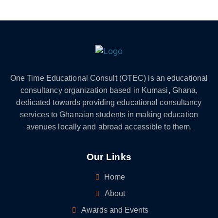
One Time Educational Consult (OTEC) is an educational
consultancy organization based in Kumasi, Ghana,
dedicated towards providing educational consultancy
services to Ghanaian students in making education
avenues locally and abroad accessible to them.
Our Links
Home
About
Awards and Events