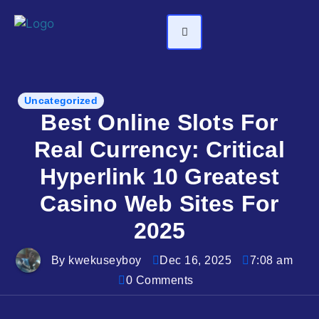
Uncategorized
Best Online Slots For
Real Currency: Critical
Hyperlink 10 Greatest
Casino Web Sites For
2025
By kwekuseyboy
Dec 16, 2025
7:08 am
0 Comments