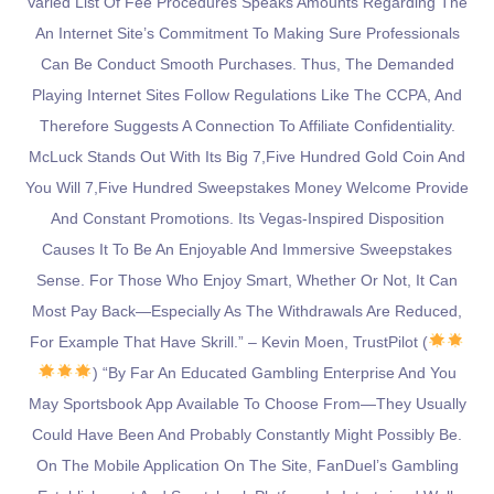
Varied List Of Fee Procedures Speaks Amounts Regarding The
An Internet Site’s Commitment To Making Sure Professionals
Can Be Conduct Smooth Purchases. Thus, The Demanded
Playing Internet Sites Follow Regulations Like The CCPA, And
Therefore Suggests A Connection To Affiliate Confidentiality.
McLuck Stands Out With Its Big 7,five Hundred Gold Coin And
You Will 7,five Hundred Sweepstakes Money Welcome Provide
And Constant Promotions. Its Vegas-Inspired Disposition
Causes It To Be An Enjoyable And Immersive Sweepstakes
Sense. For Those Who Enjoy Smart, Whether Or Not, It Can
Most Pay Back—Especially As The Withdrawals Are Reduced,
For Example That Have Skrill.” – Kevin Moen, TrustPilot (
) “By Far An Educated Gambling Enterprise And You
May Sportsbook App Available To Choose From—They Usually
Could Have Been And Probably Constantly Might Possibly Be.
On The Mobile Application On The Site, FanDuel’s Gambling