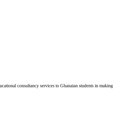
cational consultancy services to Ghanaian students in making