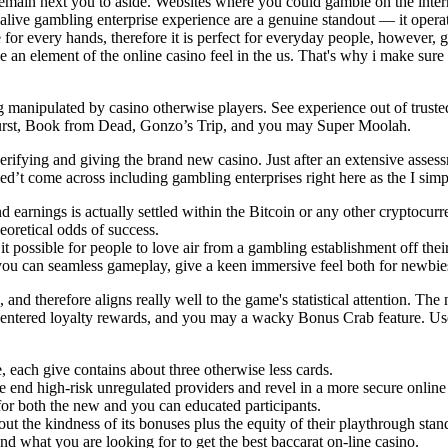
remain next you to aside. Websites where you could gamble on the intern
 alive gambling enterprise experience are a genuine standout — it operat
ne for every hands, therefore it is perfect for everyday people, however
an element of the online casino feel in the us. That's why i make sure 
nipulated by casino otherwise players. See experience out of trusted 
rburst, Book from Dead, Gonzo’s Trip, and you may Super Moolah.
 verifying and giving the brand new casino. Just after an extensive asse
med’t come across including gambling enterprises right here as the I si
d earnings is actually settled within the Bitcoin or any other cryptocurr
eoretical odds of success.
it possible for people to love air from a gambling establishment off th
you can seamless gameplay, give a keen immersive feel both for newbie
and therefore aligns really well to the game's statistical attention. Th
entered loyalty rewards, and you may a wacky Bonus Crab feature. User
, each give contains about three otherwise less cards.
e end high-risk unregulated providers and revel in a more secure onlin
 for both the new and you can educated participants.
t the kindness of its bonuses plus the equity of their playthrough sta
nd what you are looking for to get the best baccarat on-line casino.