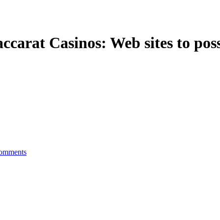
ccarat Casinos: Web sites to poss
omments