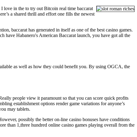
 love in the to try out Bitcoin real time baccarat
’s a shared thrill and effort one fills the newest
tion, baccarat has generated in itself as one of the best casino games.
ich have Habanero's American Baccarat launch, you have got all the
ily available as well as how they could benefit you. By using OGCA, the
 Really people view it paramount so that you can score quick profits
ambling establishment options render game variations for anyone’s
you may tablets.
owever, possibly the better on-line casino bonuses have conditions
more than 1,three hundred online casino games playing overall from the