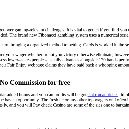
t over gaming-relevant challenges. It is vital to get let if you find you
eeded. The brand new Fibonacci gambling system uses a numerical serie
te earn, bringing a organized method to betting. Cards is worked in the 
er your wager whether or not you victory otherwise eliminate, however, i
ossess lower-stakes people – usually advances alongside 120 hands per h
 their Fair Enjoy webpage claims they have paid back a whopping amount 
 No Commission for free
cular added bonus and you can profits will be got
slot roman riches
rid o
e have a opportunity. The fresh tie or any other top wagers will often
.lv, and you will Pay check Casino are some of the sies one to bargain