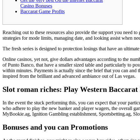
Get the very best On the internet Baccarat
Casino Bonuses
Baccarat Game Profits
Reaching out to these resources also provide the support you need to ge
strategies for mode limits, managing date, and looking assist when n
The fresh series is designed to protection losings that have an ultima
Online casinos, yet not, give dollars advantages according to the numb
of Punto Banco, that have a smaller sized table and particularly to p
within minutes. Payments is actually since the brief that you can and
inspired from the brilliant and advanced ambiance out of Las vegas.
Slot roman riches: Play Western Baccarat
In the event the stuck performing this, you can expect that your parti
who adhere to play the new banker and player wagers, the overall gam
MyBookie.ag, Ignition Gambling establishment, Sportsbetting.ag, Slots
Bonuses and you can Promotions