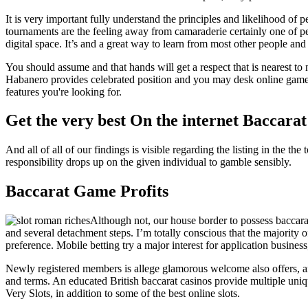
It is very important fully understand the principles and likelihood of p
tournaments are the feeling away from camaraderie certainly one of peo
digital space. It’s and a great way to learn from most other people and
You should assume and that hands will get a respect that is nearest to 
Habanero provides celebrated position and you may desk online game 
features you're looking for.
Get the very best On the internet Baccara
And all of all of our findings is visible regarding the listing in the t
responsibility drops up on the given individual to gamble sensibly.
Baccarat Game Profits
Although not, our house border to possess baccarat’
and several detachment steps. I’m totally conscious that the majority
preference. Mobile betting try a major interest for application busine
Newly registered members is allege glamorous welcome also offers, an
and terms. An educated British baccarat casinos provide multiple uniq
Very Slots, in addition to some of the best online slots.