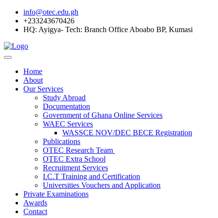
info@otec.edu.gh
+233243670426
HQ: Ayigya- Tech: Branch Office Aboabo BP, Kumasi
Home
About
Our Services
Study Abroad
Documentation
Government of Ghana Online Services
WAEC Services
WASSCE NOV/DEC BECE Registration
Publications
OTEC Research Team
OTEC Extra School
Recruitment Services
I.C.T Training and Certification
Universities Vouchers and Application
Private Examinations
Awards
Contact