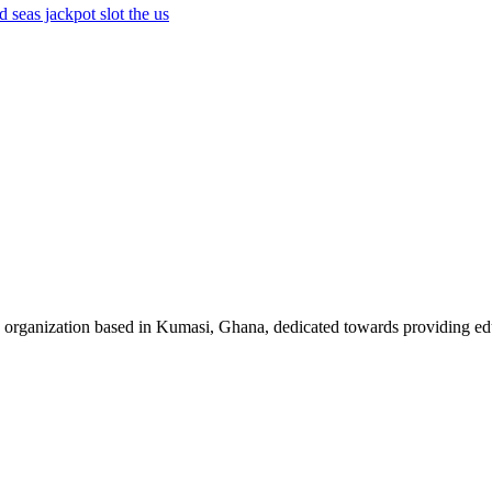
 seas jackpot slot the us
organization based in Kumasi, Ghana, dedicated towards providing edu