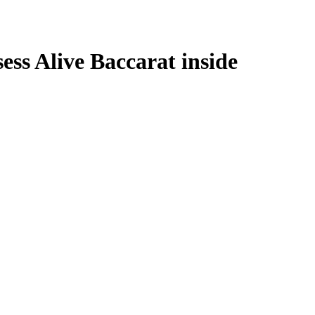
ess Alive Baccarat inside