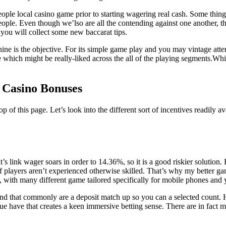
eople local casino game prior to starting wagering real cash. Some thing I
ple. Even though we’lso are all the contending against one another, there
 you will collect some new baccarat tips.
nine is the objective. For its simple game play and you may vintage atten
which might be really-liked across the all of the playing segments.Wh
t Casino Bonuses
he top of this page. Let’s look into the different sort of incentives read
s link wager soars in order to 14.36%, so it is a good riskier solution.
 of players aren’t experienced otherwise skilled. That’s why my better g
ss, with many different game tailored specifically for mobile phones and 
d that commonly are a deposit match up so you can a selected count. H
ue have that creates a keen immersive betting sense. There are in fact 