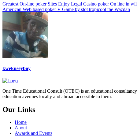
Post
Greatest On-line poker Sites Enjoy Legal Casino poker On line in wild
American Web based poker V Game by slot tropicool the Wazdan
navigation
kwekuseyboy
One Time Educational Consult (OTEC) is an educational consultancy 
education avenues locally and abroad accessible to them.
Our Links
Home
About
Awards and Events