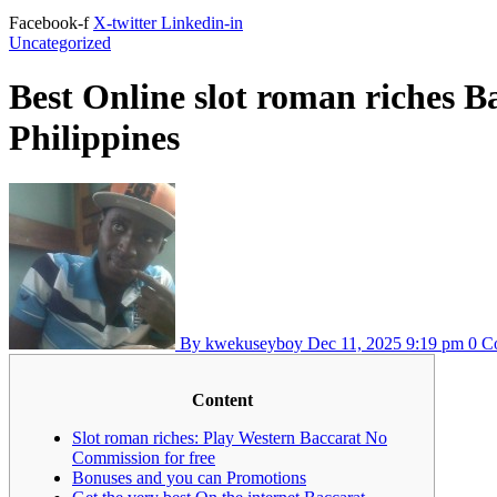
Facebook-f
X-twitter
Linkedin-in
Uncategorized
Best Online slot roman riches Ba
Philippines
By kwekuseyboy
Dec 11, 2025
9:19 pm
0 C
Content
Slot roman riches: Play Western Baccarat No
Commission for free
Bonuses and you can Promotions