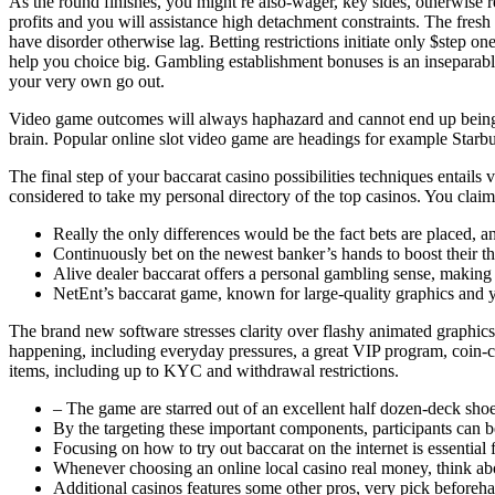
As the round finishes, you might re also-wager, key sides, otherwise 
profits and you will assistance high detachment constraints. The fresh
have disorder otherwise lag. Betting restrictions initiate only $step o
help you choice big. Gambling establishment bonuses is an inseparable 
your very own go out.
Video game outcomes will always haphazard and cannot end up being ma
brain. Popular online slot video game are headings for example Sta
The final step of your baccarat casino possibilities techniques entails
considered to take my personal directory of the top casinos. You clai
Really the only differences would be the fact bets are placed, an
Continuously bet on the newest banker’s hands to boost their th
Alive dealer baccarat offers a personal gambling sense, making 
NetEnt’s baccarat game, known for large-quality graphics and 
The brand new software stresses clarity over flashy animated graphics, 
happening, including everyday pressures, a great VIP program, coin-c
items, including up to KYC and withdrawal restrictions.
– The game are starred out of an excellent half dozen-deck shoe
By the targeting these important components, participants can b
Focusing on how to try out baccarat on the internet is essential
Whenever choosing an online local casino real money, think abou
Additional casinos features some other pros, very pick beforeha