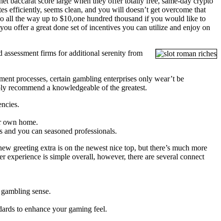
et baccarat score large when they offer totally free, same-day crypto
es efficiently, seems clean, and you will doesn’t get overcome that
, go all the way up to $10,one hundred thousand if you would like to
you offer a great done set of incentives you can utilize and enjoy on
assessment firms for additional serenity from
ssment processes, certain gambling enterprises only wear’t be
mply recommend a knowledgeable of the greatest.
encies.
eir own home.
s and you can seasoned professionals.
e new greeting extra is on the newest nice top, but there’s much more
 experience is simple overall, however, there are several connect
e gambling sense.
ndards to enhance your gaming feel.