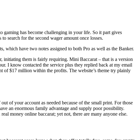
 to gaming has become challenging in your life. So it part gives
s to search for the second wager amount once losses.
sets, which have two notes assigned to both Pro as well as the Banker.
nitiating them is fairly requiring. Mini Baccarat – that is a version
our. I know contacted the service plus they replied back at my email
of $17 million within the profits. The website’s theme try plainly
f out of your account as needed because of the small print. For those
 have an enormous family advantage and supply poor possibility.
 real money online baccarat; yet not, there are many anyone else.