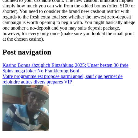
counted to your cashable count. The new cashout limitation implies
simply how much you can win from the added bonus (often $100 or
shorter). You need to consider the brand new cashout restrict with
regards to the fresh extra total see whether the newest zero-deposit
campaign is worth opening to begin with. You might basically allege
one another a no-deposit and you may suits deposit package,
however, for every only once (make sure you look at the small print
at the chosen casino).
Post navigation
Kasino Bonus abzüglich Einzahlung 2025: Unser besten 30 freie
Spins mega joker No Frankierung Boni
Votre programme est propose parmi appel, sauf que permet de
rejoindre autres divers prepares VIP