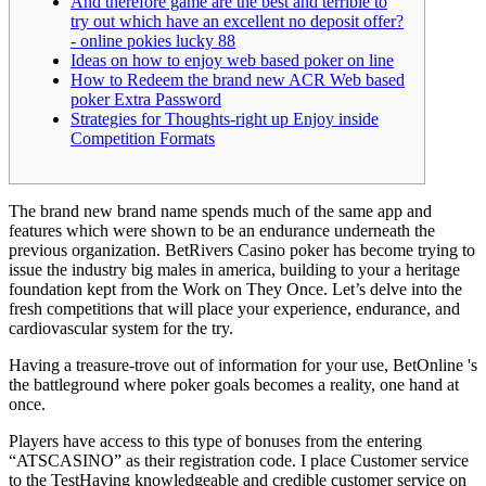
And therefore game are the best and terrible to
try out which have an excellent no deposit offer?
- online pokies lucky 88
Ideas on how to enjoy web based poker on line
How to Redeem the brand new ACR Web based
poker Extra Password
Strategies for Thoughts-right up Enjoy inside
Competition Formats
The brand new brand name spends much of the same app and
features which were shown to be an endurance underneath the
previous organization. BetRivers Casino poker has become trying to
issue the industry big males in america, building to your a heritage
foundation kept from the Work on They Once. Let’s delve into the
fresh competitions that will place your experience, endurance, and
cardiovascular system for the try.
Having a treasure-trove out of information for your use, BetOnline 's
the battleground where poker goals becomes a reality, one hand at
once.
Players have access to this type of bonuses from the entering
“ATSCASINO” as their registration code. I place Customer service
to the TestHaving knowledgeable and credible customer service on