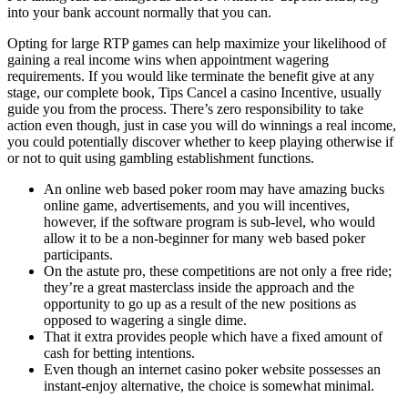
into your bank account normally that you can.
Opting for large RTP games can help maximize your likelihood of
gaining a real income wins when appointment wagering
requirements. If you would like terminate the benefit give at any
stage, our complete book, Tips Cancel a casino Incentive, usually
guide you from the process. There’s zero responsibility to take
action even though, just in case you will do winnings a real income,
you could potentially discover whether to keep playing otherwise if
or not to quit using gambling establishment functions.
An online web based poker room may have amazing bucks
online game, advertisements, and you will incentives,
however, if the software program is sub-level, who would
allow it to be a non-beginner for many web based poker
participants.
On the astute pro, these competitions are not only a free ride;
they’re a great masterclass inside the approach and the
opportunity to go up as a result of the new positions as
opposed to wagering a single dime.
That it extra provides people which have a fixed amount of
cash for betting intentions.
Even though an internet casino poker website possesses an
instant-enjoy alternative, the choice is somewhat minimal.