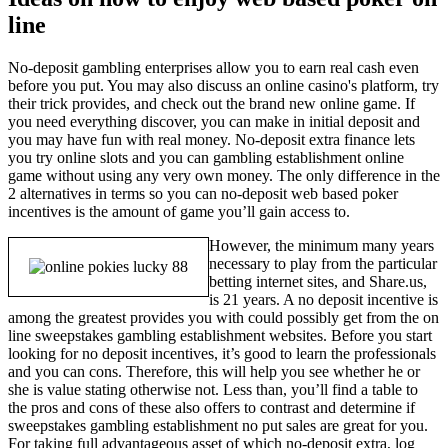
line
No-deposit gambling enterprises allow you to earn real cash even
before you put. You may also discuss an online casino's platform, try
their trick provides, and check out the brand new online game. If
you need everything discover, you can make in initial deposit and
you may have fun with real money. No-deposit extra finance lets
you try online slots and you can gambling establishment online
game without using any very own money. The only difference in the
2 alternatives in terms so you can no-deposit web based poker
incentives is the amount of game you’ll gain access to.
However, the minimum many years
necessary to play from the particular
betting internet sites, and Share.us,
is 21 years. A no deposit incentive is
among the greatest provides you with could possibly get from the on
line sweepstakes gambling establishment websites. Before you start
looking for no deposit incentives, it’s good to learn the professionals
and you can cons. Therefore, this will help you see whether he or
she is value stating otherwise not. Less than, you’ll find a table to
the pros and cons of these also offers to contrast and determine if
sweepstakes gambling establishment no put sales are great for you.
For taking full advantageous asset of which no-deposit extra, log