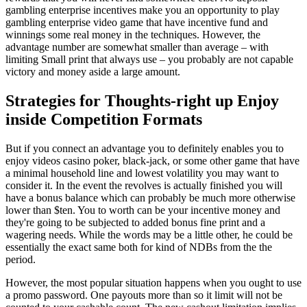
gambling enterprise incentives make you an opportunity to play
gambling enterprise video game that have incentive fund and
winnings some real money in the techniques. However, the
advantage number are somewhat smaller than average – with
limiting Small print that always use – you probably are not capable
victory and money aside a large amount.
Strategies for Thoughts-right up Enjoy
inside Competition Formats
But if you connect an advantage you to definitely enables you to
enjoy videos casino poker, black-jack, or some other game that have
a minimal household line and lowest volatility you may want to
consider it. In the event the revolves is actually finished you will
have a bonus balance which can probably be much more otherwise
lower than $ten. You to worth can be your incentive money and
they're going to be subjected to added bonus fine print and a
wagering needs. While the words may be a little other, he could be
essentially the exact same both for kind of NDBs from the the
period.
However, the most popular situation happens when you ought to use
a promo password. One payouts more than so it limit will not be