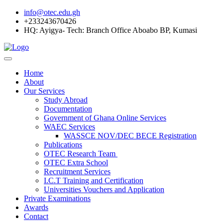
info@otec.edu.gh
+233243670426
HQ: Ayigya- Tech: Branch Office Aboabo BP, Kumasi
Home
About
Our Services
Study Abroad
Documentation
Government of Ghana Online Services
WAEC Services
WASSCE NOV/DEC BECE Registration
Publications
OTEC Research Team
OTEC Extra School
Recruitment Services
I.C.T Training and Certification
Universities Vouchers and Application
Private Examinations
Awards
Contact