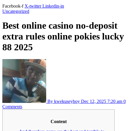
Facebook-f
X-twitter
Linkedin-in
Uncategorized
Best online casino no-deposit
extra rules online pokies lucky
88 2025
By kwekuseyboy
Dec 12, 2025
7:20 am
0
Comments
Content