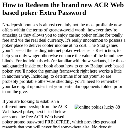
How to Redeem the brand new ACR Web
based poker Extra Password
No-deposit bonuses is almost certainly not the most profitable now
offers within the terms of greatest-avoid worth, however they’re
amazing as they allows you to enjoy casino poker online for totally
free and vie the real deal currency. It’s really uncommon to possess a
poker place to deliver cooler-income at no cost. The Stud games
your’ll see at the leading internet poker web sites is Restriction, to
help you only wager otherwise enhance the value of the brand new
blinds. For individuals who’re familiar with draw variants, like those
safeguarded inside our book about how to enjoy Badugi web based
poker, you’ll notice the gaming framework right here works a little
in another way. Including, to determine if or not your’lso are
probably profitable otherwise shedding, you’ll need to remember
your face-right up notes that your particular opponents folded prior
to on the give.
If you are looking to establish a
different membership from the ACR
Web based poker, next listed below
are some the free ACR Web based
poker promo password PRB10FREE, which provides personal
rewards that you will never find somewhere else. No deposit