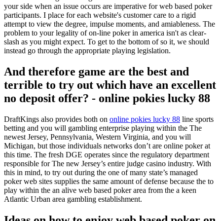
your side when an issue occurs are imperative for web based poker
participants. I place for each website's customer care to a rigid
attempt to view the degree, impulse moments, and amiableness. The
problem to your legality of on-line poker in america isn't as clear-
slash as you might expect. To get to the bottom of so it, we should
instead go through the appropriate playing legislation.
And therefore game are the best and
terrible to try out which have an excellent
no deposit offer? - online pokies lucky 88
DraftKings also provides both on
online pokies lucky 88
line sports
betting and you will gambling enterprise playing within the The
newest Jersey, Pennsylvania, Western Virginia, and you will
Michigan, but those individuals networks don’t are online poker at
this time. The fresh DGE operates since the regulatory department
responsible for The new Jersey’s entire judge casino industry. With
this in mind, to try out during the one of many state’s managed
poker web sites supplies the same amount of defense because the to
play within the an alive web based poker area from the a keen
Atlantic Urban area gambling establishment.
Ideas on how to enjoy web based poker on