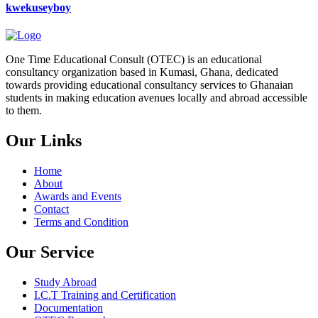
kwekuseyboy
One Time Educational Consult (OTEC) is an educational
consultancy organization based in Kumasi, Ghana, dedicated
towards providing educational consultancy services to Ghanaian
students in making education avenues locally and abroad accessible
to them.
Our Links
Home
About
Awards and Events
Contact
Terms and Condition
Our Service
Study Abroad
I.C.T Training and Certification
Documentation