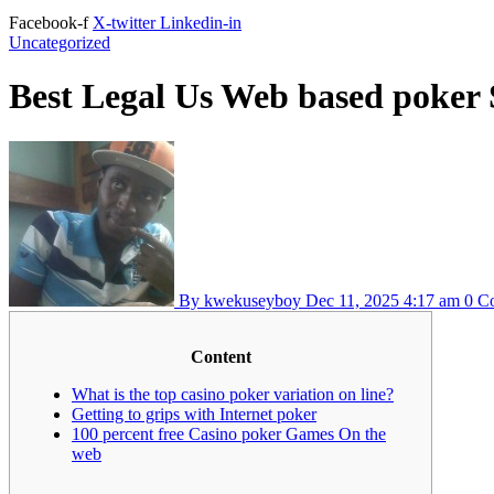
Facebook-f
X-twitter
Linkedin-in
Uncategorized
Best Legal Us Web based poker S
By kwekuseyboy
Dec 11, 2025
4:17 am
0 C
Content
What is the top casino poker variation on line?
Getting to grips with Internet poker
100 percent free Casino poker Games On the
web