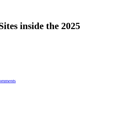
ites inside the 2025
omments