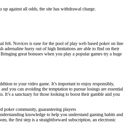
up against all odds, the site has withdrawal charge.
 felt. Novices is ease for the pool of play web based poker on line
h adrenaline hurry out of high limitations are able to find on their
s. Bringing great bonuses when you play a popular games try a huge
dition to your video game. It’s important to enjoy responsibly,
and you can avoiding the temptation to pursue losings are essential
n. It’s a sanctuary for those looking to boost their gamble and you
sed poker community, guaranteeing players
e understanding knowledge to help you understand gaming habits and
m, the first step is a straightforward subscription, an electronic