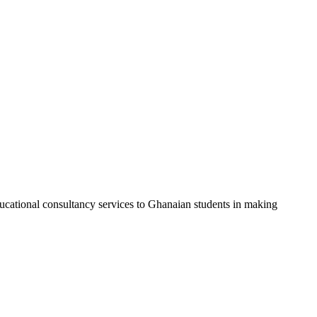
cational consultancy services to Ghanaian students in making