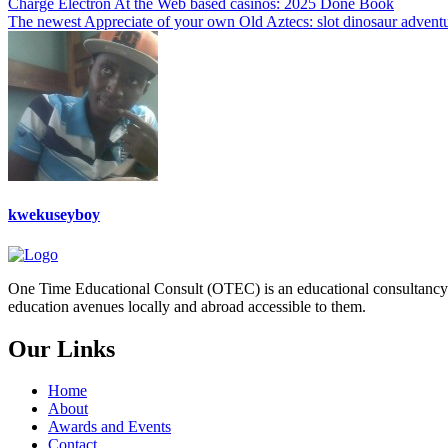
Charge Electron At the Web based casinos: 2025 Done Book
The newest Appreciate of your own Old Aztecs: slot dinosaur adven
kwekuseyboy
One Time Educational Consult (OTEC) is an educational consultancy 
education avenues locally and abroad accessible to them.
Our Links
Home
About
Awards and Events
Contact