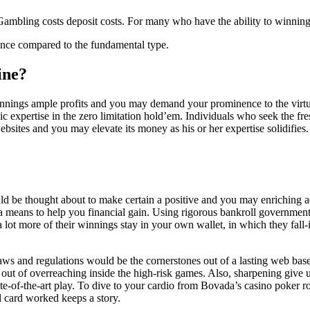
ambling costs deposit costs. For many who have the ability to winnings 
iance compared to the fundamental type.
ine?
nnings ample profits and you may demand your prominence to the virtual
ic expertise in the zero limitation hold’em. Individuals who seek the fres
ebsites and you may elevate its money as his or her expertise solidifie
ld be thought about to make certain a positive and you may enriching ad
a means to help you financial gain. Using rigorous bankroll government 
 lot more of their winnings stay in your own wallet, in which they fall-i
aws and regulations would be the cornerstones out of a lasting web ba
 out of overreaching inside the high-risk games. Also, sharpening giv
te-of-the-art play. To dive to your cardio from Bovada’s casino poker roo
l card worked keeps a story.