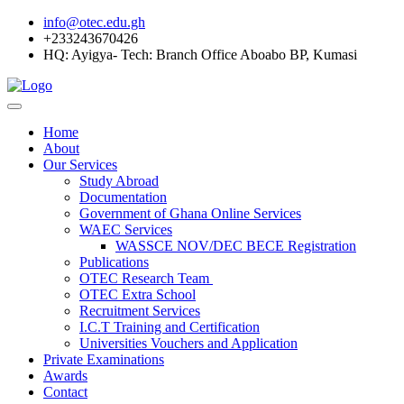
info@otec.edu.gh
+233243670426
HQ: Ayigya- Tech: Branch Office Aboabo BP, Kumasi
Home
About
Our Services
Study Abroad
Documentation
Government of Ghana Online Services
WAEC Services
WASSCE NOV/DEC BECE Registration
Publications
OTEC Research Team
OTEC Extra School
Recruitment Services
I.C.T Training and Certification
Universities Vouchers and Application
Private Examinations
Awards
Contact