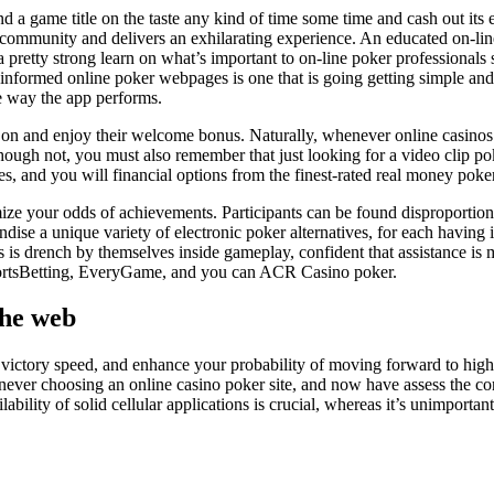
nd a game title on the taste any kind of time some time and cash out its
r community and delivers an exhilarating experience. An educated on-lin
ve a pretty strong learn on what’s important to on-line poker professiona
nformed online poker webpages is one that is going getting simple and e
he way the app performs.
 on and enjoy their welcome bonus. Naturally, whenever online casinos 
 Although not, you must also remember that just looking for a video clip po
ves, and you will financial options from the finest-rated real money pok
mize your odds of achievements. Participants can be found disproporti
se a unique variety of electronic poker alternatives, for each having 
s is drench by themselves inside gameplay, confident that assistance is 
portsBetting, EveryGame, and you can ACR Casino poker.
the web
 victory speed, and enhance your probability of moving forward to higher
never choosing an online casino poker site, and now have assess the c
ilability of solid cellular applications is crucial, whereas it’s unimpo