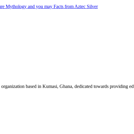
ture Mythology and you may Facts from Aztec Silver
organization based in Kumasi, Ghana, dedicated towards providing edu