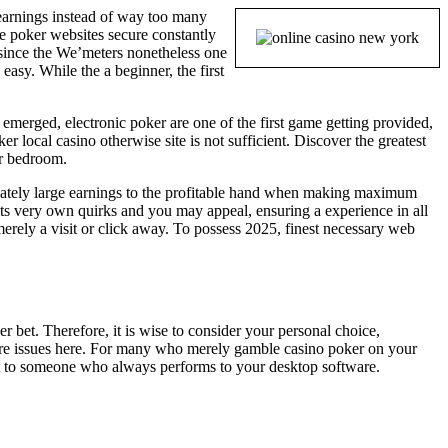
 earnings instead of way too many
e poker websites secure constantly
ls since the We’meters nonetheless one
asy. While the a beginner, the first
emerged, electronic poker are one of the first game getting provided,
ker local casino otherwise site is not sufficient. Discover the greatest
er bedroom.
onately large earnings to the profitable hand when making maximum
its very own quirks and you may appeal, ensuring a experience in all
merely a visit or click away. To possess 2025, finest necessary web
 bet. Therefore, it is wise to consider your personal choice,
ore issues here. For many who merely gamble casino poker on your
rtant to someone who always performs to your desktop software.