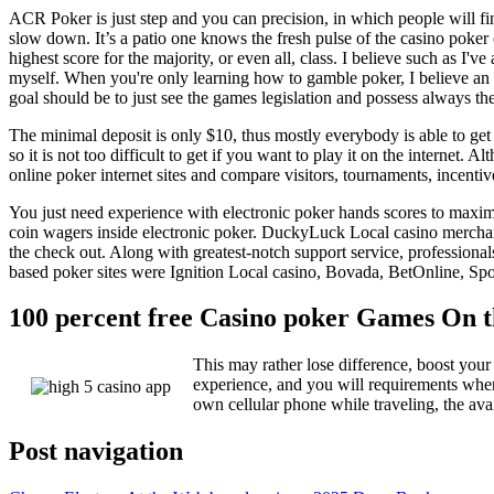
ACR Poker is just step and you can precision, in which people will fi
slow down. It’s a patio one knows the fresh pulse of the casino poke
highest score for the majority, or even all, class. I believe such as I'
myself. When you're only learning how to gamble poker, I believe an i
goal should be to just see the games legislation and possess always t
The minimal deposit is only $10, thus mostly everybody is able to get
so it is not too difficult to get if you want to play it on the internet.
online poker internet sites and compare visitors, tournaments, incenti
You just need experience with electronic poker hands scores to maxi
coin wagers inside electronic poker. DuckyLuck Local casino merchandi
the check out. Along with greatest-notch support service, professional
based poker sites were Ignition Local casino, Bovada, BetOnline, S
100 percent free Casino poker Games On 
This may rather lose difference, boost your
experience, and you will requirements whe
own cellular phone while traveling, the ava
Post navigation