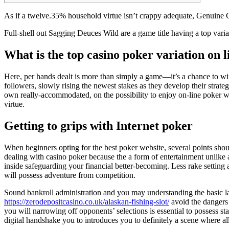
As if a twelve.35% household virtue isn’t crappy adequate, Genuine G
Full-shell out Sagging Deuces Wild are a game title having a top var
What is the top casino poker variation on l
Here, per hands dealt is more than simply a game—it’s a chance to wi
followers, slowly rising the newest stakes as they develop their strateg
own really-accommodated, on the possibility to enjoy on-line poker w
virtue.
Getting to grips with Internet poker
When beginners opting for the best poker website, several points shou
dealing with casino poker because the a form of entertainment unlike 
inside safeguarding your financial better-becoming. Less rake setting a
will possess adventure from competition.
Sound bankroll administration and you may understanding the basic l
https://zerodepositcasino.co.uk/alaskan-fishing-slot/
avoid the dangers
you will narrowing off opponents’ selections is essential to possess sta
digital handshake you to introduces you to definitely a scene where al