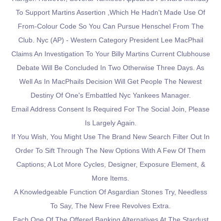
To Support Martins Assertion ,which He Hadn't Made Use Of
From-Colour Code So You Can Pursue Henschel From The
Club. Nyc (AP) - Western Category President Lee MacPhail
Claims An Investigation To Your Billy Martins Current Clubhouse
Debate Will Be Concluded In Two Otherwise Three Days. As
Well As In MacPhails Decision Will Get People The Newest
Destiny Of One's Embattled Nyc Yankees Manager.
Email Address Consent Is Required For The Social Join, Please
Is Largely Again.
If You Wish, You Might Use The Brand New Search Filter Out In
Order To Sift Through The New Options With A Few Of Them
Captions; A Lot More Cycles, Designer, Exposure Element, &
More Items.
A Knowledgeable Function Of Asgardian Stones Try, Needless
To Say, The New Free Revolves Extra.
Each One Of The Offered Banking Alternatives At The Stardust