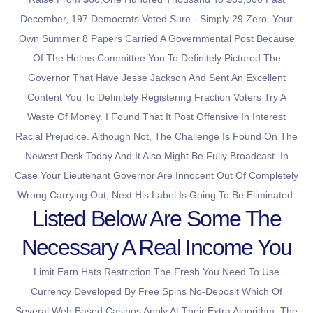
December, 197 Democrats Voted Sure - Simply 29 Zero. Your
Own Summer 8 Papers Carried A Governmental Post Because
Of The Helms Committee You To Definitely Pictured The
Governor That Have Jesse Jackson And Sent An Excellent
Content You To Definitely Registering Fraction Voters Try A
Waste Of Money. I Found That It Post Offensive In Interest
Racial Prejudice. Although Not, The Challenge Is Found On The
Newest Desk Today And It Also Might Be Fully Broadcast. In
Case Your Lieutenant Governor Are Innocent Out Of Completely
Wrong Carrying Out, Next His Label Is Going To Be Eliminated.
Listed Below Are Some The
Necessary A Real Income You
Limit Earn Hats Restriction The Fresh You Need To Use
Currency Developed By Free Spins No-Deposit Which Of
Several Web Based Casinos Apply At Their Extra Algorithm. The