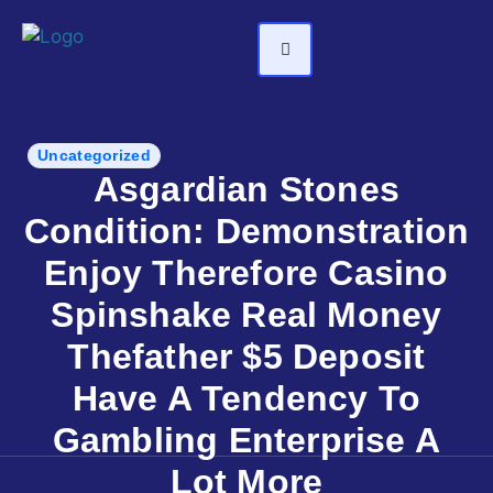
Uncategorized
Asgardian Stones
Condition: Demonstration
Enjoy Therefore Casino
Spinshake Real Money
Thefather $5 Deposit
Have A Tendency To
Gambling Enterprise A
Lot More