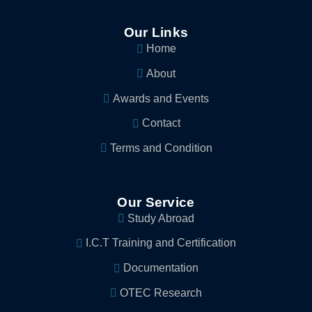
Our Links
Home
About
Awards and Events
Contact
Terms and Condition
Our Service
Study Abroad
I.C.T Training and Certification
Documentation
OTEC Research