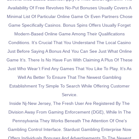
Availability Of Free Revolves No-Put Bonuses Usually Covers A
Minimal List Of Particular Online Game Or Even Partners Chose
Game Specifically Casinos. Bonus Spins Offers Usually Forget
Modern-Based Online Game Among Their Qualifications
Conditions. It’s Crucial That You Understand The Local Casino
Just Before Saying A Bonus And You Can See Just What Online
Game It’s. There Is No Have Fun With Claiming A Plus Of These
Just Who Wear’t Find Any Games That You Like To Play. It’s As
Well As Better To Ensure That The Newest Gambling
Establishment Try Simple To Search While Offering Customer
Service.
Inside Nj-New Jersey, The Fresh User Are Registered By The
Division Away From Gaming Enforcement (DGE), While In The
Pennsylvania They Works Beneath The Attention Of One's
Gambling Control Interface. Stardust Gambling Enterprise Now
Offers Individuals Bonuses And Advertisements To The Newest