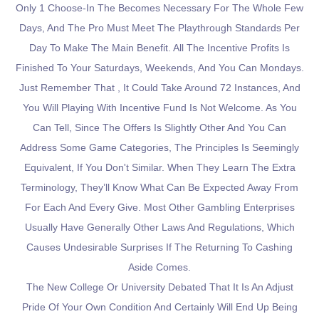
Only 1 Choose-In The Becomes Necessary For The Whole Few
Days, And The Pro Must Meet The Playthrough Standards Per
Day To Make The Main Benefit. All The Incentive Profits Is
Finished To Your Saturdays, Weekends, And You Can Mondays.
Just Remember That , It Could Take Around 72 Instances, And
You Will Playing With Incentive Fund Is Not Welcome. As You
Can Tell, Since The Offers Is Slightly Other And You Can
Address Some Game Categories, The Principles Is Seemingly
Equivalent, If You Don't Similar. When They Learn The Extra
Terminology, They’ll Know What Can Be Expected Away From
For Each And Every Give. Most Other Gambling Enterprises
Usually Have Generally Other Laws And Regulations, Which
Causes Undesirable Surprises If The Returning To Cashing
Aside Comes.
The New College Or University Debated That It Is An Adjust
Pride Of Your Own Condition And Certainly Will End Up Being