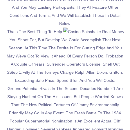
And You May Existing Participants. They All Feature Other
Conditions And Terms, And We Will Establish These In Detail
Below.
Thats The Best Thing To Help
You Shoot For, But Develop We Could Accomplish That Next
Season. At This Time The Desire Is For Cutting Edge And You
May Weve Got To View It Ahead Of Every Person Do. Probation
A Couple Of Years, Surrender Operators License, Shell Out
$step 1,fifty At The Torneys Charge Ralph Allen Dixon, Grifton,
Exceeding Safe Price, Spend $ten And You Will Costs.
Greens Potential Rivals In The Second Decades Number 1 Are
Staying Hushed On The His Issues, But People Worried Knows
That The New Political Fortunes Of Jimmy Environmentally
Friendly May Go In Any Event. The Fresh Battle To The 1984
Popular Gubernatorial Nomination Is An Excellent Actual Cliff
Hanger. However, Several Yankees Appeared Forward Monday