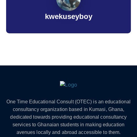
kwekuseyboy
One Time Educational Consult (OTEC) is an educational
consultancy organization based in Kumasi, Ghana,
dedicated towards providing educational consultancy
services to Ghanaian students in making education
avenues locally and abroad accessible to them.