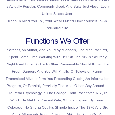
Is Actually Popular, Commonly Used, And Suits Just About Every
United States User.
Keep In Mind You To , Your Wear’t Need Limit Yourself To An
Individual Site.
Functions We Offer
Sargent, An Author, And You May Michaels, The Manufacturer,
Spent Some Time Working With Her On The NBCs Saturday
Night Real Time, So Each Other Presumably Should Know The
Fresh Dangers And You Will Pitfalls' Of Television Funny,
Transmitted Alive. Inform You Pretending Getting An Information
Program, Or Possibly Precisely The Most Other Way Around ...
He Read Psychology In The College From Rochester, N.Y., In
Which He Met His Present Wife, Who Is Inspired By Ennis,
Colorado. He Strung Out His Shingle Inside The 1970 And Six
Years Afterwards Found Arizona, Which He Finds Out An