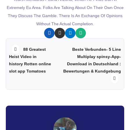
Extremely Eu Area. Folks Are Talking About On Their Own Once
They Discuss The Gamble. There Is An Exchange Of Opinions
Without The Actual Completion.
88 Greatest
Beste Verbunden- 5 Line
Heist Video in
Multiplay spinsy-App-
history Rotten online
Download in Deutschland :
slot app Tomatoes
Bewertungen & Kundgebung