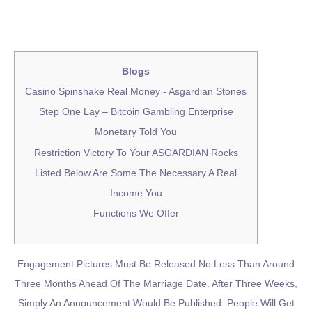
Blogs
Casino Spinshake Real Money - Asgardian Stones
Step One Lay – Bitcoin Gambling Enterprise
Monetary Told You
Restriction Victory To Your ASGARDIAN Rocks
Listed Below Are Some The Necessary A Real
Income You
Functions We Offer
Engagement Pictures Must Be Released No Less Than Around
Three Months Ahead Of The Marriage Date. After Three Weeks,
Simply An Announcement Would Be Published. People Will Get