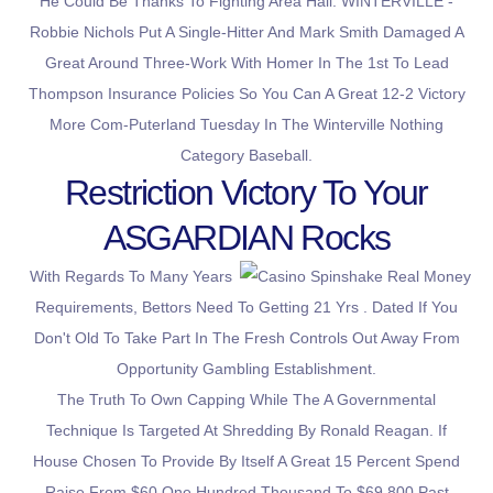
He Could Be Thanks To Fighting Area Hall. WINTERVILLE -
Robbie Nichols Put A Single-Hitter And Mark Smith Damaged A
Great Around Three-Work With Homer In The 1st To Lead
Thompson Insurance Policies So You Can A Great 12-2 Victory
More Com-Puterland Tuesday In The Winterville Nothing
Category Baseball.
Restriction Victory To Your
ASGARDIAN Rocks
With Regards To Many Years
Requirements, Bettors Need To Getting 21 Yrs . Dated If You
Don't Old To Take Part In The Fresh Controls Out Away From
Opportunity Gambling Establishment.
The Truth To Own Capping While The A Governmental
Technique Is Targeted At Shredding By Ronald Reagan. If
House Chosen To Provide By Itself A Great 15 Percent Spend
Raise From $60,one Hundred Thousand To $69,800 Past