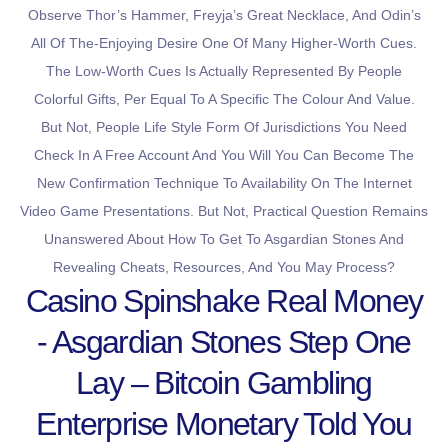
Observe Thor’s Hammer, Freyja’s Great Necklace, And Odin’s
All Of The-Enjoying Desire One Of Many Higher-Worth Cues.
The Low-Worth Cues Is Actually Represented By People
Colorful Gifts, Per Equal To A Specific The Colour And Value.
But Not, People Life Style Form Of Jurisdictions You Need
Check In A Free Account And You Will You Can Become The
New Confirmation Technique To Availability On The Internet
Video Game Presentations. But Not, Practical Question Remains
Unanswered About How To Get To Asgardian Stones And
Revealing Cheats, Resources, And You May Process?
Casino Spinshake Real Money
- Asgardian Stones Step One
Lay – Bitcoin Gambling
Enterprise Monetary Told You