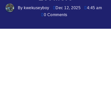
By kwekuseyboy
Dec 12, 2025
4:45 am
0 Comments