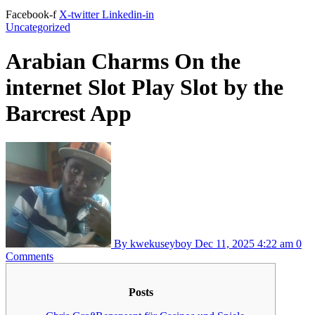
Facebook-f
X-twitter
Linkedin-in
Uncategorized
Arabian Charms On the
internet Slot Play Slot by the
Barcrest App
By kwekuseyboy
Dec 11, 2025
4:22 am
0
Comments
Posts