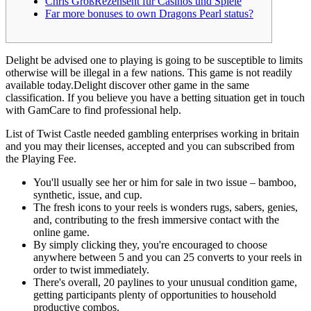
Chris GroßRezensent für Casinos und Spiele
Far more bonuses to own Dragons Pearl status?
Delight be advised one to playing is going to be susceptible to limits
otherwise will be illegal in a few nations. This game is not readily
available today.Delight discover other game in the same
classification. If you believe you have a betting situation get in touch
with GamCare to find professional help.
List of Twist Castle needed gambling enterprises working in britain
and you may their licenses, accepted and you can subscribed from
the Playing Fee.
You'll usually see her or him for sale in two issue – bamboo,
synthetic, issue, and cup.
The fresh icons to your reels is wonders rugs, sabers, genies,
and, contributing to the fresh immersive contact with the
online game.
By simply clicking they, you're encouraged to choose
anywhere between 5 and you can 25 converts to your reels in
order to twist immediately.
There's overall, 20 paylines to your unusual condition game,
getting participants plenty of opportunities to household
productive combos.