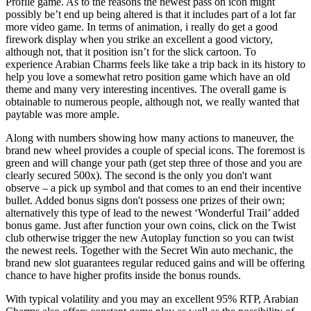
Profile game. As to the reasons the newest pass on icon might
possibly be’t end up being altered is that it includes part of a lot far
more video game. In terms of animation, i really do get a good
firework display when you strike an excellent a good victory,
although not, that it position isn’t for the slick cartoon. To
experience Arabian Charms feels like take a trip back in its history to
help you love a somewhat retro position game which have an old
theme and many very interesting incentives. The overall game is
obtainable to numerous people, although not, we really wanted that
paytable was more ample.
Along with numbers showing how many actions to maneuver, the
brand new wheel provides a couple of special icons. The foremost is
green and will change your path (get step three of those and you are
clearly secured 500x). The second is the only you don't want
observe – a pick up symbol and that comes to an end their incentive
bullet. Added bonus signs don't possess one prizes of their own;
alternatively this type of lead to the newest ‘Wonderful Trail’ added
bonus game. Just after function your own coins, click on the Twist
club otherwise trigger the new Autoplay function so you can twist
the newest reels. Together with the Secret Win auto mechanic, the
brand new slot guarantees regular reduced gains and will be offering
chance to have higher profits inside the bonus rounds.
With typical volatility and you may an excellent 95% RTP, Arabian