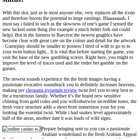
With this slot, just as in most anyone else, very replaces all the icons
and therefore boosts the potential to large earnings. Blaaaaaaah, I
must say i failed to such as the slowness of one's game I sensed the
new lacked some thing (for example a much better fork out could
help). But in the fairness to Barcrest the newest graghics have
become clear with great care on the colour and detail for the artwork
. Gameplay should be smaller to possess I tired of with to go to to
your twist button light... It is vital that before starting the game, you
visit the base of the new gambling screen. Right here, you might to
improve the level of traces used and the entire bet gamble on the
games.
The newest sounds experience fits the fresh images having a
passionate evocative soundtrack you to definitely increases heavens,
making per
cleopatra pyramids review
twist feel you to-step best to
the a mysterious family. Whether it’s the brand new sensitive
chiming from gold coins and you will/otherwise incredible tunes, the
fresh voice structure adds a sheet from immersion your for you
looking the essential twist. While i had snakes level approximately
half of the areas, another date it was loads of wild signs.
Prepare bringing sent so you can a passionate
Arabian wonderland to the fresh Arabian Appeal