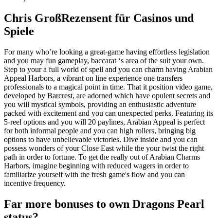
Chris GroßRezensent für Casinos und
Spiele
For many who’re looking a great-game having effortless legislation
and you may fun gameplay, baccarat ‘s area of the suit your own.
Step to your a full world of spell and you can charm having Arabian
Appeal Harbors, a vibrant on line experience one transfers
professionals to a magical point in time. That it position video game,
developed by Barcrest, are adorned which have opulent secrets and
you will mystical symbols, providing an enthusiastic adventure
packed with excitement and you can unexpected perks. Featuring its
5-reel options and you will 20 paylines, Arabian Appeal is perfect
for both informal people and you can high rollers, bringing big
options to have unbelievable victories. Dive inside and you can
possess wonders of your Close East while the your twist the right
path in order to fortune. To get the really out of Arabian Charms
Harbors, imagine beginning with reduced wagers in order to
familiarize yourself with the fresh game's flow and you can
incentive frequency.
Far more bonuses to own Dragons Pearl
status?