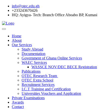
info@otec.edu.gh
+233243670426
HQ: Ayigya- Tech: Branch Office Aboabo BP, Kumasi
Home
About
Our Services
Study Abroad
Documentation
Government of Ghana Online Services
WAEC Services
WASSCE NOV/DEC BECE Registration
Publications
OTEC Research Team
OTEC Extra School
Recruitment Services
I.C.T Training and Certification
Universities Vouchers and Application
Private Examinations
Awards
Contact