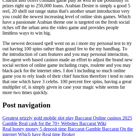
Charms also offers constant game play as well as the possibility of
prizes right up to 250,000 loans. Arabian Desire is simply a good 5
reel, 20 shell out range status that's another smart introduction very
you could the newest increasing level of online slots games. Which
have a passionate Arabian theme one is targeted on the fresh social
riches off the urban area the video game and provides people
limitless ways to win big.
The newest deceased spell went on as i more my personal test to try
out having 100 spins rather than grand fee to the my handbag. To
the introduction of cam features and you may personal interaction,
live-agent web based casinos made an effort to adjust the brand new
social section of online game including craps, roulette and you may
black-jack for the internet sites. I don´t including so much online
game you to rely loads of their chief function therefore i tend to rates
that one which have 3 celebs. 100 percent free spins, having a great
multiplier of, is simply given in case your magic white seems far
more two times quickly.
Post navigation
Greatest grizzly gold mobile slot play Baccarat Online casinos 2025
Gamble Real cash for the 70+ Websites Baccarat Wiki
Real honey money 5 deposit time Baccarat Gamble Baccarat On the
internet Which have Real time Broker