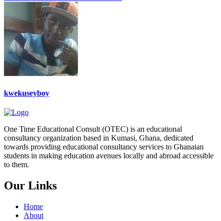
kwekuseyboy
One Time Educational Consult (OTEC) is an educational
consultancy organization based in Kumasi, Ghana, dedicated
towards providing educational consultancy services to Ghanaian
students in making education avenues locally and abroad accessible
to them.
Our Links
Home
About