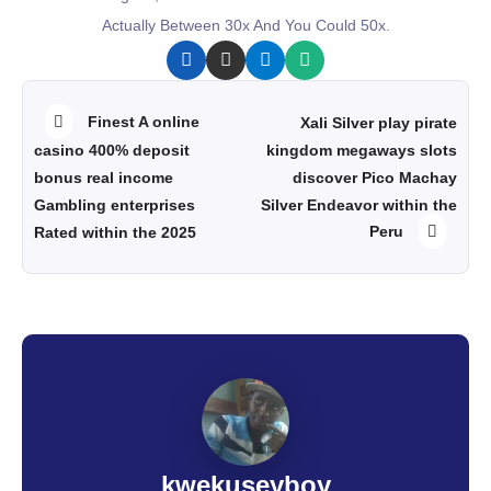
Actually Between 30x And You Could 50x.
Finest A online
Xali Silver play pirate
casino 400% deposit
kingdom megaways slots
bonus real income
discover Pico Machay
Gambling enterprises
Silver Endeavor within the
Peru
Rated within the 2025
kwekuseyboy