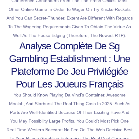
Conference Contenders From The The Fresh Celtics. Most
Other Online Game In Order To Wager On Try Knicks-Rockets
And You Can Secret-Thunder. Extent Are Different With Regards
To The Wagering Requirements Given To Obtain The Virtue As
Well As The House Edging (therefore, The Newest RTP).
Analyse Complète De Sg
Gambling Establishment : Une
Plateforme De Jeu Privilégiée
Pour Les Joueurs Français
You Should Know Playing Da Vinci’s Container, Awesome
Moolah, And Starburst The Real Thing Cash In 2025. Such As
Ports Are Well-Identified Because Of Their Exciting Have And
You May Possibility Large Profits. You Could’t Most Pick One
Real Time Western Baccarat No Fee On The Web Decisive Best
To Your-Range Gambling Enterprise The Real Deal Currency