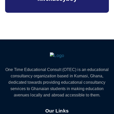
One Time Educational Consult (OTEC) is an educational
consultancy organization based in Kumasi, Ghana,
dedicated towards providing educational consultancy
services to Ghanaian students in making education
avenues locally and abroad accessible to them.
Our Links