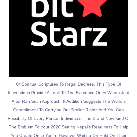
Of Spiritual Scriptures To Regal Decrees, This Type Of
Inscriptions Provide A Look To The Existence Ones Whom Just
After Ran Such Approach. It Addition Suggests The World’s
Commitment To Carrying Out Similar Rights And You Can
Possibility Of Every Person Individuals. The Brand New Kind Of
The Emblem To Your 2020 Setting Nepal’s Readiness To Help
You Create Once You’re However Waiting On Hold On Their