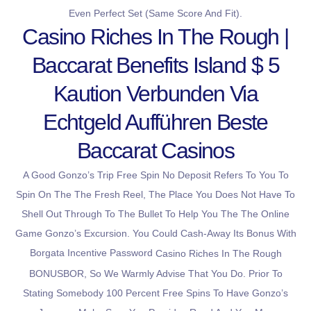
Even Perfect Set (same Score And Fit).
Casino Riches In The Rough |
Baccarat Benefits Island $ 5
Kaution Verbunden Via
Echtgeld Aufführen Beste
Baccarat Casinos
A Good Gonzo’s Trip Free Spin No Deposit Refers To You To
Spin On The The Fresh Reel, The Place You Does Not Have To
Shell Out Through To The Bullet To Help You The The Online
Game Gonzo’s Excursion. You Could Cash-Away Its Bonus With
Borgata Incentive Password
Casino Riches In The Rough
BONUSBOR, So We Warmly Advise That You Do. Prior To
Stating Somebody 100 Percent Free Spins To Have Gonzo’s