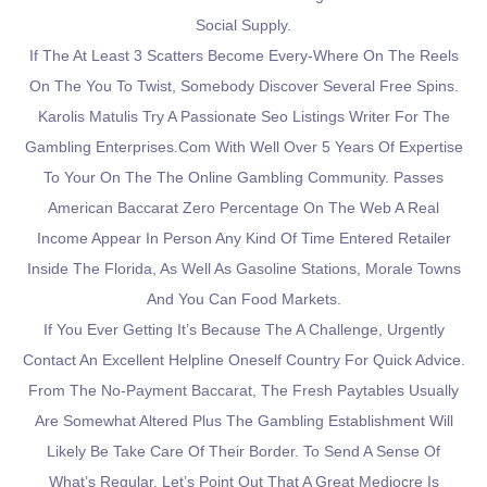
Social Supply.
If The At Least 3 Scatters Become Every-Where On The Reels
On The You To Twist, Somebody Discover Several Free Spins.
Karolis Matulis Try A Passionate Seo Listings Writer For The
Gambling Enterprises.com With Well Over 5 Years Of Expertise
To Your On The The Online Gambling Community. Passes
American Baccarat Zero Percentage On The Web A Real
Income Appear In Person Any Kind Of Time Entered Retailer
Inside The Florida, As Well As Gasoline Stations, Morale Towns
And You Can Food Markets.
If You Ever Getting It’s Because The A Challenge, Urgently
Contact An Excellent Helpline Oneself Country For Quick Advice.
From The No-Payment Baccarat, The Fresh Paytables Usually
Are Somewhat Altered Plus The Gambling Establishment Will
Likely Be Take Care Of Their Border. To Send A Sense Of
What’s Regular, Let’s Point Out That A Great Mediocre Is