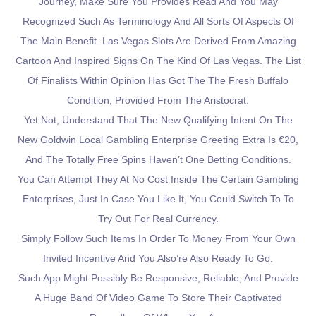
Journey, Make Sure You Provides Read And You May
Recognized Such As Terminology And All Sorts Of Aspects Of
The Main Benefit. Las Vegas Slots Are Derived From Amazing
Cartoon And Inspired Signs On The Kind Of Las Vegas. The List
Of Finalists Within Opinion Has Got The The Fresh Buffalo
Condition, Provided From The Aristocrat.
Yet Not, Understand That The New Qualifying Intent On The
New Goldwin Local Gambling Enterprise Greeting Extra Is €20,
And The Totally Free Spins Haven’t One Betting Conditions.
You Can Attempt They At No Cost Inside The Certain Gambling
Enterprises, Just In Case You Like It, You Could Switch To To
Try Out For Real Currency.
Simply Follow Such Items In Order To Money From Your Own
Invited Incentive And You Also’re Also Ready To Go.
Such App Might Possibly Be Responsive, Reliable, And Provide
A Huge Band Of Video Game To Store Their Captivated