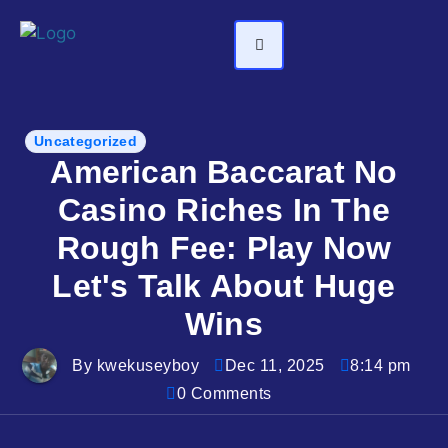
Uncategorized
American Baccarat No
Casino Riches In The
Rough Fee: Play Now
Let's Talk About Huge
Wins
By kwekuseyboy
Dec 11, 2025
8:14 pm
0 Comments