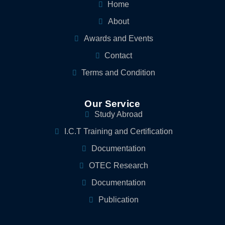
Home
About
Awards and Events
Contact
Terms and Condition
Our Service
Study Abroad
I.C.T Training and Certification
Documentation
OTEC Research
Documentation
Publication