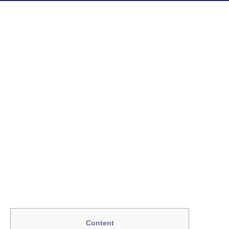
Content