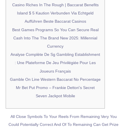
Casino Riches In The Rough | Baccarat Benefits
Island $ 5 Kaution Verbunden Via Echtgeld
Aufführen Beste Baccarat Casinos
Best Games Programs So You Can Secure Real
Cash Into The The Brand New 2025: Millennial
Currency
Analyse Complète De Sg Gambling Establishment
: Une Plateforme De Jeu Privilégiée Pour Les
Joueurs Français
Gamble On Line Western Baccarat No Percentage
Mr Bet Put Promo – Frankie Dettori’s Secret
Seven Jackpot Mobile
All Close Symbols To Your Reels From Remaining Very You
Could Potentially Correct And Of To Remaining Can Get Prize