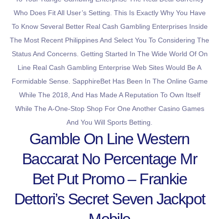
Who Does Fit All User’s Setting. This Is Exactly Why You Have
To Know Several Better Real Cash Gambling Enterprises Inside
The Most Recent Philippines And Select You To Considering The
Status And Concerns. Getting Started In The Wide World Of On
Line Real Cash Gambling Enterprise Web Sites Would Be A
Formidable Sense. SapphireBet Has Been In The Online Game
While The 2018, And Has Made A Reputation To Own Itself
While The A-One-Stop Shop For One Another Casino Games
And You Will Sports Betting.
Gamble On Line Western
Baccarat No Percentage Mr
Bet Put Promo – Frankie
Dettori’s Secret Seven Jackpot
Mobile