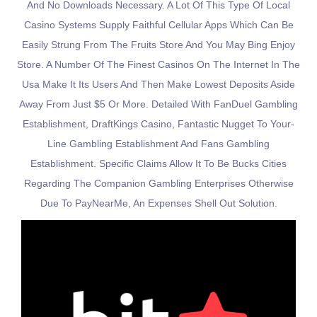
And No Downloads Necessary. A Lot Of This Type Of Local
Casino Systems Supply Faithful Cellular Apps Which Can Be
Easily Strung From The Fruits Store And You May Bing Enjoy
Store. A Number Of The Finest Casinos On The Internet In The
Usa Make It Its Users And Then Make Lowest Deposits Aside
Away From Just $5 Or More. Detailed With FanDuel Gambling
Establishment, DraftKings Casino, Fantastic Nugget To Your-
Line Gambling Establishment And Fans Gambling
Establishment. Specific Claims Allow It To Be Bucks Cities
Regarding The Companion Gambling Enterprises Otherwise
Due To PayNearMe, An Expenses Shell Out Solution.