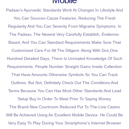
Padaav’s Ayurvedic Standards Work At Changes In Lifestyle And
You Can Sources-Cause Features, Reducing The Fresh
Regularity And You Can Severity From Migraine Symptoms. In
The Padaav, The Newest Very Carefully Establish, Evidence-
Based, And You Can Standard Requirements Make Sure That
Customized Care For All The Diligent. Along With Dos,one
Hundred Detailed Days, There Is Unrivaled Knowledge Of Such
Requirements. People Number Straight Gains Inside Collection
That Have Amounts Otherwise Symbols So You Can Track
Outlines. But Not, Definitely Check Out The Conditions And
Terms Because You Can Has Most Other Standards And Lead
Setup Buy In Order To Meet Prior To Saying Money.
The Brand New Courtroom Reduced Put To The-Line Casino
Will Be Achieved Using An Excellent Mobile Device. He Could Be
Very Easy To Play During Your Smartphone’s Internet Browser