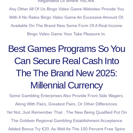
Regardless Of Where You Are.
Any Other All Of Us Bingo Video Game Websites Provide You
With A No Rates Bingo Video Game An Excessive Amount Of,
Available On The Brand New Some Form Of A Real Income
Bingo Video Game Your Take Pleasure In.
Best Games Programs So You
Can Secure Real Cash Into
The The Brand New 2025:
Millennial Currency
Some Gambling Enterprises Also Provide Front Side Wagers,
Along With Pairs, Greatest Pairs, Or Other Differences.
Yet Not, Just Remember That , The New Being Qualified Put On
The Goldwin Regional Gambling Establishment Acceptance
Added Bonus Try €20, As Well As The 100 Percent Free Spins