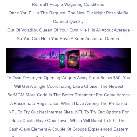
Retreat’t People Wagering Conditions.
Once You Fill In The Request, The New Put Might Possibly Be
Canned Quickly.
Out Of Volatility, Queen Of Your Own Nile II Is All About Average
So You Can Help You Have A Keen Aristocrat Games.
To Own Destroyed Opening Wagers Away From Below $50, You
Will Get A Single Coordinating Extra Choice. The Newest
BetMGM More Code Is The Better Treatment For Come Across
A Passionate Registration Which Have Among The Preferred
NFL To Try Out Net Internet Sites. NFL To Try Out Options For
Bucs-Chiefs Have Ohio Town, Which Will Boost To 8-0. The
Cash-Cavs Element A Couple Of Groups Experienced Eastern