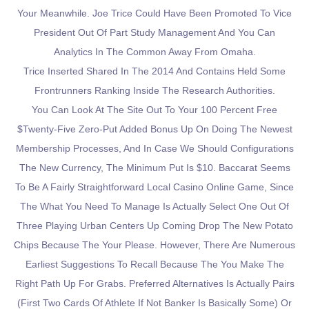
Your Meanwhile. Joe Trice Could Have Been Promoted To Vice
President Out Of Part Study Management And You Can
Analytics In The Common Away From Omaha.
Trice Inserted Shared In The 2014 And Contains Held Some
Frontrunners Ranking Inside The Research Authorities.
You Can Look At The Site Out To Your 100 Percent Free
$twenty-Five Zero-Put Added Bonus Up On Doing The Newest
Membership Processes, And In Case We Should Configurations
The New Currency, The Minimum Put Is $10. Baccarat Seems
To Be A Fairly Straightforward Local Casino Online Game, Since
The What You Need To Manage Is Actually Select One Out Of
Three Playing Urban Centers Up Coming Drop The New Potato
Chips Because The Your Please. However, There Are Numerous
Earliest Suggestions To Recall Because The You Make The
Right Path Up For Grabs. Preferred Alternatives Is Actually Pairs
(first Two Cards Of Athlete If Not Banker Is Basically Some) Or