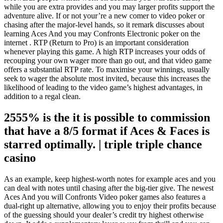
while you are extra provides and you may larger profits support the
adventure alive. If or not your’re a new comer to video poker or
chasing after the major-level hands, so it remark discusses about
learning Aces And you may Confronts Electronic poker on the
internet . RTP (Return to Pro) is an important consideration
whenever playing this game. A high RTP increases your odds of
recouping your own wager more than go out, and that video game
offers a substantial RTP rate. To maximise your winnings, usually
seek to wager the absolute most invited, because this increases the
likelihood of leading to the video game’s highest advantages, in
addition to a regal clean.
2555% is the it is possible to commission
that have a 8/5 format if Aces & Faces is
starred optimally. | triple triple chance
casino
As an example, keep highest-worth notes for example aces and you
can deal with notes until chasing after the big-tier give. The newest
Aces And you will Confronts Video poker games also features a
dual-right up alternative, allowing you to enjoy their profits because
of the guessing should your dealer’s credit try highest otherwise