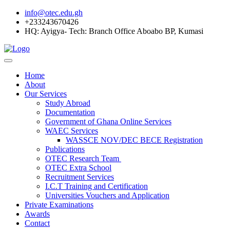
info@otec.edu.gh
+233243670426
HQ: Ayigya- Tech: Branch Office Aboabo BP, Kumasi
Home
About
Our Services
Study Abroad
Documentation
Government of Ghana Online Services
WAEC Services
WASSCE NOV/DEC BECE Registration
Publications
OTEC Research Team
OTEC Extra School
Recruitment Services
I.C.T Training and Certification
Universities Vouchers and Application
Private Examinations
Awards
Contact