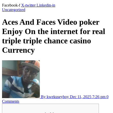
Facebook-f
X-twitter
Linkedin-in
Uncategorized
Aces And Faces Video poker
Enjoy On the internet for real
triple triple chance casino
Currency
By kwekuseyboy
Dec 11, 2025
7:26 pm
0
Comments