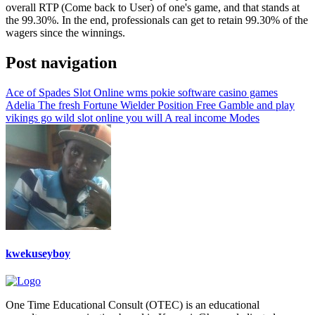
overall RTP (Come back to User) of one's game, and that stands at
the 99.30%. In the end, professionals can get to retain 99.30% of the
wagers since the winnings.
Post navigation
Ace of Spades Slot Online wms pokie software casino games
Adelia The fresh Fortune Wielder Position Free Gamble and play
vikings go wild slot online you will A real income Modes
kwekuseyboy
One Time Educational Consult (OTEC) is an educational