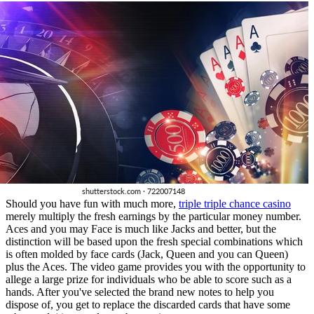
Should you have fun with much more,
triple triple chance casino
merely multiply the fresh earnings by the particular money number.
Aces and you may Face is much like Jacks and better, but the
distinction will be based upon the fresh special combinations which
is often molded by face cards (Jack, Queen and you can Queen)
plus the Aces. The video game provides you with the opportunity to
allege a large prize for individuals who be able to score such as a
hands. After you've selected the brand new notes to help you
dispose of, you get to replace the discarded cards that have some