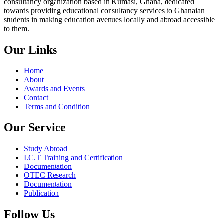
consultancy organization based in Kumasi, Ghana, dedicated
towards providing educational consultancy services to Ghanaian
students in making education avenues locally and abroad accessible
to them.
Our Links
Home
About
Awards and Events
Contact
Terms and Condition
Our Service
Study Abroad
I.C.T Training and Certification
Documentation
OTEC Research
Documentation
Publication
Follow Us