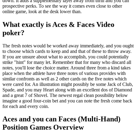
down. It adds a supplementary layer away from thrill and you can
prospective perks. To see the way it comes even close to other
online game, look at the desk lower than.
What exactly is Aces & Faces Video
poker?
The fresh notes would be worked away immediately, and you ought
to choose which cards to keep and and that of these to throw away.
If you are unsure about what to accomplish, you could potentially
strike "hint" for many let. Remember that for many who discard all
notes, you'll lose the choice matter. Around three from a kind takes
place when the athlete have three notes of various provides with
similar confronts as well as 2 other cards on the five notes which
were cared for. An illustration might possibly be some Jack of Club,
Spade, and you may Heart along with an excellent dos of Diamond
and a great 7 of Shovel. The newest regal clean possibility below
imagine a good four-coin bet and you can note the fresh come back
for each and every coin.
Aces and you can Faces (Multi-Hand)
Position Games Overview