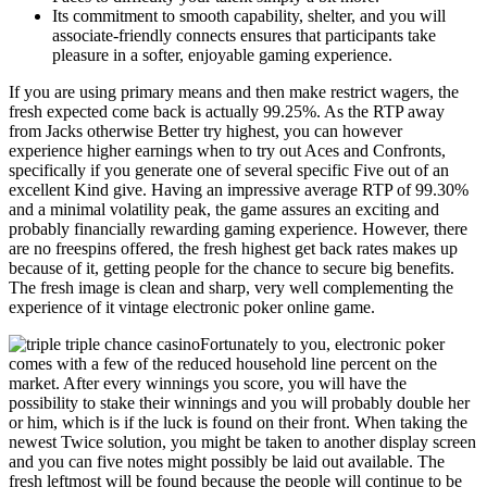
Its commitment to smooth capability, shelter, and you will
associate-friendly connects ensures that participants take
pleasure in a softer, enjoyable gaming experience.
If you are using primary means and then make restrict wagers, the
fresh expected come back is actually 99.25%. As the RTP away
from Jacks otherwise Better try highest, you can however
experience higher earnings when to try out Aces and Confronts,
specifically if you generate one of several specific Five out of an
excellent Kind give. Having an impressive average RTP of 99.30%
and a minimal volatility peak, the game assures an exciting and
probably financially rewarding gaming experience. However, there
are no freespins offered, the fresh highest get back rates makes up
because of it, getting people for the chance to secure big benefits.
The fresh image is clean and sharp, very well complementing the
experience of it vintage electronic poker online game.
Fortunately to you, electronic poker
comes with a few of the reduced household line percent on the
market. After every winnings you score, you will have the
possibility to stake their winnings and you will probably double her
or him, which is if the luck is found on their front. When taking the
newest Twice solution, you might be taken to another display screen
and you can five notes might possibly be laid out available. The
fresh leftmost will be found because the people will continue to be