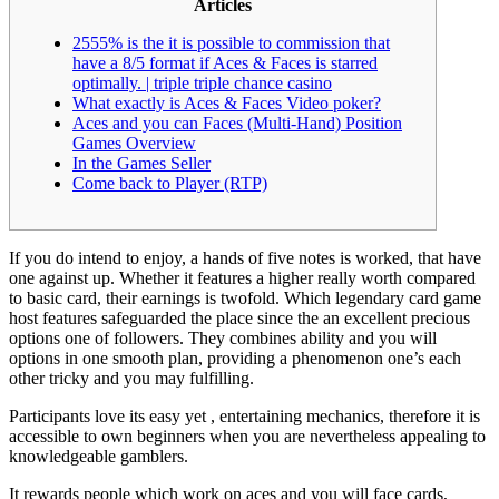
Articles
2555% is the it is possible to commission that
have a 8/5 format if Aces & Faces is starred
optimally. | triple triple chance casino
What exactly is Aces & Faces Video poker?
Aces and you can Faces (Multi-Hand) Position
Games Overview
In the Games Seller
Come back to Player (RTP)
If you do intend to enjoy, a hands of five notes is worked, that have
one against up. Whether it features a higher really worth compared
to basic card, their earnings is twofold. Which legendary card game
host features safeguarded the place since the an excellent precious
options one of followers. They combines ability and you will
options in one smooth plan, providing a phenomenon one’s each
other tricky and you may fulfilling.
Participants love its easy yet , entertaining mechanics, therefore it is
accessible to own beginners when you are nevertheless appealing to
knowledgeable gamblers.
It rewards people which work on aces and you will face cards,