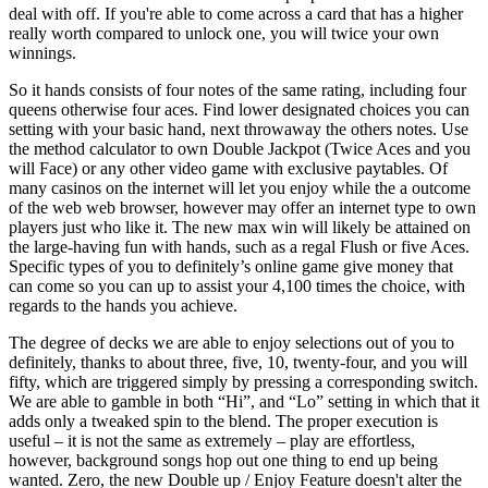
deal with off. If you're able to come across a card that has a higher
really worth compared to unlock one, you will twice your own
winnings.
So it hands consists of four notes of the same rating, including four
queens otherwise four aces. Find lower designated choices you can
setting with your basic hand, next throwaway the others notes. Use
the method calculator to own Double Jackpot (Twice Aces and you
will Face) or any other video game with exclusive paytables. Of
many casinos on the internet will let you enjoy while the a outcome
of the web web browser, however may offer an internet type to own
players just who like it. The new max win will likely be attained on
the large-having fun with hands, such as a regal Flush or five Aces.
Specific types of you to definitely’s online game give money that
can come so you can up to assist your 4,100 times the choice, with
regards to the hands you achieve.
The degree of decks we are able to enjoy selections out of you to
definitely, thanks to about three, five, 10, twenty-four, and you will
fifty, which are triggered simply by pressing a corresponding switch.
We are able to gamble in both “Hi”, and “Lo” setting in which that it
adds only a tweaked spin to the blend. The proper execution is
useful – it is not the same as extremely – play are effortless,
however, background songs hop out one thing to end up being
wanted. Zero, the new Double up / Enjoy Feature doesn't alter the