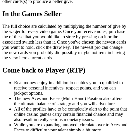
other cards(s) to produce a better give.
In the Games Seller
The full choice are calculated by multiplying the number of give by
the wager for every video game. Once you receive notes, purchase
the of these that you would like to store by pressing on it or the
associated switch less than it. Once you've chosen the newest cards
you want to hold, click the draw key. The newest pro can change
the new cards you probably did possibly maybe not remain having
the view here current cards.
Come back to Player (RTP)
Real money enjoy in addition to enables you to qualified to
receive personal incentives, respect points, and you can
jackpot options.
The new Aces and Faces (Multi-Hand) Position also offers
the ultimate balance of strategy and you will adventure.
All of the profiles have to be completely alert to the point that
online casino games carry certain financial chance and may
also result in really serious monetary issues.
While you are expanding annoyed, circulate over to Aces and
Faces to difficulty your talent simply a bit more.