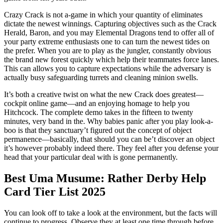
Crazy Crack is not a-game in which your quantity of eliminates
dictate the newest winnings. Capturing objectives such as the Crack
Herald, Baron, and you may Elemental Dragons tend to offer all of
your party extreme enthusiasts one to can turn the newest tides on
the prefer. When you are to play as the jungler, constantly obvious
the brand new forest quickly which help their teammates force lanes.
This can allows you to capture expectations while the adversary is
actually busy safeguarding turrets and cleaning minion swells.
It’s both a creative twist on what the new Crack does greatest—
cockpit online game—and an enjoying homage to help you
Hitchcock. The complete demo takes in the fifteen to twenty
minutes, very band in the. Why babies panic after you play look-a-
boo is that they sanctuary’t figured out the concept of object
permanence—basically, that should you can be’t discover an object
it’s however probably indeed there. They feel after you defense your
head that your particular deal with is gone permanently.
Best Uma Musume: Rather Derby Help
Card Tier List 2025
You can look off to take a look at the environment, but the facts will
continue to progress. Observe they at least one time through before