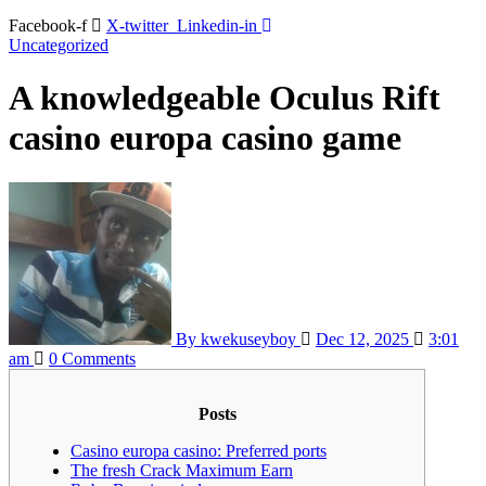
Facebook-f
X-twitter
Linkedin-in
Uncategorized
A knowledgeable Oculus Rift
casino europa casino game
By kwekuseyboy
Dec 12, 2025
3:01
am
0 Comments
Posts
Casino europa casino: Preferred ports
The fresh Crack Maximum Earn