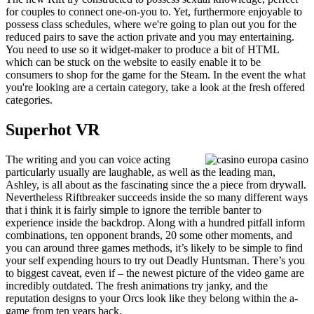
for couples to connect one-on-you to. Yet, furthermore enjoyable to
possess class schedules, where we're going to plan out you for the
reduced pairs to save the action private and you may entertaining.
You need to use so it widget-maker to produce a bit of HTML
which can be stuck on the website to easily enable it to be
consumers to shop for the game for the Steam. In the event the what
you're looking are a certain category, take a look at the fresh offered
categories.
Superhot VR
The writing and you can voice acting
particularly usually are laughable, as well as the leading man,
Ashley, is all about as the fascinating since the a piece from drywall.
Nevertheless Riftbreaker succeeds inside the so many different ways
that i think it is fairly simple to ignore the terrible banter to
experience inside the backdrop. Along with a hundred pitfall inform
combinations, ten opponent brands, 20 some other moments, and
you can around three games methods, it’s likely to be simple to find
your self expending hours to try out Deadly Huntsman. There’s you
to biggest caveat, even if – the newest picture of the video game are
incredibly outdated. The fresh animations try janky, and the
reputation designs to your Orcs look like they belong within the a-
game from ten years back.