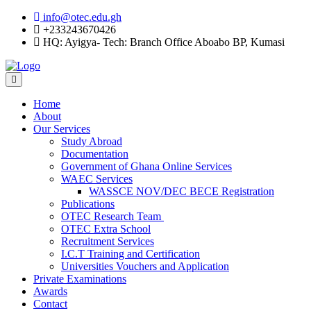
info@otec.edu.gh
+233243670426
HQ: Ayigya- Tech: Branch Office Aboabo BP, Kumasi
Home
About
Our Services
Study Abroad
Documentation
Government of Ghana Online Services
WAEC Services
WASSCE NOV/DEC BECE Registration
Publications
OTEC Research Team
OTEC Extra School
Recruitment Services
I.C.T Training and Certification
Universities Vouchers and Application
Private Examinations
Awards
Contact