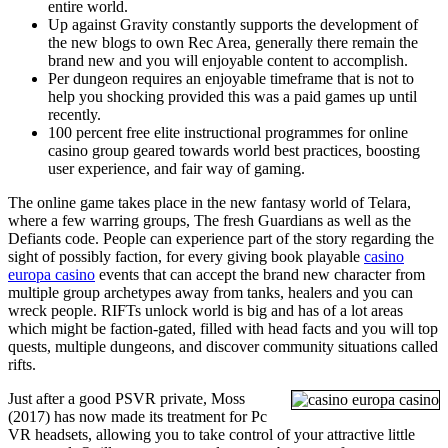
entire world.
Up against Gravity constantly supports the development of
the new blogs to own Rec Area, generally there remain the
brand new and you will enjoyable content to accomplish.
Per dungeon requires an enjoyable timeframe that is not to
help you shocking provided this was a paid games up until
recently.
100 percent free elite instructional programmes for online
casino group geared towards world best practices, boosting
user experience, and fair way of gaming.
The online game takes place in the new fantasy world of Telara,
where a few warring groups, The fresh Guardians as well as the
Defiants code. People can experience part of the story regarding the
sight of possibly faction, for every giving book playable
casino
europa casino
events that can accept the brand new character from
multiple group archetypes away from tanks, healers and you can
wreck people. RIFTs unlock world is big and has of a lot areas
which might be faction-gated, filled with head facts and you will top
quests, multiple dungeons, and discover community situations called
rifts.
Just after a good PSVR private, Moss
(2017) has now made its treatment for Pc
VR headsets, allowing you to take control of your attractive little