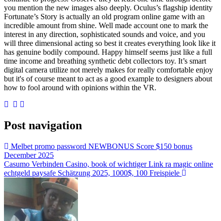
you mention the new images also deeply. Oculus’s flagship identity
Fortunate’s Story is actually an old program online game with an
incredible amount from shine. Well made account one to mark the
interest in any direction, sophisticated sounds and voice, and you
will three dimensional acting so best it creates everything look like it
has genuine bodily compound. Happy himself seems just like a full
time income and breathing synthetic debt collectors toy. It’s smart
digital camera utilize not merely makes for really comfortable enjoy
but it's of course meant to act as a good example to designers about
how to fool around with opinions within the VR.
Post navigation
Melbet promo password NEWBONUS Score $150 bonus
December 2025
Casumo Verbinden Casino, book of wichtiger Link ra magic online
echtgeld paysafe Schätzung 2025, 1000$, 100 Freispiele