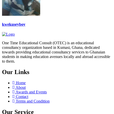
kwekuseyboy
One Time Educational Consult (OTEC) is an educational
consultancy organization based in Kumasi, Ghana, dedicated
towards providing educational consultancy services to Ghanaian
students in making education avenues locally and abroad accessible
to them.
Our Links
Home
About
Awards and Events
Contact
Terms and Condition
Our Service