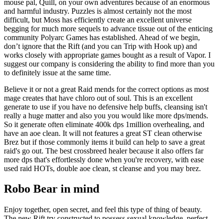
mouse pal, Quill, on your own adventures because of an enormous
and harmful industry. Puzzles is almost certainly not the most
difficult, but Moss has efficiently create an excellent universe
begging for much more sequels to advance tissue out of the enticing
community Polyarc Games has established. Ahead of we begin,
don’t ignore that the Rift (and you can Trip with Hook up) and
works closely with appropriate games bought as a result of Vapor. I
suggest our company is considering the ability to find more than you
to definitely issue at the same time.
Believe it or not a great Raid mends for the correct options as most
mage creates that have chloro out of soul. This is an excellent
generate to use if you have no defensive help buffs, cleansing isn't
really a huge matter and also you you would like more dps/mends.
So it generate often eliminate 400k dps 1million overhealing, and
have an aoe clean. It will not features a great ST clean otherwise
Brez but if those commonly items it build can help to save a great
raid's go out. The best crossbreed healer because it also offers far
more dps that's effortlessly done when you're recovery, with ease
used raid HOTs, double aoe clean, st cleanse and you may brez.
Robo Bear in mind
Enjoy together, open secret, and feel this type of thing of beauty.
The new Rift try constructed to possess sexual knowledge, perfect