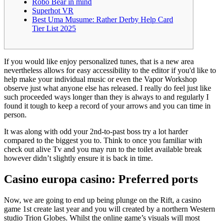
Robo Bear in mind
Superhot VR
Best Uma Musume: Rather Derby Help Card
Tier List 2025
If you would like enjoy personalized tunes, that is a new area
nevertheless allows for easy accessibility to the editor if you'd like to
help make your individual music or even the Vapor Workshop
observe just what anyone else has released. I really do feel just like
such proceeded ways longer than they is always to and regularly I
found it tough to keep a record of your arrows and you can time in
person.
It was along with odd your 2nd-to-past boss try a lot harder
compared to the biggest you to. Think to once you familiar with
check out alive Tv and you may run to the toilet available break
however didn’t slightly ensure it is back in time.
Casino europa casino: Preferred ports
Now, we are going to end up being plunge on the Rift, a casino
game 1st create last year and you will created by a northern Western
studio Trion Globes. Whilst the online game’s visuals will most