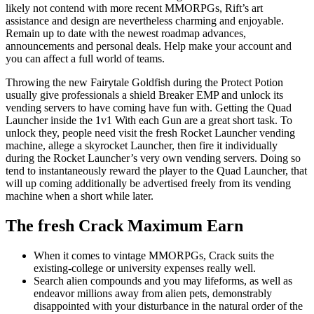
likely not contend with more recent MMORPGs, Rift’s art
assistance and design are nevertheless charming and enjoyable.
Remain up to date with the newest roadmap advances,
announcements and personal deals. Help make your account and
you can affect a full world of teams.
Throwing the new Fairytale Goldfish during the Protect Potion
usually give professionals a shield Breaker EMP and unlock its
vending servers to have coming have fun with. Getting the Quad
Launcher inside the 1v1 With each Gun are a great short task. To
unlock they, people need visit the fresh Rocket Launcher vending
machine, allege a skyrocket Launcher, then fire it individually
during the Rocket Launcher’s very own vending servers. Doing so
tend to instantaneously reward the player to the Quad Launcher, that
will up coming additionally be advertised freely from its vending
machine when a short while later.
The fresh Crack Maximum Earn
When it comes to vintage MMORPGs, Crack suits the
existing-college or university expenses really well.
Search alien compounds and you may lifeforms, as well as
endeavor millions away from alien pets, demonstrably
disappointed with your disturbance in the natural order of the