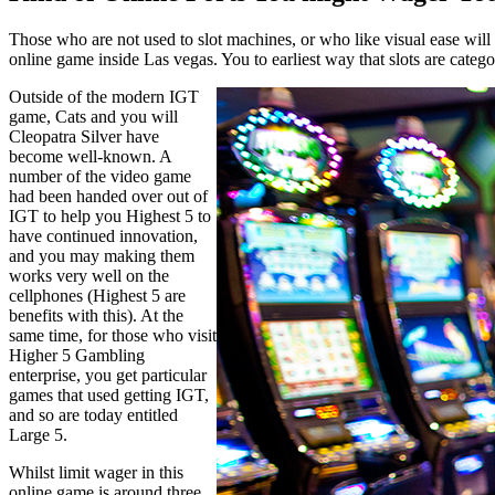
Those who are not used to slot machines, or who like visual ease will 
online game inside Las vegas. You to earliest way that slots are categor
Outside of the modern IGT
game, Cats and you will
Cleopatra Silver have
become well-known. A
number of the video game
had been handed over out of
IGT to help you Highest 5 to
have continued innovation,
and you may making them
works very well on the
cellphones (Highest 5 are
benefits with this). At the
same time, for those who visit
Higher 5 Gambling
enterprise, you get particular
games that used getting IGT,
and so are today entitled
Large 5.
Whilst limit wager in this
online game is around three