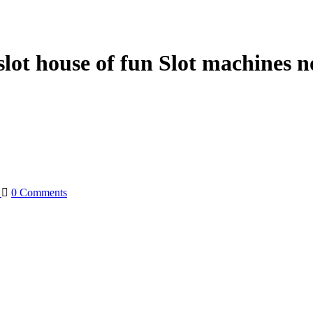
slot house of fun Slot machines
m
0 Comments