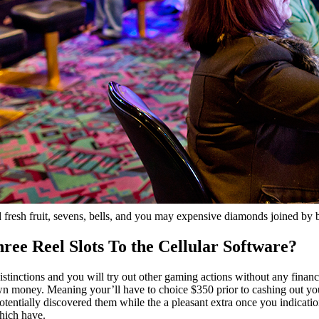
fresh fruit, sevens, bells, and you may expensive diamonds joined by ba
ree Reel Slots To the Cellular Software?
stinctions and you will try out other gaming actions without any financi
 money. Meaning your’ll have to choice $350 prior to cashing out your 
ntially discovered them while the a pleasant extra once you indication 
which have.