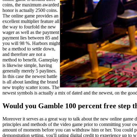
coins, the maximum awarded
honor is actually 2500 coins.
The online game provides an
excellent multiplier feature all
the way to fourfold the new
wager as well as the payment
payment lies between 85 and
you will 98 %. Harbors might
be a method to settle down,
and therefore are not a
method to benefit. Gameplay
is likewise simple, having
generally merely 5 paylines.
In this case the newest battle
is all about landing the brand
new trophy scatter icons. The
newest symbols is actually a mix of dated and the newest, on the good 
Would you Gamble 100 percent free step th
Moreover it serves as a great way to talk about the new online game di
principles and methods of the video game prior to committing your own
amount of moments before you can withdraw him or her. You could pote
demonstration setting, you'll rating digital credit to experience up to 