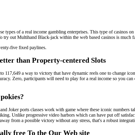
 types of a real income gambling enterprises. This type of casinos on th
To try out Multihand Black-jack within the web based casinos is much fa
enty-five fixed paylines.
etter than Property-centered Slots
 117,649 a way to victory that have dynamic reels one to change icon c
acy. Zero, participants will need to play for a real income so you can 
 pokies?
and Joker ports classes work with game where these iconic numbers take 
liking. Unlike progressive video harbors which can have put off satisfac
away from a possible victory without any stress, that's a robust integrat
lly free To the Our Web site