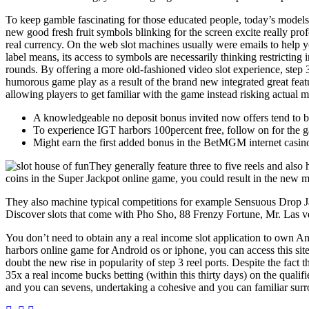
To keep gamble fascinating for those educated people, today’s models u
new good fresh fruit symbols blinking for the screen excite really pro
real currency. On the web slot machines usually were emails to help you
label means, its access to symbols are necessarily thinking restricting
rounds. By offering a more old-fashioned video slot experience, step 3 
humorous game play as a result of the brand new integrated great feature
allowing players to get familiar with the game instead risking actual 
A knowledgeable no deposit bonus invited now offers tend to b
To experience IGT harbors 100percent free, follow on for the g
Might earn the first added bonus in the BetMGM internet casin
They generally feature three to five reels and also
coins in the Super Jackpot online game, you could result in the new m
They also machine typical competitions for example Sensuous Drop J
Discover slots that come with Pho Sho, 88 Frenzy Fortune, Mr. Las v
You don’t need to obtain any a real income slot application to own And
harbors online game for Android os or iphone, you can access this sit
doubt the new rise in popularity of step 3 reel ports. Despite the fac
35x a real income bucks betting (within this thirty days) on the quali
and you can sevens, undertaking a cohesive and you can familiar sur