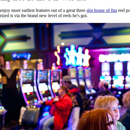
enjoy more earliest features out of a great three
slot house of fun
reel po
ized is via the brand new level of reels he's got.