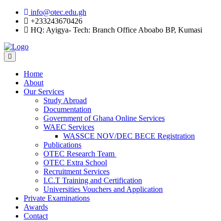
info@otec.edu.gh
+233243670426
HQ: Ayigya- Tech: Branch Office Aboabo BP, Kumasi
Home
About
Our Services
Study Abroad
Documentation
Government of Ghana Online Services
WAEC Services
WASSCE NOV/DEC BECE Registration
Publications
OTEC Research Team
OTEC Extra School
Recruitment Services
I.C.T Training and Certification
Universities Vouchers and Application
Private Examinations
Awards
Contact