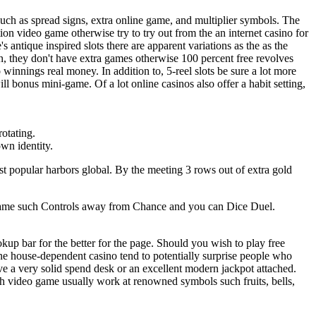
such as spread signs, extra online game, and multiplier symbols. The
on video game otherwise try to try out from the an internet casino for
 antique inspired slots there are apparent variations as the as the
son, they don't have extra games otherwise 100 percent free revolves
 winnings real money. In addition to, 5-reel slots be sure a lot more
ill bonus mini-game. Of a lot online casinos also offer a habit setting,
otating.
wn identity.
ost popular harbors global. By the meeting 3 rows out of extra gold
 game such Controls away from Chance and you can Dice Duel.
kup bar for the better for the page. Should you wish to play free
one house-dependent casino tend to potentially surprise people who
ave a very solid spend desk or an excellent modern jackpot attached.
uch video game usually work at renowned symbols such fruits, bells,