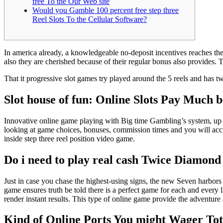
free To the Our Web site
Would you Gamble 100 percent free step three
Reel Slots To the Cellular Software?
In america already, a knowledgeable no-deposit incentives reaches these
also they are cherished because of their regular bonus also provides. 
That it progressive slot games try played around the 5 reels and has tw
Slot house of fun: Online Slots Pay Much b
Innovative online game playing with Big time Gambling’s system, up to
looking at game choices, bonuses, commission times and you will accur
inside step three reel position video game.
Do i need to play real cash Twice Diamond
Just in case you chase the highest-using signs, the new Seven harbors 
game ensures truth be told there is a perfect game for each and every 
render instant results. This type of online game provide the adventure 
Kind of Online Ports You might Wager Tota