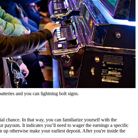
tteries and you can lightning bolt signs.
al chance. In that way, you can familiarize yourself with the
payouts. It indicates you’ll need to wager the earnings a specific
up otherwise make your earliest deposit. After you're inside the