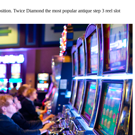
sition. Twice Diamond the most popular antique step 3 reel slot