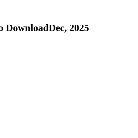
 no DownloadDec, 2025