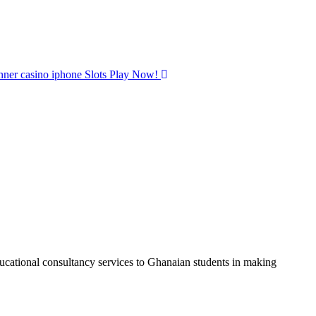
inner casino iphone Slots Play Now!
cational consultancy services to Ghanaian students in making