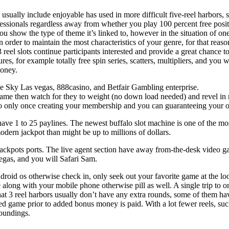
sually include enjoyable has used in more difficult five-reel harbors, 
fessionals regardless away from whether you play 100 percent free positi
 show the type of theme it’s linked to, however in the situation of one's
 in order to maintain the most characteristics of your genre, for that rea
reel slots continue participants interested and provide a great chance to
s, for example totally free spin series, scatters, multipliers, and you w
money.
e Sky Las vegas, 888casino, and Betfair Gambling enterprise.
ame then watch for they to weight (no down load needed) and revel in r
o only once creating your membership and you can guaranteeing your o
 have 1 to 25 paylines. The newest buffalo slot machine is one of the m
odern jackpot than might be up to millions of dollars.
ackpots ports. The live agent section have away from-the-desk video
egas, and you will Safari Sam.
roid os otherwise check in, only seek out your favorite game at the loo
e along with your mobile phone otherwise pill as well. A single trip to 
t that 3 reel harbors usually don’t have any extra rounds, some of them h
fied game prior to added bonus money is paid. With a lot fewer reels, s
roundings.