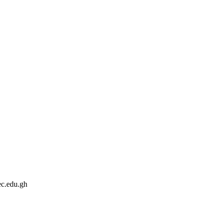
ec.edu.gh