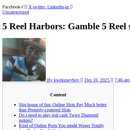
Facebook-f
X-twitter
Linkedin-in
Uncategorized
5 Reel Harbors: Gamble 5 Reel 
By kwekuseyboy
Dec 16, 2025
7:46 a
Content
Slot house of fun: Online Slots Pay Much better
than Property-centered Slots
Do i need to play real cash Twice Diamond
pokies?
Kind of Online Ports You might Wager Totally