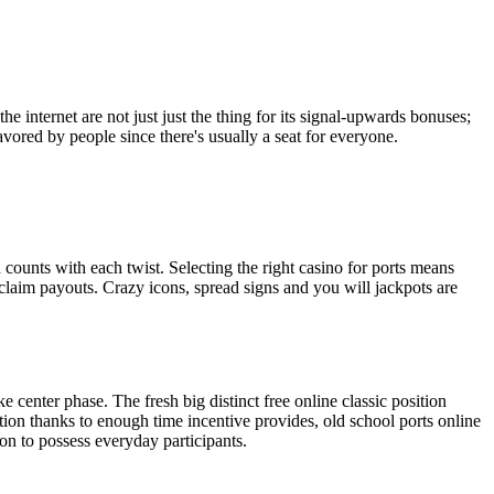
e internet are not just just the thing for its signal-upwards bonuses;
vored by people since there's usually a seat for everyone.
ounts with each twist. Selecting the right casino for ports means
claim payouts. Crazy icons, spread signs and you will jackpots are
center phase. The fresh big distinct free online classic position
tion thanks to enough time incentive provides, old school ports online
ion to possess everyday participants.