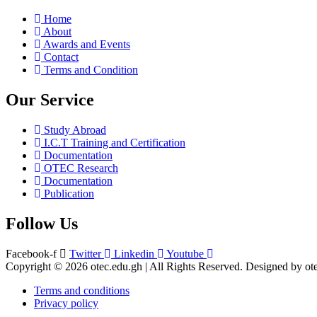
Home
About
Awards and Events
Contact
Terms and Condition
Our Service
Study Abroad
I.C.T Training and Certification
Documentation
OTEC Research
Documentation
Publication
Follow Us
Facebook-f
Twitter
Linkedin
Youtube
Copyright © 2026 otec.edu.gh | All Rights Reserved. Designed by ot
Terms and conditions
Privacy policy