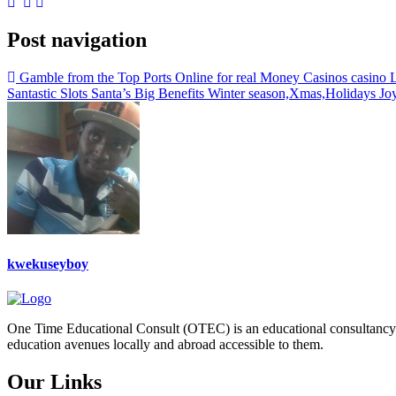
Post navigation
Gamble from the Top Ports Online for real Money Casinos casino 
Santastic Slots Santa’s Big Benefits Winter season,Xmas,Holidays 
kwekuseyboy
One Time Educational Consult (OTEC) is an educational consultancy 
education avenues locally and abroad accessible to them.
Our Links