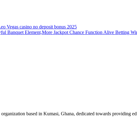
Leo Vegas casino no deposit bonus 2025
Joyful Banquet Element,More Jackpot Chance Function Alive Betting W
organization based in Kumasi, Ghana, dedicated towards providing edu