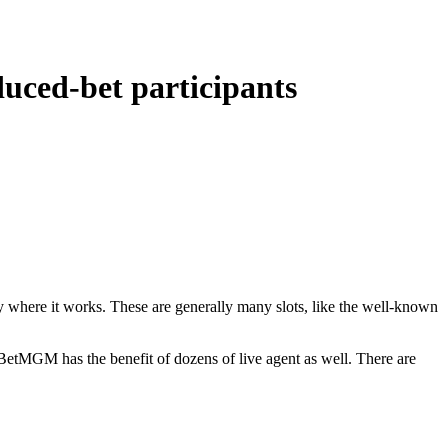
uced-bet participants
y where it works. These are generally many slots, like the well-known
 BetMGM has the benefit of dozens of live agent as well. There are