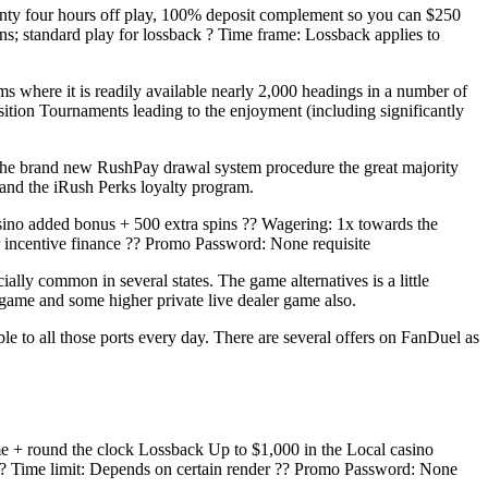
wenty four hours off play, 100% deposit complement so you can $250
s; standard play for lossback ? Time frame: Lossback applies to
s where it is readily available nearly 2,000 headings in a number of
tion Tournaments leading to the enjoyment (including significantly
ts the brand new RushPay drawal system procedure the great majority
and the iRush Perks loyalty program.
sino added bonus + 500 extra spins ?? Wagering: 1x towards the
r incentive finance ?? Promo Password: None requisite
y common in several states. The game alternatives is a little
 game and some higher private live dealer game also.
e to all those ports every day. There are several offers on FanDuel as
e + round the clock Lossback Up to $1,000 in the Local casino
e ? Time limit: Depends on certain render ?? Promo Password: None