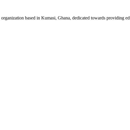
organization based in Kumasi, Ghana, dedicated towards providing edu