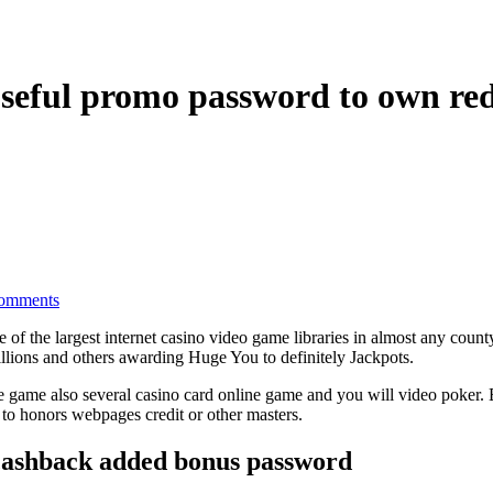
useful promo password to own red
omments
f the largest internet casino video game libraries in almost any count
lions and others awarding Huge You to definitely Jackpots.
ine game also several casino card online game and you will video poker.
o honors webpages credit or other masters.
 cashback added bonus password