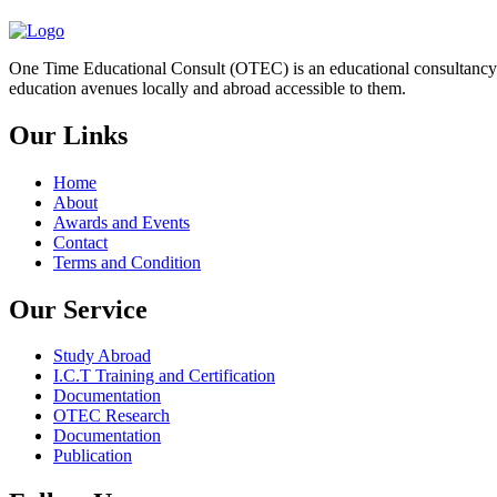
One Time Educational Consult (OTEC) is an educational consultancy 
education avenues locally and abroad accessible to them.
Our Links
Home
About
Awards and Events
Contact
Terms and Condition
Our Service
Study Abroad
I.C.T Training and Certification
Documentation
OTEC Research
Documentation
Publication