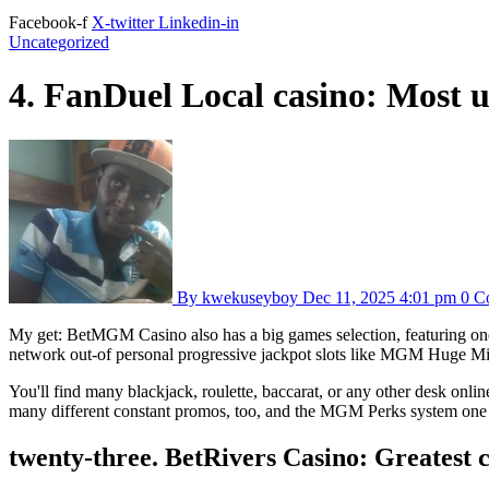
Facebook-f
X-twitter
Linkedin-in
Uncategorized
4. FanDuel Local casino: Most 
By kwekuseyboy
Dec 11, 2025
4:01 pm
0 C
My get: BetMGM Casino also has a big games selection, featuring one o
network out-of personal progressive jackpot slots like MGM Huge Mil
You'll find many blackjack, roulette, baccarat, or any other desk onl
many different constant promos, too, and the MGM Perks system one t
twenty-three. BetRivers Casino: Greatest