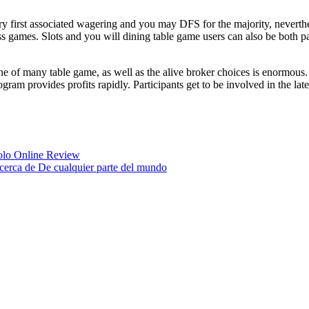
 first associated wagering and you may DFS for the majority, neverthel
less games. Slots and you will dining table game users can also be both
one of many table game, as well as the alive broker choices is enormo
gram provides profits rapidly. Participants get to be involved in the l
polo Online Review
cerca de De cualquier parte del mundo