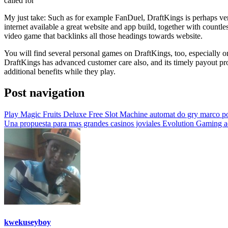
called for
My just take: Such as for example FanDuel, DraftKings is perhaps very
internet available a great website and app build, together with count
video game that backlinks all those headings towards website.
You will find several personal games on DraftKings, too, especially 
DraftKings has advanced customer care also, and its timely payout pro
additional benefits while they play.
Post navigation
Play Magic Fruits Deluxe Free Slot Machine automat do gry marco 
Una propuesta para mas grandes casinos joviales Evolution Gaming a
kwekuseyboy