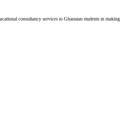
cational consultancy services to Ghanaian students in making