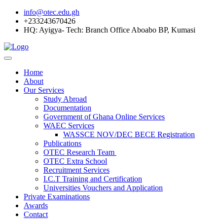
info@otec.edu.gh
+233243670426
HQ: Ayigya- Tech: Branch Office Aboabo BP, Kumasi
Home
About
Our Services
Study Abroad
Documentation
Government of Ghana Online Services
WAEC Services
WASSCE NOV/DEC BECE Registration
Publications
OTEC Research Team
OTEC Extra School
Recruitment Services
I.C.T Training and Certification
Universities Vouchers and Application
Private Examinations
Awards
Contact