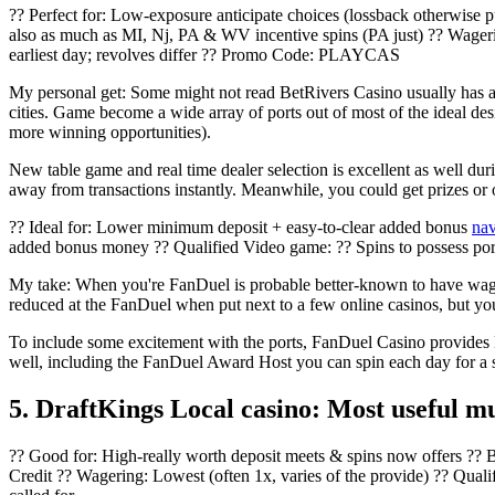
?? Perfect for: Low-exposure anticipate choices (lossback otherwise
also as much as MI, Nj, PA & WV incentive spins (PA just) ?? Wagerin
earliest day; revolves differ ?? Promo Code: PLAYCAS
My personal get: Some might not read BetRivers Casino usually has abs
cities. Game become a wide array of ports out of most of the ideal 
more winning opportunities).
New table game and real time dealer selection is excellent as well du
away from transactions instantly. Meanwhile, you could get prizes o
?? Ideal for: Lower minimum deposit + easy-to-clear added bonus
nav
added bonus money ?? Qualified Video game: ?? Spins to possess ports
My take: When you're FanDuel is probable better-known to have wager
reduced at the FanDuel when put next to a few online casinos, but you
To include some excitement with the ports, FanDuel Casino provides Ea
well, including the FanDuel Award Host you can spin each day for a sp
5. DraftKings Local casino: Most useful m
?? Good for: High-really worth deposit meets & spins now offers ??
Credit ?? Wagering: Lowest (often 1x, varies of the provide) ?? Qua