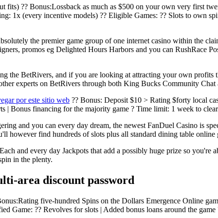
 put fits) ?? Bonus:Lossback as much as $500 on your own very first t
g: 1x (every incentive models) ?? Eligible Games: ?? Slots to own spin
olutely the premier game group of one internet casino within the claim
designers, promos eg Delighted Hours Harbors and you can RushRace Posi
ring the BetRivers, and if you are looking at attracting your own profi
r other experts on BetRivers through both King Bucks Community Chat 
egar por este sitio web
?? Bonus: Deposit $10 > Rating $forty local ca
 | Bonus financing for the majority game ? Time limit: 1 week to clea
ing and you can every day dream, the newest FanDuel Casino is speciall
'll however find hundreds of slots plus all standard dining table online
ch and every day Jackpots that add a possibly huge prize so you're abl
in in the plenty.
ulti-area discount password
 Bonus:Rating five-hundred Spins on the Dollars Emergence Online gam
lified Game: ?? Revolves for slots | Added bonus loans around the gam