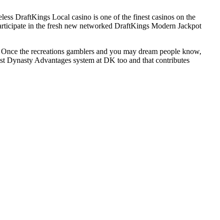
ess DraftKings Local casino is one of the finest casinos on the
 participate in the fresh new networked DraftKings Modern Jackpot
us. Once the recreations gamblers and you may dream people know,
atest Dynasty Advantages system at DK too and that contributes