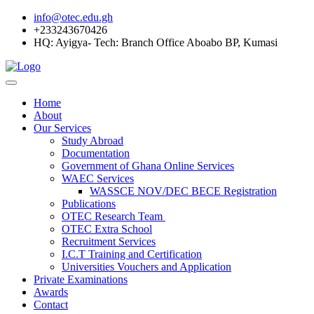
info@otec.edu.gh
+233243670426
HQ: Ayigya- Tech: Branch Office Aboabo BP, Kumasi
Home
About
Our Services
Study Abroad
Documentation
Government of Ghana Online Services
WAEC Services
WASSCE NOV/DEC BECE Registration
Publications
OTEC Research Team
OTEC Extra School
Recruitment Services
I.C.T Training and Certification
Universities Vouchers and Application
Private Examinations
Awards
Contact