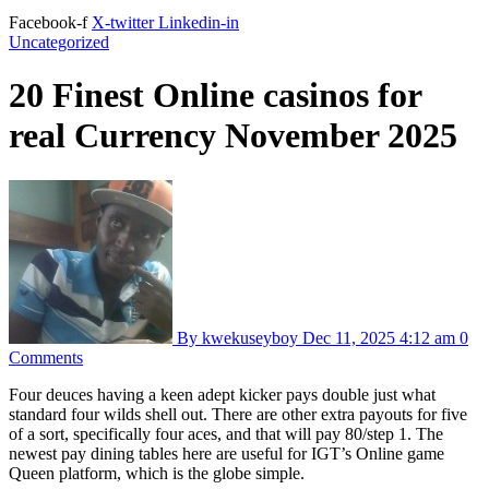
Facebook-f
X-twitter
Linkedin-in
Uncategorized
20 Finest Online casinos for
real Currency November 2025
By kwekuseyboy
Dec 11, 2025
4:12 am
0
Comments
Four deuces having a keen adept kicker pays double just what
standard four wilds shell out. There are other extra payouts for five
of a sort, specifically four aces, and that will pay 80/step 1. The
newest pay dining tables here are useful for IGT’s Online game
Queen platform, which is the globe simple.