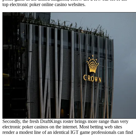
top electronic poker online casino websites.
Secondly, the fresh DraftKings roster brings more range than very
electronic poker casinos on the internet. Most betting web sites
render a modest line of an identical IGT game professionals can find