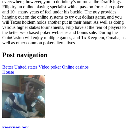
everywhere, however, you to definitely’s untrue at the DraftKings.
Filip try an online playing specialist with a passion for casino poker
and 10+ many years of feel under his buckle. The guy provides
hanging out on the online systems to try out dollars game, and you
will Texas holdem holds another put in their heart. As well as doing
various higher stakes tournaments, Filip have at the rear of players to
the better web based poker web sites and bonus sale. During the
CoinCasino will enjoy multiple games, and Tx Keep’em, Omaha, as
well as other common poker alternatives.
Post navigation
Better United states Video poker Online casinos
House
kwekuseyboy