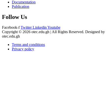
Documentation
Publication
Follow Us
Facebook-f
Twitter
Linkedin
Youtube
Copyright © 2026 otec.edu.gh | All Rights Reserved. Designed by
otec.edu.gh
Terms and conditions
Privacy policy