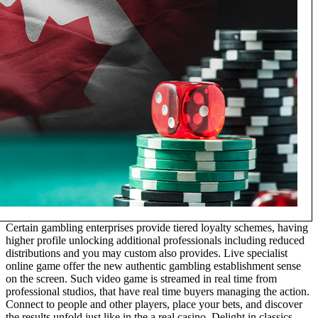
Certain gambling enterprises provide tiered loyalty schemes, having
higher profile unlocking additional professionals including reduced
distributions and you may custom also provides. Live specialist
online game offer the new authentic gambling establishment sense
on the screen. Such video game is streamed in real time from
professional studios, that have real time buyers managing the action.
Connect to people and other players, place your bets, and discover
the results unfold just like in the a real casino. Delight in classics