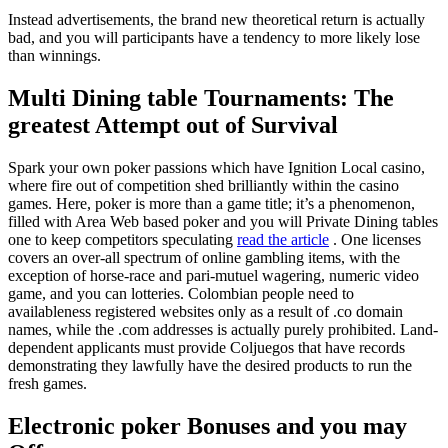
Instead advertisements, the brand new theoretical return is actually
bad, and you will participants have a tendency to more likely lose
than winnings.
Multi Dining table Tournaments: The
greatest Attempt out of Survival
Spark your own poker passions which have Ignition Local casino,
where fire out of competition shed brilliantly within the casino
games. Here, poker is more than a game title; it’s a phenomenon,
filled with Area Web based poker and you will Private Dining tables
one to keep competitors speculating
read the article
. One licenses
covers an over-all spectrum of online gambling items, with the
exception of horse-race and pari-mutuel wagering, numeric video
game, and you can lotteries. Colombian people need to
availableness registered websites only as a result of .co domain
names, while the .com addresses is actually purely prohibited. Land-
dependent applicants must provide Coljuegos that have records
demonstrating they lawfully have the desired products to run the
fresh games.
Electronic poker Bonuses and you may