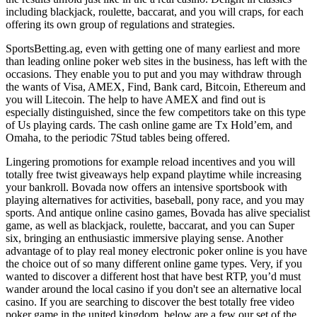
including blackjack, roulette, baccarat, and you will craps, for each
offering its own group of regulations and strategies.
SportsBetting.ag, even with getting one of many earliest and more
than leading online poker web sites in the business, has left with the
occasions. They enable you to put and you may withdraw through
the wants of Visa, AMEX, Find, Bank card, Bitcoin, Ethereum and
you will Litecoin. The help to have AMEX and find out is
especially distinguished, since the few competitors take on this type
of Us playing cards. The cash online game are Tx Hold’em, and
Omaha, to the periodic 7Stud tables being offered.
Lingering promotions for example reload incentives and you will
totally free twist giveaways help expand playtime while increasing
your bankroll. Bovada now offers an intensive sportsbook with
playing alternatives for activities, baseball, pony race, and you may
sports. And antique online casino games, Bovada has alive specialist
game, as well as blackjack, roulette, baccarat, and you can Super
six, bringing an enthusiastic immersive playing sense. Another
advantage of to play real money electronic poker online is you have
the choice out of so many different online game types. Very, if you
wanted to discover a different host that have best RTP, you’d must
wander around the local casino if you don't see an alternative local
casino. If you are searching to discover the best totally free video
poker game in the united kingdom, below are a few our set of the