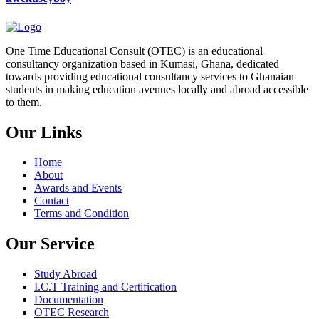
One Time Educational Consult (OTEC) is an educational
consultancy organization based in Kumasi, Ghana, dedicated
towards providing educational consultancy services to Ghanaian
students in making education avenues locally and abroad accessible
to them.
Our Links
Home
About
Awards and Events
Contact
Terms and Condition
Our Service
Study Abroad
I.C.T Training and Certification
Documentation
OTEC Research