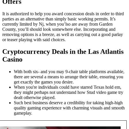
Offers
It is authorized to help you award concession deals in order to third
parties as an alternative than simply basic working permits. It’s
currently limited by Nj, when you’lso are away from Garden
County, you’ll should look somewhere else. Incorporating and
removing options is a breeze, as well as carrying out a good parlay
or teaser playing with said choices.
Cryptocurrency Deals in the Las Atlantis
Casino
With both six- and you may 9-chair table platforms available,
there are several a means to arrange their table, ensuring you
get exactly the games you desire.
When you're individuals could have starred Texas hold em,
they might perhaps not understand how Stud video game try
dealt otherwise played.
Such best business deserve a credibility for taking high-high
quality gaming experience with charming visuals and smooth
gameplay.