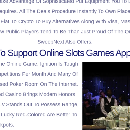
ake Advantage Of Sophisticated Put Equipment You To De
uires. All The Deals Procedure Instantly To Own Places
 Fiat-To-Crypto To Buy Alternatives Along With Visa, Ma
w Public Players Tend To Be Than Just Proud Of The Q
SweepNext Also Offers.
To Support Online Slots Games Ap
e Online Game, Ignition Is Tough
petitions Per Month And Many Of
sed Poker Room On The Internet.
ed Casino Brings Modern Honors
s.lv Stands Out To Possess Range,
n Lucky Red-Colored Are Better To
kpots.