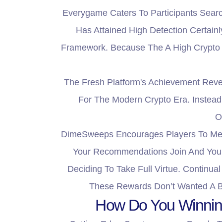
Everygame Caters To Participants Searc
Has Attained High Detection Certai
Framework. Because The A High Crypto C
The Fresh Platform's Achievement Reve
For The Modern Crypto Era. Instead
O
DimeSweeps Encourages Players To Menti
Your Recommendations Join And You 
Deciding To Take Full Virtue. Continu
These Rewards Don’t Wanted A B
How Do You Winning