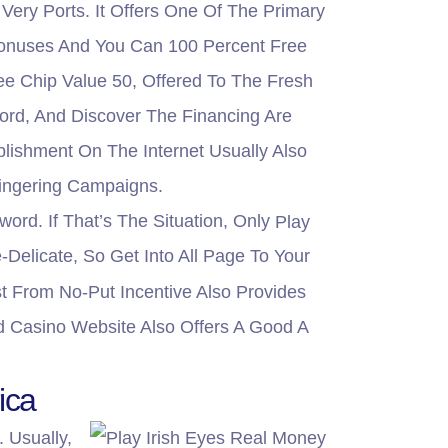
Very Ports. It Offers One Of The Primary
onuses And You Can 100 Percent Free
ee Chip Value 50, Offered To The Fresh
rd, And Discover The Financing Are
blishment On The Internet Usually Also
Lingering Campaigns.
rd. If That’s The Situation, Only
Play
Delicate, So Get Into All Page To Your
st From No-Put Incentive Also Provides
ed Casino Website Also Offers A Good A
ica
 Usually,