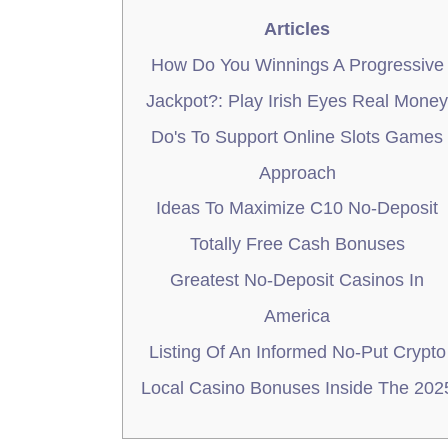
Articles
How Do You Winnings A Progressive
Jackpot?: Play Irish Eyes Real Money
Do's To Support Online Slots Games
Approach
Ideas To Maximize C10 No-Deposit
Totally Free Cash Bonuses
Greatest No-Deposit Casinos In
America
Listing Of An Informed No-Put Crypto
Local Casino Bonuses Inside The 202