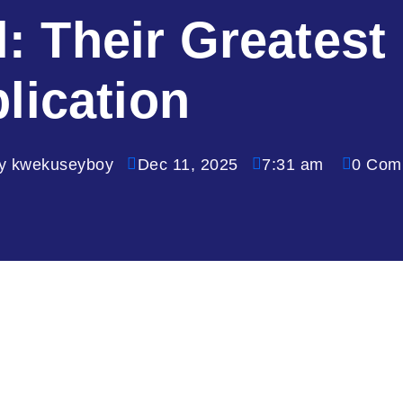
: Their Greatest
lication
y kwekuseyboy
Dec 11, 2025
7:31 am
0 Com