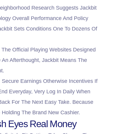
 Neighborhood Research Suggests Jackbit
logy Overall Performance And Policy
ackbit Sets Conditions One To Dozens Of
The Official Playing Websites Designed
 An Afterthought, Jackbit Means The
t.
Secure Earnings Otherwise Incentives If
nd Everyday, Very Log In Daily When
r Back For The Next Easy Take. Because
 Holding The Brand New Cashier.
ish Eyes Real Money