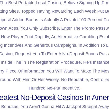
 The Best Portable Local Casino, Believe Signing Up For 
tting Sites, Topped Having Rewarding Each Week Put B
posit Added Bonus Is Actually A Private 100 Percent Fr
own Aces. You Only Subscribe, Enter The Promo Passwo
A New Player Foot Rapidly, An Alternative Gambling Esta
ng Incentives And Generous Campaigns, In Addition To 
Casino, Request You To Enter A No-Deposit Bonus Passwo
nside The In The Registration Procedure. He's Instance-
Every Piece Of Information You Will Want To Make The Mo
Around With Him Or Her Wisely. No Reputable, Controll
Hundred No-Put Incentive.
eatest No-Deposit Casinos In Amer
Bonuses; You Aren't Gonna Hit A Jackpot Straight Away.