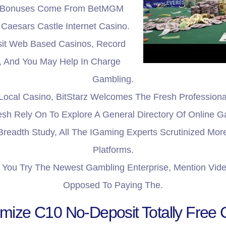
t Bonuses Come From BetMGM
aesars Castle Internet Casino.
sit Web Based Casinos, Record
m, And You May Help In Charge
Gambling.
Local Casino, BitStarz Welcomes The Fresh Professiona
resh Rely On To Explore A General Directory Of Onlin
e-Breadth Study, All The IGaming Experts Scrutinized Mo
Platforms.
 You Try The Newest Gambling Enterprise, Mention Vi
Opposed To Paying The.
imize C10 No-Deposit Totally Free