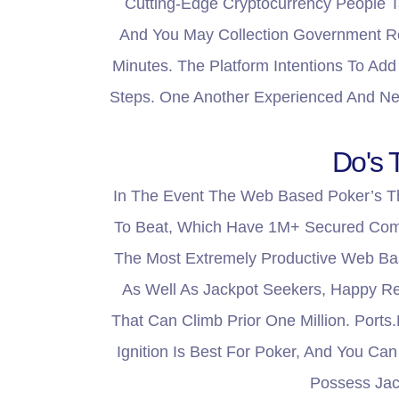
Cutting-Edge Cryptocurrency People T
And You May Collection Government Req
Minutes. The Platform Intentions To Add
Steps. One Another Experienced And Ne
Do's 
In The Event The Web Based Poker’s Th
To Beat, Which Have 1M+ Secured Com
The Most Extremely Productive Web Ba
As Well As Jackpot Seekers, Happy R
That Can Climb Prior One Million. Port
Ignition Is Best For Poker, And You Ca
Possess Jac