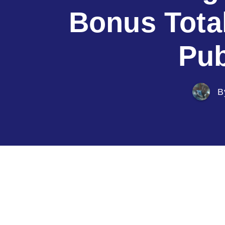
Bonus Total
Pub
B