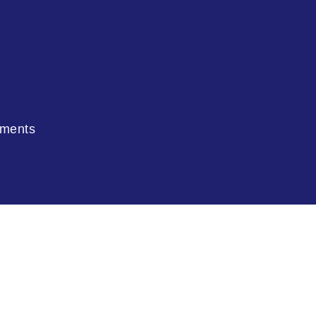
ments