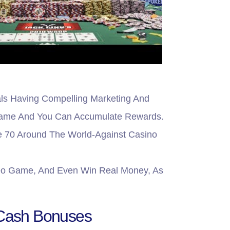
ls Having Compelling Marketing And
e Game And You Can Accumulate Rewards.
re 70 Around The World-Against Casino
deo Game, And Even Win Real Money, As
 Cash Bonuses