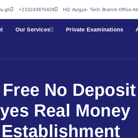
du.gh
+233243670426
HQ: Ayigya- Tech: Branch Office A
t
Our Services
Private Examinations
 Free No Deposit
 Eyes Real Money
Establishment