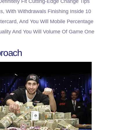
finitely Fit Cutting-Edge Change Tips
, With Withdrawals Finishing Inside 10
stercard, And You Will Mobile Percentage
uality And You Will Volume Of Game One
proach