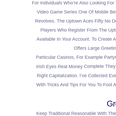
For Individuals Who’re Also Looking For
Video Game Series One Of Mobile Be
Revolves. The Uptown Aces Fifty No De
Players Who Register From The Upt
Available In Your Account. To Create 
Offers Large Greeti
Particular Casinos, For Example Party
Complete They I
Irish Eyes Real Money
Right Capitalization. I’ve Collected 
With Tricks And Tips For You To Fool 
Gr
Keep Traditional Reasonable With The 