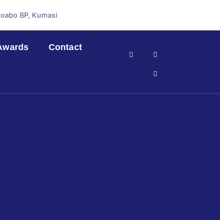
boabo BP, Kumasi
Awards
Contact