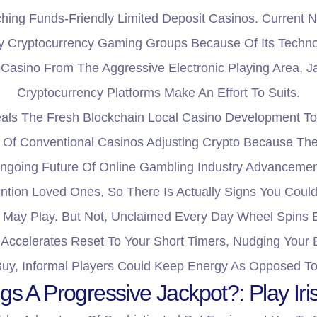
hing Funds-Friendly Limited Deposit Casinos. Current
nly Cryptocurrency Gaming Groups Because Of Its Techno
asino From The Aggressive Electronic Playing Area, J
Cryptocurrency Platforms Make An Effort To Suits.
als The Fresh Blockchain Local Casino Development To 
 Of Conventional Casinos Adjusting Crypto Because The
ngoing Future Of Online Gambling Industry Advancemen
on Loved Ones, So There Is Actually Signs You Could 
May Play. But Not, Unclaimed Every Day Wheel Spins E
al Accelerates Reset To Your Short Timers, Nudging You
uy, Informal Players Could Keep Energy As Opposed To
s A Progressive Jackpot?: Play Ir