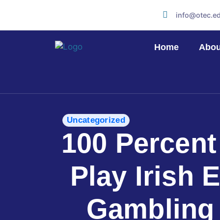
info@otec.e
Home
Abou
Uncategorized
100 Percent
Play Irish
Gambling 