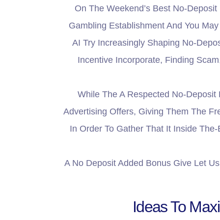
On The Weekend’s Best No-Deposi
Gambling Establishment And You May C
AI Try Increasingly Shaping No-Depo
Incentive Incorporate, Finding Sca
While The A Respected No-Deposit 
Advertising Offers, Giving Them The F
In Order To Gather That It Inside Th
A No Deposit Added Bonus Give Let Us
Ideas To Max