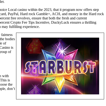
er.
ice Local casino within the 2023, that it program now offers step
ge card, PayPal, Hard rock Gamble+, ACH, and money in the Hard rock
rcent free revolves, ensure that both the fresh and current
0percent Crypto Fee Tips Incentive, DuckyLuck ensures a thrilling
u may fulfilling experience.
 fairness
 the bodies
de of
Casino is
group of
n with
This is
hoose the
ople, don’t