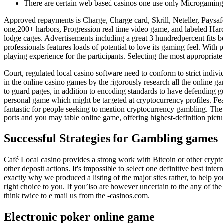
There are certain web based casinos one use only Microgaming s
Approved repayments is Charge, Charge card, Skrill, Neteller, Paysaf
one,200+ harbors, Progression real time video game, and labeled Ha
lodge cages. Advertisements including a great 3 hundredpercent fits bo
professionals features loads of potential to love its gaming feel. Wi
playing experience for the participants. Selecting the most appropriate
Court, regulated local casino software need to conform to strict indivi
in the online casino games by the rigorously research all the online g
to guard pages, in addition to encoding standards to have defending 
personal game which might be targeted at cryptocurrency profiles. Fe
fantastic for people seeking to mention cryptocurrency gambling. Th
ports and you may table online game, offering highest-definition pic
Successful Strategies for Gambling games
Café Local casino provides a strong work with Bitcoin or other crypto 
other deposit actions. It's impossible to select one definitive best in
exactly why we produced a listing of the major sites rather, to help you
right choice to you. If you’lso are however uncertain to the any of the
think twice to e mail us from the -casinos.com.
Electronic poker online game