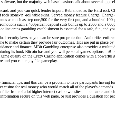
oftware, but the majority web based casinos talk about several app sell
ecard, and you can quick lender import. Rebranded as the Hard rock Cho
rd rock stone-’n’-roll table skins. Served money feature Charge, Char
nus as much as step one,500 for the very first put, and a hundred 100 pe
th promotions such a 400percent deposit suits bonus up to 2500 and a 60
 online craps gambling establishment is essential for a safe, fun, and yo
dual security laws so you can be sure pro protection. Authorities enforce
ame to make certain they provide fair outcomes. Tips are put in place by
guidance and finance. MBit Gambling enterprise also provides a multitu
aturing its book Bitcoin has and you will personal games options, mBit 
e game quality on the Crazy Casino application comes with a powerful 
ture and you can enjoyable gameplay.
financial tips, and this can be a problem to have participants having fu
ternet casino for real money who would match all of the player's demands. 
 filter from of a lot higher internet casino websites in the market and c
 information secure on this web page, or just provides a question for pe