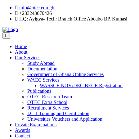
info@otec.edu.gh
+233243670426
HQ: Ayigya- Tech: Branch Office Aboabo BP, Kumasi
Home
About
Our Services
Study Abroad
Documentation
Government of Ghana Online Services
WAEC Services
WASSCE NOV/DEC BECE Registration
Publications
OTEC Research Team
OTEC Extra School
Recruitment Services
I.C.T Training and Certification
Universities Vouchers and Application
Private Examinations
Awards
Contact