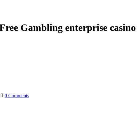
Free Gambling enterprise casino
m
0 Comments