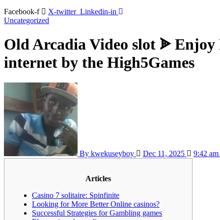
Facebook-f
X-twitter
Linkedin-in
Uncategorized
Old Arcadia Video slot ᗎ Enjoy 
internet by the High5Games
By kwekuseyboy
Dec 11, 2025
9:42 a
Articles
Casino 7 solitaire: Spinfinite
Looking for More Better Online casinos?
Successful Strategies for Gambling games