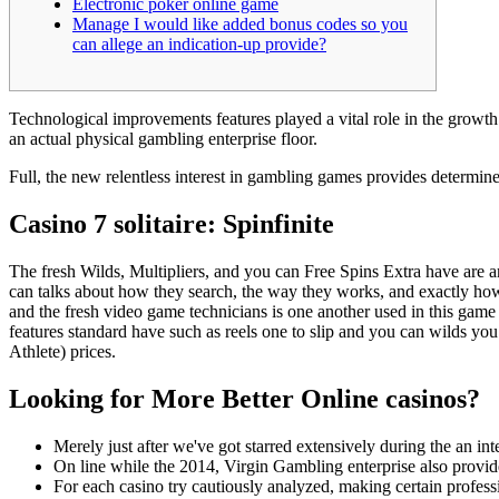
Electronic poker online game
Manage I would like added bonus codes so you
can allege an indication-up provide?
Technological improvements features played a vital role in the growth 
an actual physical gambling enterprise floor.
Full, the new relentless interest in gambling games provides determin
Casino 7 solitaire: Spinfinite
The fresh Wilds, Multipliers, and you can Free Spins Extra have are am
can talks about how they search, the way they works, and exactly ho
and the fresh video game technicians is one another used in this game
features standard have such as reels one to slip and you can wilds y
Athlete) prices.
Looking for More Better Online casinos?
Merely just after we've got starred extensively during the an in
On line while the 2014, Virgin Gambling enterprise also provide
For each casino try cautiously analyzed, making certain professi