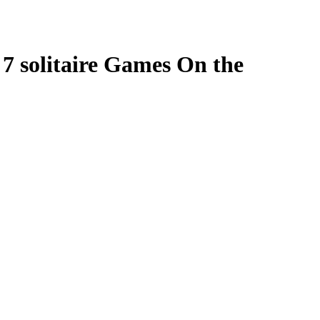
 7 solitaire Games On the