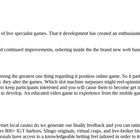
of live specialist games. That it development has created an enthusiasti
ed continued improvements, ushering inside the the brand new web based
ong the greatest one thing regarding it position online game. So it part
w they alter the games. Which slot machine surpasses might reel-spinn
 to keep participants interested and you will cause them to become get i
ou to develop. An educated video game to experience from the mobile ga
ternet local casino do we generate our finally feedback and you can ratin
s 800+ IGT harbors, Slingo originals, virtual craps, and live‐broker bl
onals have access to a knowledgeable betting feel tailored in order to i