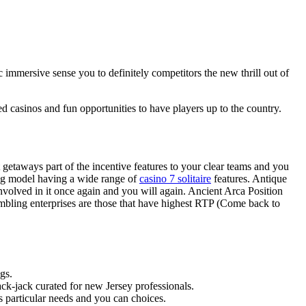
c immersive sense you to definitely competitors the new thrill out of
 casinos and fun opportunities to have players up to the country.
 getaways part of the incentive features to your clear teams and you
ing model having a wide range of
casino 7 solitaire
features. Antique
nvolved in it once again and you will again. Ancient Arca Position
mbling enterprises are those that have highest RTP (Come back to
gs.
ack-jack curated for new Jersey professionals.
ts particular needs and you can choices.