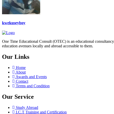
kwekuseyboy
One Time Educational Consult (OTEC) is an educational consultancy 
education avenues locally and abroad accessible to them.
Our Links
Home
About
Awards and Events
Contact
Terms and Condition
Our Service
Study Abroad
I.C.T Training and Certification