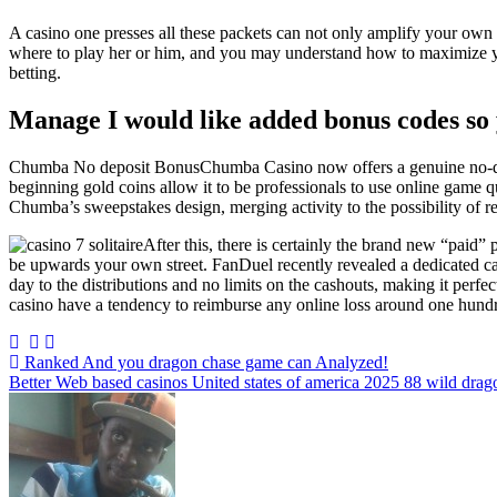
A casino one presses all these packets can not only amplify your own 
where to play her or him, and you may understand how to maximize you
betting.
Manage I would like added bonus codes so 
Chumba No deposit BonusChumba Casino now offers a genuine no-dep
beginning gold coins allow it to be professionals to use online game 
Chumba’s sweepstakes design, merging activity to the possibility of re
After this, there is certainly the brand new “paid” 
be upwards your own street. FanDuel recently revealed a dedicated cas
day to the distributions and no limits on the cashouts, making it perf
casino have a tendency to reimburse any online loss around one hundr
Post
Ranked And you dragon chase game can Analyzed!
Better Web based casinos United states of america 2025 88 wild drag
navigation