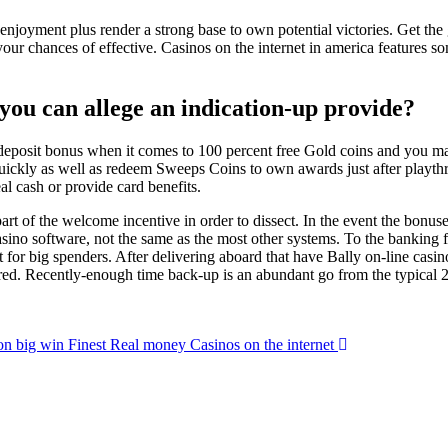
enjoyment plus render a strong base to own potential victories. Get the
r chances of effective. Casinos on the internet in america features s
you can allege an indication-up provide?
osit bonus when it comes to 100 percent free Gold coins and you may
quickly as well as redeem Sweeps Coins to own awards just after playthr
al cash or provide card benefits.
part of the welcome incentive in order to dissect. In the event the bonus
ino software, not the same as the most other systems. To the banking fr
ect for big spenders. After delivering aboard that have Bally on-line cas
ed. Recently-enough time back-up is an abundant go from the typical 24
on big win Finest Real money Casinos on the internet