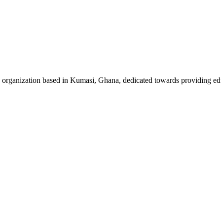
organization based in Kumasi, Ghana, dedicated towards providing edu