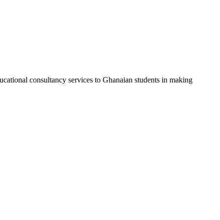
cational consultancy services to Ghanaian students in making