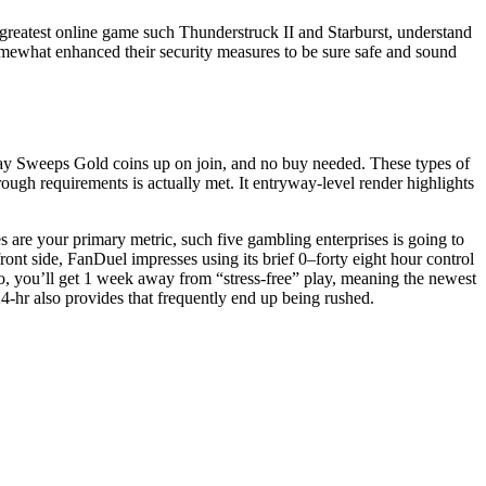
 greatest online game such Thunderstruck II and Starburst, understand
omewhat enhanced their security measures to be sure safe and sound
 Sweeps Gold coins up on join, and no buy needed. These types of
ough requirements is actually met. It entryway-level render highlights
es are your primary metric, such five gambling enterprises is going to
ont side, FanDuel impresses using its brief 0–forty eight hour control
ino, you’ll get 1 week away from “stress-free” play, meaning the newest
-hr also provides that frequently end up being rushed.