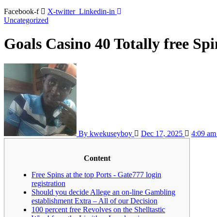
Facebook-f
X-twitter
Linkedin-in
Uncategorized
Goals Casino 40 Totally free Spi
By kwekuseyboy
Dec 17, 2025
4:09 a
Content
Free Spins at the top Ports - Gate777 login
registration
Should you decide Allege an on-line Gambling
establishment Extra – All of our Decision
100 percent free Revolves on the Shelltastic