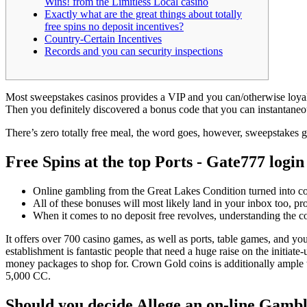
Wins! from the Limitless Local casino
Exactly what are the great things about totally
free spins no deposit incentives?
Country-Certain Incentives
Records and you can security inspections
Most sweepstakes casinos provides a VIP and you can/otherwise loyal
Then you definitely discovered a bonus code that you can instantaneou
There’s zero totally free meal, the word goes, however, sweepstakes ga
Free Spins at the top Ports - Gate777 login
Online gambling from the Great Lakes Condition turned into cou
All of these bonuses will most likely land in your inbox too, p
When it comes to no deposit free revolves, understanding the con
It offers over 700 casino games, as well as ports, table games, and y
establishment is fantastic people that need a huge raise on the initia
money packages to shop for. Crown Gold coins is additionally ample t
5,000 CC.
Should you decide Allege an on-line Gambli