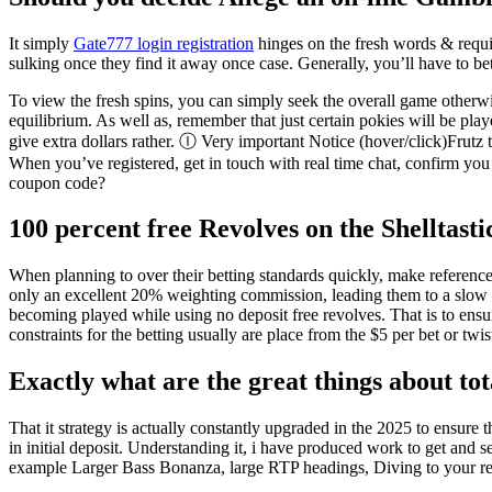
It simply
Gate777 login registration
hinges on the fresh words & requir
sulking once they find it away once case. Generally, you’ll have to b
To view the fresh spins, you can simply seek the overall game otherwi
equilibrium. As well as, remember that just certain pokies will be pl
give extra dollars rather. Ⓘ Very important Notice (hover/click)Frutz 
When you’ve registered, get in touch with real time chat, confirm yo
coupon code?
100 percent free Revolves on the Shelltast
When planning to over their betting standards quickly, make referenc
only an excellent 20% weighting commission, leading them to a slow 
becoming played while using no deposit free revolves. That is to ensur
constraints for the betting usually are place from the $5 per bet or twis
Exactly what are the great things about tota
That it strategy is actually constantly upgraded in the 2025 to ensure
in initial deposit. Understanding it, i have produced work to get and sel
example Larger Bass Bonanza, large RTP headings, Diving to your 