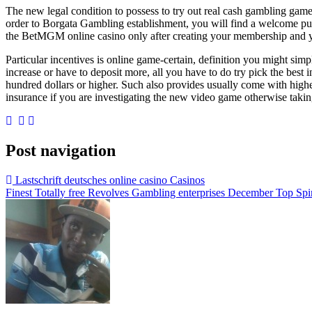
The new legal condition to possess to try out real cash gambling games
order to Borgata Gambling establishment, you will find a welcome put
the BetMGM online casino only after creating your membership and yo
Particular incentives is online game-certain, definition you might sim
increase or have to deposit more, all you have to do try pick the best 
hundred dollars or higher. Such also provides usually come with highes
insurance if you are investigating the new video game otherwise takin
Post navigation
Lastschrift deutsches online casino Casinos
Finest Totally free Revolves Gambling enterprises December Top Spi