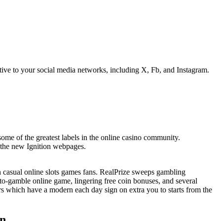
ive to your social media networks, including X, Fb, and Instagram.
ome of the greatest labels in the online casino community.
e the new Ignition webpages.
wn casual online slots games fans. RealPrize sweeps gambling
-to-gamble online game, lingering free coin bonuses, and several
rs which have a modern each day sign on extra you to starts from the
on