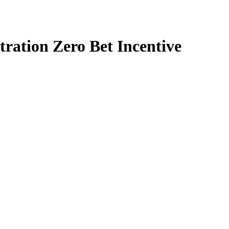
tration Zero Bet Incentive