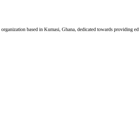
organization based in Kumasi, Ghana, dedicated towards providing edu