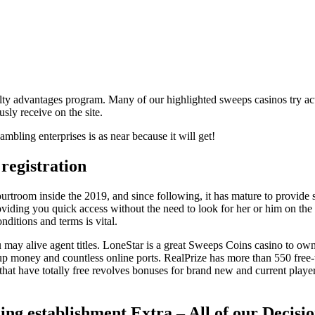
ty advantages program. Many of our highlighted sweeps casinos try act
sly receive on the site.
mbling enterprises is as near because it will get!
 registration
rtroom inside the 2019, and since following, it has mature to provide s
roviding you quick access without the need to look for her or him on th
ditions and terms is vital.
ou may alive agent titles. LoneStar is a great Sweeps Coins casino to o
te-up money and countless online ports. RealPrize has more than 550 free
hat have totally free revolves bonuses for brand new and current playe
ng establishment Extra – All of our Decisi