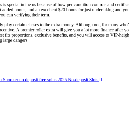
 is special in the us because of how per condition controls and certifi
 added bonus, and an excellent $20 bonus for just undertaking and you
u can verifying their term.
ply play certain classes to the extra money. Although not, for many who
incentive. A premier roller extra will give you a lot more finance after y
t fits proportions, exclusive benefits, and you will access to VIP-heigh
g large dangers.
n Snooker no deposit free spins 2025 No-deposit Slots