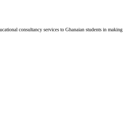
cational consultancy services to Ghanaian students in making