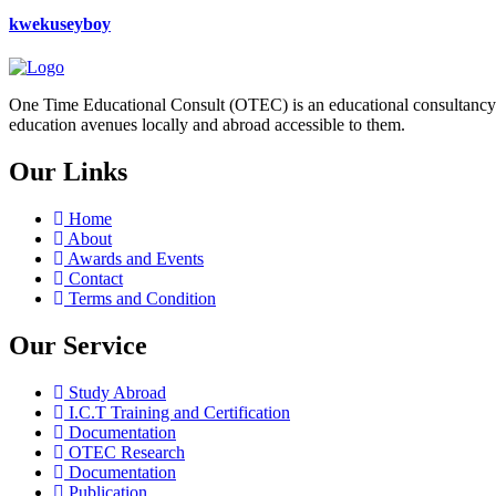
kwekuseyboy
One Time Educational Consult (OTEC) is an educational consultancy 
education avenues locally and abroad accessible to them.
Our Links
Home
About
Awards and Events
Contact
Terms and Condition
Our Service
Study Abroad
I.C.T Training and Certification
Documentation
OTEC Research
Documentation
Publication