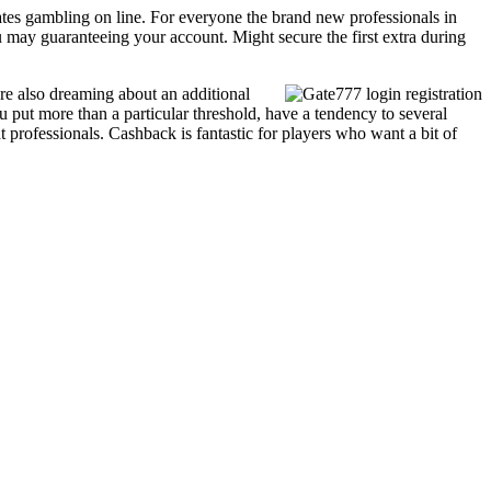
cates gambling on line. For everyone the brand new professionals in
 may guaranteeing your account. Might secure the first extra during
’re also dreaming about an additional
ou put more than a particular threshold, have a tendency to several
t professionals. Cashback is fantastic for players who want a bit of