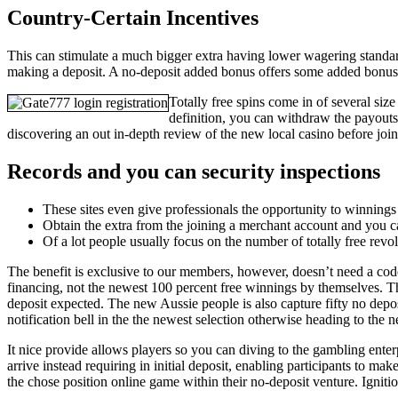
Country-Certain Incentives
This can stimulate a much bigger extra having lower wagering standar
making a deposit. A no-deposit added bonus offers some added bonus c
Totally free spins come in of several size
definition, you can withdraw the payouts 
discovering an out in-depth review of the new local casino before join
Records and you can security inspections
These sites even give professionals the opportunity to winnin
Obtain the extra from the joining a merchant account and you c
Of a lot people usually focus on the number of totally free rev
The benefit is exclusive to our members, however, doesn’t need a code.
financing, not the newest 100 percent free winnings by themselves. Th
deposit expected. The new Aussie people is also capture fifty no deposi
notification bell in the the newest selection otherwise heading to the
It nice provide allows players so you can diving to the gambling enter
arrive instead requiring in initial deposit, enabling participants to 
the chose position online game within their no-deposit venture. Igniti