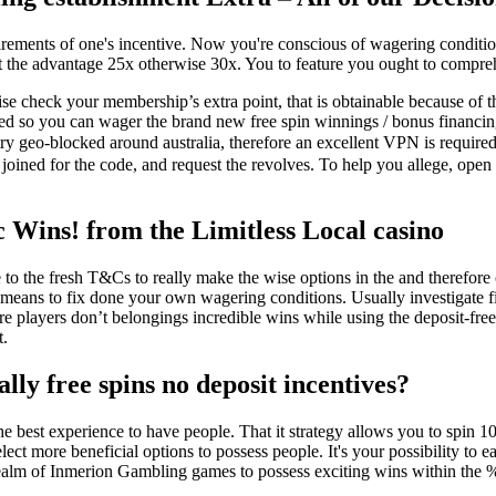
ements of one's incentive. Now you're conscious of wagering conditions
et the advantage 25x otherwise 30x. You to feature you ought to compre
se check your membership’s extra point, that is obtainable because of 
ayed so you can wager the brand new free spin winnings / bonus financi
try geo-blocked around australia, therefore an excellent VPN is required
u joined for the code, and request the revolves. To help you allege, o
ic Wins! from the Limitless Local casino
e to the fresh T&Cs to really make the wise options in the and therefor
means to fix done your own wagering conditions. Usually investigate f
e players don’t belongings incredible wins while using the deposit-free
t.
lly free spins no deposit incentives?
 the best experience to have people. That it strategy allows you to spin
ect more beneficial options to possess people. It's your possibility to ea
realm of Inmerion Gambling games to possess exciting wins within th