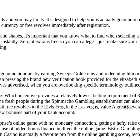
ds and you may limits. It’s designed to help you is actually genuine-mo
urrency or free revolves immediately after registration.
 and shapes, it’s important that you know what to find when selecting a n
instantly. Zero, it extra is free so you can allege – just make sure you
ing.
gs genuine honours by earning Sweeps Gold coins and redeeming him or 
an pressing the brand new verification hook provided for the elizabeth-
olves advertised, when you are overlooking specific terminology outlined
 Which incentive provides a relatively lowest betting requirement of 35
e fresh people during the Spinmacho Gambling establishment can also be
t free revolves to the Elvis Frog in the Las vegas, value A great$severa
 new bonuses part of your bank account.
prise’s online game with no monetary connection, getting a hefty raise 
make use of added bonus finance in direct the online game. Bistro Gambli
on Casino is actually a favorite pro from the online gambling scene, reco