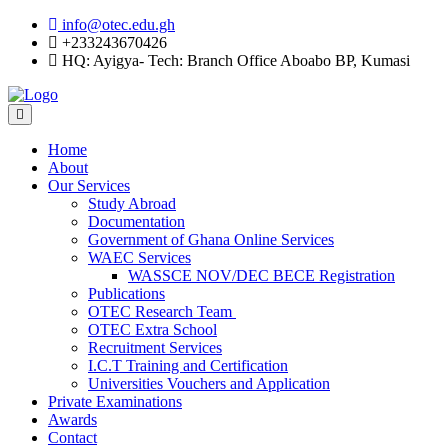
info@otec.edu.gh
+233243670426
HQ: Ayigya- Tech: Branch Office Aboabo BP, Kumasi
Home
About
Our Services
Study Abroad
Documentation
Government of Ghana Online Services
WAEC Services
WASSCE NOV/DEC BECE Registration
Publications
OTEC Research Team
OTEC Extra School
Recruitment Services
I.C.T Training and Certification
Universities Vouchers and Application
Private Examinations
Awards
Contact