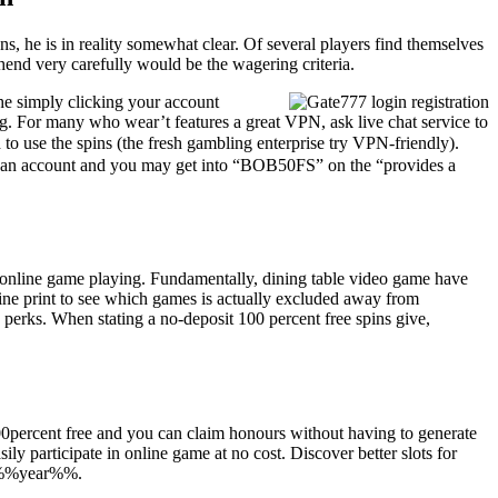
, he is in reality somewhat clear. Of several players find themselves
hend very carefully would be the wagering criteria.
the simply clicking your account
ng. For many who wear’t features a great VPN, ask live chat service to
 to use the spins (the fresh gambling enterprise try VPN-friendly).
pen an account and you may get into “BOB50FS” on the “provides a
e online game playing. Fundamentally, dining table video game have
ine print to see which games is actually excluded away from
 perks. When stating a no-deposit 100 percent free spins give,
 100percent free and you can claim honours without having to generate
sily participate in online game at no cost. Discover better slots for
e %%year%%.