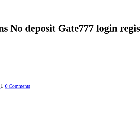
ns No deposit Gate777 login regis
m
0 Comments