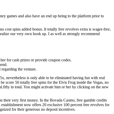
ney games and also have an end up being to the platform prior to
o cost spins added bonus. It totally free revolves extra is wager-free,
r realize our very own hook up. I as well as strongly recommend
her for cash prizes or provide coupon codes.
send.
 regarding the venture.
x, nevertheless is only able to be eliminated having fun with real
 score 50 totally free spins for the Elvis Frog inside the Vegas, no
l.fifty in total. You might activate him or her by clicking on the new
on their very first money. In the Bovada Casino, free gamble credits
ng establishment now offers 20 exclusive 100 percent free revolves for
gnized for their generous no deposit incentives.