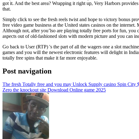
got​ it.​ And​ the​ best​ area? Wrapping​ it​ right up,​ Very Harbors provides
that.​
Simply click to see the fresh reels twist and hope to victory bonus 
free video game business at the United states casinos on the internet
Although not, after you’lso are playing totally free ports for fun, you 
aspects out of old-fashioned slots with modern picture and you can i
Go back to User (RTP) 's the part of all the wagers one a slot machine
games and you will the newest electronic features will delight in India
totally free spins that make it far more enjoyable.
Post navigation
The fresh Totally free and you may Unlock Supply casino Spin City 
Zero the knockout site Download Online game 2025