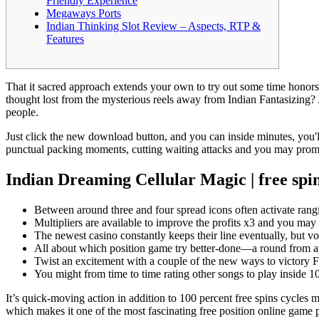
Friendly Experience
Megaways Ports
Indian Thinking Slot Review – Aspects, RTP &
Features
That it sacred approach extends your own to try out some time honors
thought lost from the mysterious reels away from Indian Fantasizing? 
people.
Just click the new download button, and you can inside minutes, you'll
punctual packing moments, cutting waiting attacks and you may promo
Indian Dreaming Cellular Magic | free spi
Between around three and four spread icons often activate ran
Multipliers are available to improve the profits x3 and you may x
The newest casino constantly keeps their line eventually, but vol
All about which position game try better-done—a round from a
Twist an excitement with a couple of the new ways to victory 
You might from time to time rating other songs to play inside 1
It’s quick-moving action in addition to 100 percent free spins cycles 
which makes it one of the most fascinating free position online game