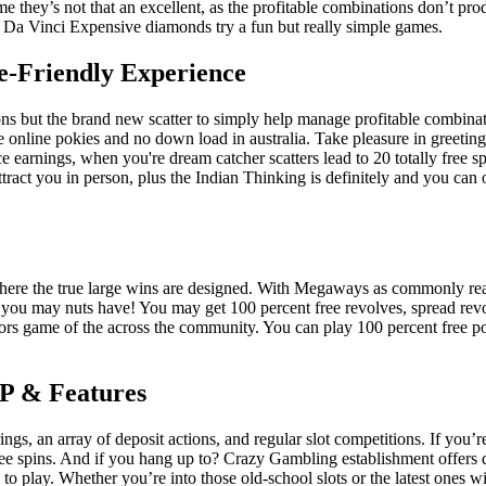
e they’s not that an excellent, as the profitable combinations don’t p
t, Da Vinci Expensive diamonds try a fun but really simple games.
ve-Friendly Experience
ons but the brand new scatter to simply help manage profitable combinati
e online pokies and no down load in australia. Take pleasure in greetin
wice earnings, when you're dream catcher scatters lead to 20 totally free 
ttract you in person, plus the Indian Thinking is definitely and you can
t where the true large wins are designed. With Megaways as commonly read
 you may nuts have! You may get 100 percent free revolves, spread rev
ors game of the across the community. You can play 100 percent free po
TP & Features
an array of deposit actions,​ and​ regular​ slot​ competitions.​ If​ you’re​ ju
ee​ spins.​ And​ if​ you​ hang​ up to? Crazy Gambling establishment offers dat
 to play. Whether​ you’re​ into​ those​ old-school​ slots​ or​ the​ latest​ ones​ wit