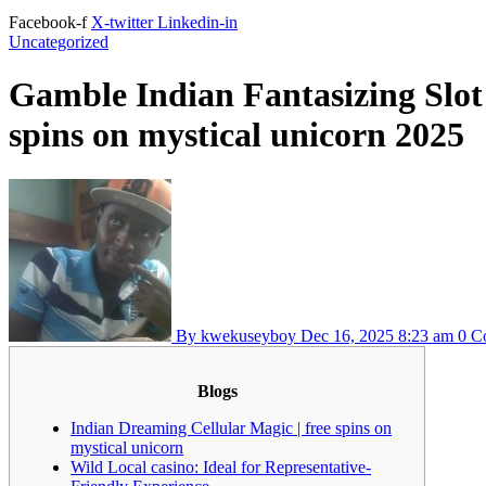
Facebook-f
X-twitter
Linkedin-in
Uncategorized
Gamble Indian Fantasizing Slot
spins on mystical unicorn 2025
By kwekuseyboy
Dec 16, 2025
8:23 am
0 C
Blogs
Indian Dreaming Cellular Magic | free spins on
mystical unicorn
Wild Local casino: Ideal for Representative-