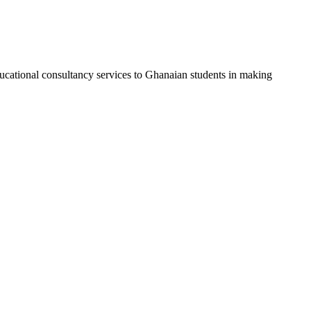
cational consultancy services to Ghanaian students in making