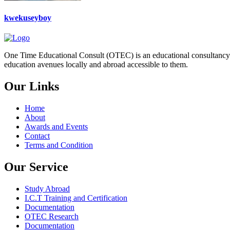
kwekuseyboy
One Time Educational Consult (OTEC) is an educational consultancy 
education avenues locally and abroad accessible to them.
Our Links
Home
About
Awards and Events
Contact
Terms and Condition
Our Service
Study Abroad
I.C.T Training and Certification
Documentation
OTEC Research
Documentation