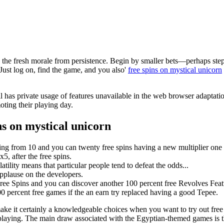
 the fresh morale from persistence. Begin by smaller bets—perhaps step
Just log on, find the game, and you also'
free spins on mystical unicorn
 has private usage of features unavailable in the web browser adaptation
ting their playing day.
ns on mystical unicorn
ging from 10 and you can twenty free spins having a new multiplier o
5, after the free spins.
atility means that particular people tend to defeat the odds...
pplause on the developers.
Free Spins and you can discover another 100 percent free Revolves Feat
00 percent free games if the an earn try replaced having a good Tepee.
make it certainly a knowledgeable choices when you want to try out free
 playing. The main draw associated with the Egyptian-themed games is t