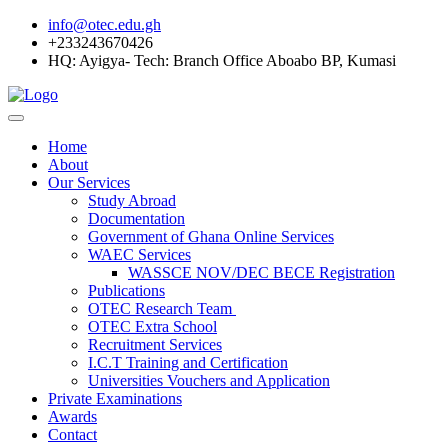
info@otec.edu.gh
+233243670426
HQ: Ayigya- Tech: Branch Office Aboabo BP, Kumasi
Home
About
Our Services
Study Abroad
Documentation
Government of Ghana Online Services
WAEC Services
WASSCE NOV/DEC BECE Registration
Publications
OTEC Research Team
OTEC Extra School
Recruitment Services
I.C.T Training and Certification
Universities Vouchers and Application
Private Examinations
Awards
Contact