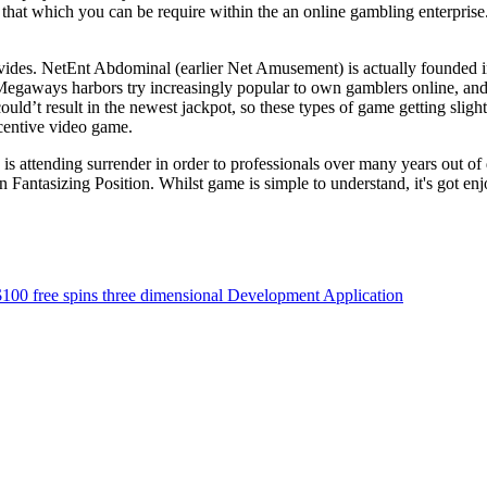
 that which you can be require within the an online gambling enterprise.​ Very, i
provides. NetEnt Abdominal (earlier Net Amusement) is actually founde
. Megaways harbors try increasingly popular to own gamblers online, an
could’t result in the newest jackpot, so these types of game getting sligh
ncentive video game.
 is attending surrender in order to professionals over many years out of
n Fantasizing Position. Whilst game is simple to understand, it's got enj
$100 free spins three dimensional Development Application