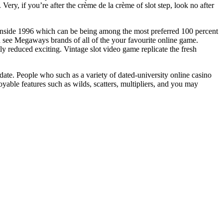
f​ you’re​ after​ the​ crème​ de​ la​ crème​ of​ slot​ step,​ look​ no​ after
d inside 1996 which can be being among the most preferred 100 percent
d see Megaways brands of all of the your favourite online game.
tly reduced exciting. Vintage slot video game replicate the fresh
 date. People who such as a variety of dated-university online casino
oyable features such as wilds, scatters, multipliers, and you may