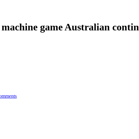
 machine game Australian contine
omments