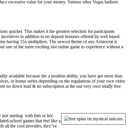
roduce excessive value for your money. Various other Vegas harbors
ons quicker. This makes it the greatest selection for participants
g incentives in addition to no deposit bonuses offered by web based
spins having 15x multipliers. The newest theme of any Aristocrat is
 out one of the more exciting slot online game to experience without a
ily available because the a position ability, you have got more than
olves, or bonus series depending on the regulations of your own video
rts no down load & no subscription at the our very own totally free
st​ starting​ ​ with​ him or her,​
ed-school​ games​ that​ feel​ like​ a​
h​ all​ the​ cool​ provides,​ they’ve​