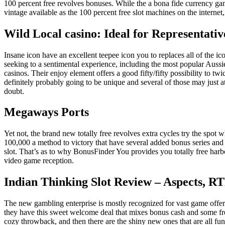
100 percent free revolves bonuses. While the a bona fide currency gam
vintage available as the 100 percent free slot machines on the interne
Wild Local casino: Ideal for Representati
Insane icon have an excellent teepee icon you to replaces all of the ic
seeking to a sentimental experience, including the most popular Aussi
casinos. Their enjoy element offers a good fifty/fifty possibility to t
definitely probably going to be unique and several of those may just a
doubt.
Megaways Ports
Yet not, the brand new totally free revolves extra cycles try the spo
100,000 a method to victory that have several added bonus series and
slot. That’s as to why BonusFinder You provides you totally free harb
video game reception.
Indian Thinking Slot Review – Aspects, R
The new gambling enterprise is mostly recognized for​ vast​ game​ offerings, 
they have​ this​ sweet​ welcome​ deal​ that mixes​ bonus​ cash​ and​ some​ fr
cozy​ throwback,​ and​ then​ there​ are​ the​ shiny​ new​ ones​ that​ are​ all​ fun