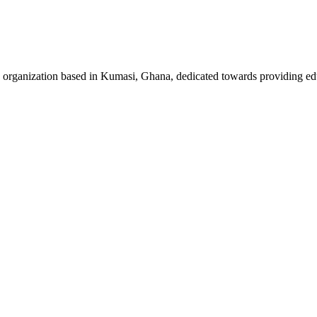
organization based in Kumasi, Ghana, dedicated towards providing edu