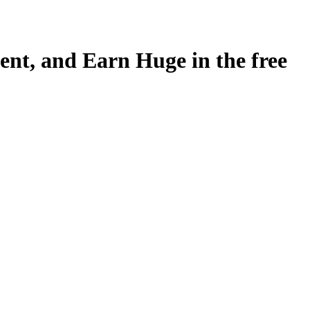
nt, and Earn Huge in the free