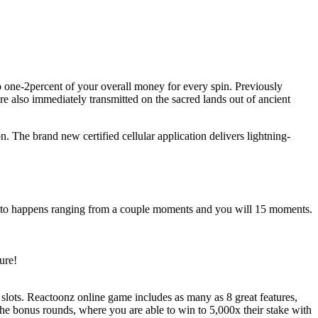
 one-2percent of your overall money for every spin. Previously
re also immediately transmitted on the sacred lands out of ancient
. The brand new certified cellular application delivers lightning-
ne to happens ranging from a couple moments and you will 15 moments.
ure!
 slots. Reactoonz online game includes as many as 8 great features,
he bonus rounds, where you are able to win to 5,000x their stake with