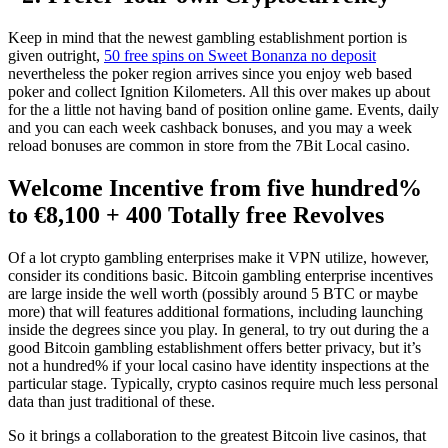
Keep in mind that the newest gambling establishment portion is
given outright,
50 free spins on Sweet Bonanza no deposit
nevertheless the poker region arrives since you enjoy web based
poker and collect Ignition Kilometers. All this over makes up about
for the a little not having band of position online game. Events, daily
and you can each week cashback bonuses, and you may a week
reload bonuses are common in store from the 7Bit Local casino.
Welcome Incentive from five hundred%
to €8,100 + 400 Totally free Revolves
Of a lot crypto gambling enterprises make it VPN utilize, however,
consider its conditions basic. Bitcoin gambling enterprise incentives
are large inside the well worth (possibly around 5 BTC or maybe
more) that will features additional formations, including launching
inside the degrees since you play. In general, to try out during the a
good Bitcoin gambling establishment offers better privacy, but it’s
not a hundred% if your local casino have identity inspections at the
particular stage. Typically, crypto casinos require much less personal
data than just traditional of these.
So it brings a collaboration to the greatest Bitcoin live casinos, that