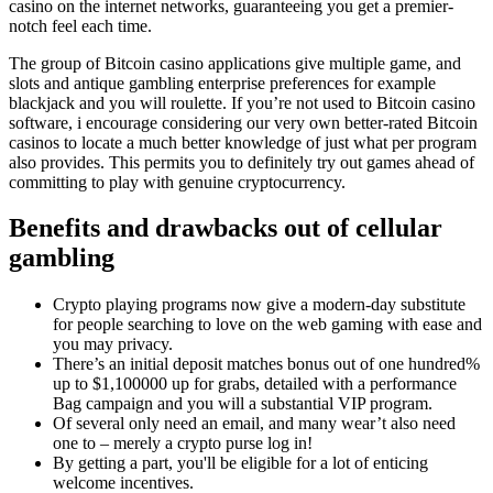
casino on the internet networks, guaranteeing you get a premier-
notch feel each time.
The group of Bitcoin casino applications give multiple game, and
slots and antique gambling enterprise preferences for example
blackjack and you will roulette. If you’re not used to Bitcoin casino
software, i encourage considering our very own better-rated Bitcoin
casinos to locate a much better knowledge of just what per program
also provides. This permits you to definitely try out games ahead of
committing to play with genuine cryptocurrency.
Benefits and drawbacks out of cellular
gambling
Crypto playing programs now give a modern-day substitute
for people searching to love on the web gaming with ease and
you may privacy.
There’s an initial deposit matches bonus out of one hundred%
up to $1,100000 up for grabs, detailed with a performance
Bag campaign and you will a substantial VIP program.
Of several only need an email, and many wear’t also need
one to – merely a crypto purse log in!
By getting a part, you'll be eligible for a lot of enticing
welcome incentives.