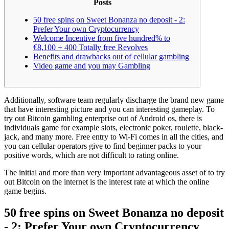
Posts
50 free spins on Sweet Bonanza no deposit - 2:
Prefer Your own Cryptocurrency
Welcome Incentive from five hundred% to
€8,100 + 400 Totally free Revolves
Benefits and drawbacks out of cellular gambling
Video game and you may Gambling
Additionally, software team regularly discharge the brand new game
that have interesting picture and you can interesting gameplay. To
try out Bitcoin gambling enterprise out of Android os, there is
individuals game for example slots, electronic poker, roulette, black-
jack, and many more. Free entry to Wi-Fi comes in all the cities, and
you can cellular operators give to find beginner packs to your
positive words, which are not difficult to rating online.
The initial and more than very important advantageous asset of to try
out Bitcoin on the internet is the interest rate at which the online
game begins.
50 free spins on Sweet Bonanza no deposit
- 2: Prefer Your own Cryptocurrency