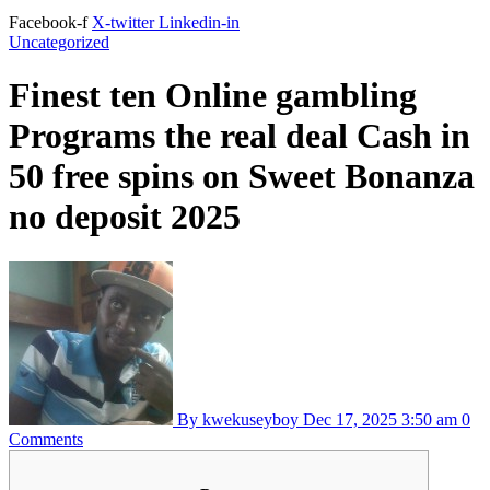
Facebook-f
X-twitter
Linkedin-in
Uncategorized
Finest ten Online gambling
Programs the real deal Cash in
50 free spins on Sweet Bonanza
no deposit 2025
By kwekuseyboy
Dec 17, 2025
3:50 am
0
Comments