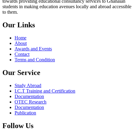
towards providing educational consultancy services to Ghanaian
students in making education avenues locally and abroad accessible
to them.
Our Links
Home
About
Awards and Events
Contact
Terms and Condition
Our Service
Study Abroad
I.C.T Training and Certification
Documentation
OTEC Research
Documentation
Publication
Follow Us