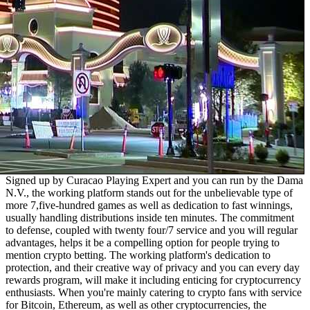
Signed up by Curacao Playing Expert and you can run by the Dama
N.V., the working platform stands out for the unbelievable type of
more 7,five-hundred games as well as dedication to fast winnings,
usually handling distributions inside ten minutes. The commitment
to defense, coupled with twenty four/7 service and you will regular
advantages, helps it be a compelling option for people trying to
mention crypto betting. The working platform's dedication to
protection, and their creative way of privacy and you can every day
rewards program, will make it including enticing for cryptocurrency
enthusiasts. When you're mainly catering to crypto fans with service
for Bitcoin, Ethereum, as well as other cryptocurrencies, the