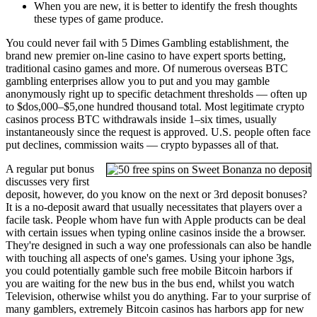
When you are new, it is better to identify the fresh thoughts
these types of game produce.
You could never fail with 5 Dimes Gambling establishment, the
brand new premier on-line casino to have expert sports betting,
traditional casino games and more. Of numerous overseas BTC
gambling enterprises allow you to put and you may gamble
anonymously right up to specific detachment thresholds — often up
to $dos,000–$5,one hundred thousand total. Most legitimate crypto
casinos process BTC withdrawals inside 1–six times, usually
instantaneously since the request is approved. U.S. people often face
put declines, commission waits — crypto bypasses all of that.
A regular put bonus
discusses very first
deposit, however, do you know on the next or 3rd deposit bonuses?
It is a no-deposit award that usually necessitates that players over a
facile task. People whom have fun with Apple products can be deal
with certain issues when typing online casinos inside the a browser.
They're designed in such a way one professionals can also be handle
with touching all aspects of one's games. Using your iphone 3gs,
you could potentially gamble such free mobile Bitcoin harbors if
you are waiting for the new bus in the bus end, whilst you watch
Television, otherwise whilst you do anything. Far to your surprise of
many gamblers, extremely Bitcoin casinos has harbors app for new