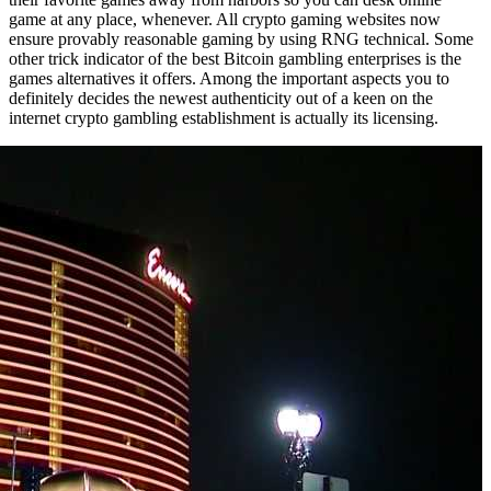
game at any place, whenever. All crypto gaming websites now
ensure provably reasonable gaming by using RNG technical. Some
other trick indicator of the best Bitcoin gambling enterprises is the
games alternatives it offers. Among the important aspects you to
definitely decides the newest authenticity out of a keen on the
internet crypto gambling establishment is actually its licensing.