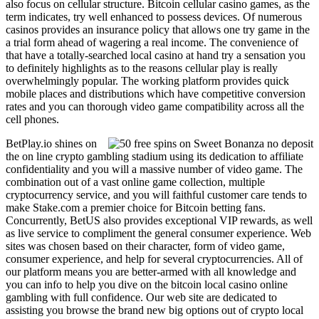
also focus on cellular structure. Bitcoin cellular casino games, as the
term indicates, try well enhanced to possess devices. Of numerous
casinos provides an insurance policy that allows one try game in the
a trial form ahead of wagering a real income. The convenience of
that have a totally-searched local casino at hand try a sensation you
to definitely highlights as to the reasons cellular play is really
overwhelmingly popular. The working platform provides quick
mobile places and distributions which have competitive conversion
rates and you can thorough video game compatibility across all the
cell phones.
BetPlay.io shines on
the on line crypto gambling stadium using its dedication to affiliate
confidentiality and you will a massive number of video game. The
combination out of a vast online game collection, multiple
cryptocurrency service, and you will faithful customer care tends to
make Stake.com a premier choice for Bitcoin betting fans.
Concurrently, BetUS also provides exceptional VIP rewards, as well
as live service to compliment the general consumer experience. Web
sites was chosen based on their character, form of video game,
consumer experience, and help for several cryptocurrencies. All of
our platform means you are better-armed with all knowledge and
you can info to help you dive on the bitcoin local casino online
gambling with full confidence. Our web site are dedicated to
assisting you browse the brand new big options out of crypto local