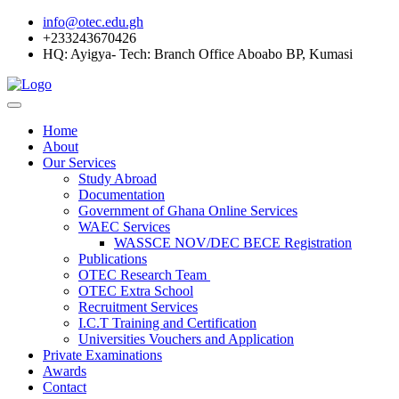
info@otec.edu.gh
+233243670426
HQ: Ayigya- Tech: Branch Office Aboabo BP, Kumasi
Home
About
Our Services
Study Abroad
Documentation
Government of Ghana Online Services
WAEC Services
WASSCE NOV/DEC BECE Registration
Publications
OTEC Research Team
OTEC Extra School
Recruitment Services
I.C.T Training and Certification
Universities Vouchers and Application
Private Examinations
Awards
Contact