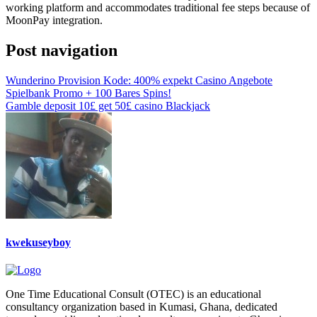
working platform and accommodates traditional fee steps because of
MoonPay integration.
Post navigation
Wunderino Provision Kode: 400% expekt Casino Angebote
Spielbank Promo + 100 Bares Spins!
Gamble deposit 10£ get 50£ casino Blackjack
kwekuseyboy
One Time Educational Consult (OTEC) is an educational
consultancy organization based in Kumasi, Ghana, dedicated