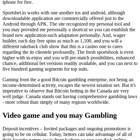
iphone for free.
Sportsbet.io works with one another ios and android, although
downloadable application are commercially offered just to the
Android through APK. The site recognized my personal tool and
you may provided me personally a shortcut so you can establish the
brand new application-such adaptation personally. And, wager
builder, each day free spins as much as 1,100, and you will a
different rakeback club show that this is a casino one to cares
regarding the its clientele profoundly. The fresh sportsbook is even
higher with in-enjoy and you will pre-match possibilities, enhanced
chance, additional bet versions readily available, and you can next to
five hundred gaming segments for top suits.
Gaming from the a good Bitcoin gambling enterprise, not being an
income-determined activity, escapes the newest taxation net. But it's
imperative to observe that Bitcoin betting in the Canada are very
well judge. Canada stands out having comprehensive gambling laws
- more robust than simply of many regions worldwide.
Video game and you may Gambling
Deposit incentives – Invited packages and ongoing promotions is
going to be on cellular. Today, bettors can take advantage of all of
their favorite games away from harbors so you can desk online