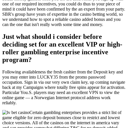
one of our required incentives, you could do thus to your piece of
mind it could have been confirmed by the an expert from your party.
SBR's group have years of expertise in the casino betting world, so
we understand how to spot a reliable casino added bonus and you
can the one that isn't really worth some time and money.
Just what should i consider before
deciding set for an excellent VIP or high-
roller gambling enterprise incentive
program?
Following availableness the fresh cashier from the Deposit key and
you may enter into LUCKY35 from the promo password
occupation. Sign in via our very own claim key, up coming navigate
back at my Campaigns where totally free spins appear for activation.
Particular You.S. players may need an excellent VPN to view the
online game — a Norwegian Internet protocol address work
reliably.
Certain gambling enterprises provides a strict list of
game eligible for zero deposit bonuses close to restrict and lowest
choice versions. All of the casinos on the internet in america vary
and can provides somewhat differing T&C for no deposit added