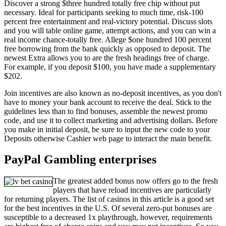
Discover a strong $three hundred totally free chip without put
necessary. Ideal for participants seeking to much time, risk-100
percent free entertainment and real-victory potential. Discuss slots
and you will table online game, attempt actions, and you can win a
real income chance-totally free. Allege $one hundred 100 percent
free borrowing from the bank quickly as opposed to deposit. The
newest Extra allows you to are the fresh headings free of charge.
For example, if you deposit $100, you have made a supplementary
$202.
Join incentives are also known as no-deposit incentives, as you don't
have to money your bank account to receive the deal. Stick to the
guidelines less than to find bonuses, assemble the newest promo
code, and use it to collect marketing and advertising dollars. Before
you make in initial deposit, be sure to input the new code to your
Deposits otherwise Cashier web page to interact the main benefit.
PayPal Gambling enterprises
The greatest added bonus now offers go to the fresh
players that have reload incentives are particularly
for returning players. The list of casinos in this article is a good set
for the best incentives in the U.S. Of several zero-put bonuses are
susceptible to a decreased 1x playthrough, however, requirements