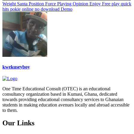
Weight Santa Position Force Playing Opinion Enjoy Free play quick
hits pokie online no download Demo
kwekuseyboy
One Time Educational Consult (OTEC) is an educational
consultancy organization based in Kumasi, Ghana, dedicated
towards providing educational consultancy services to Ghanaian
students in making education avenues locally and abroad accessible
to them.
Our Links