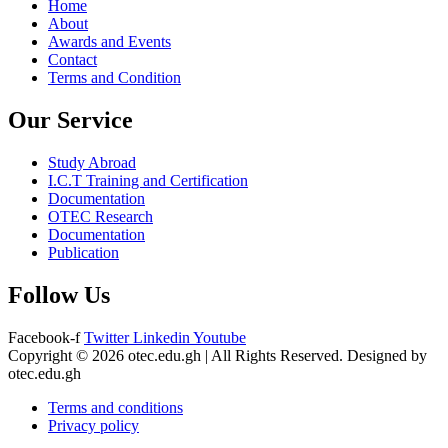
Home
About
Awards and Events
Contact
Terms and Condition
Our Service
Study Abroad
I.C.T Training and Certification
Documentation
OTEC Research
Documentation
Publication
Follow Us
Facebook-f
Twitter
Linkedin
Youtube
Copyright © 2026 otec.edu.gh | All Rights Reserved. Designed by
otec.edu.gh
Terms and conditions
Privacy policy