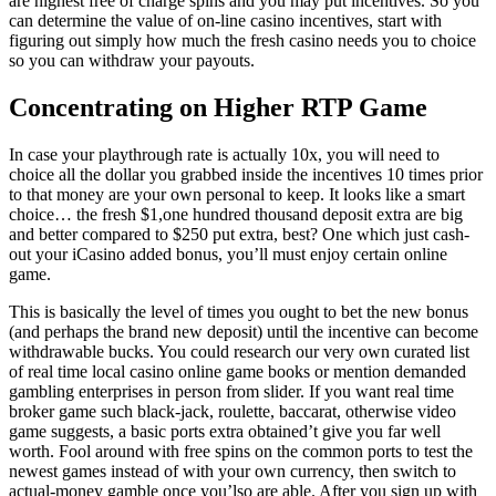
are highest free of charge spins and you may put incentives. So you
can determine the value of on-line casino incentives, start with
figuring out simply how much the fresh casino needs you to choice
so you can withdraw your payouts.
Concentrating on Higher RTP Game
In case your playthrough rate is actually 10x, you will need to
choice all the dollar you grabbed inside the incentives 10 times prior
to that money are your own personal to keep. It looks like a smart
choice… the fresh $1,one hundred thousand deposit extra are big
and better compared to $250 put extra, best? One which just cash-
out your iCasino added bonus, you’ll must enjoy certain online
game.
This is basically the level of times you ought to bet the new bonus
(and perhaps the brand new deposit) until the incentive can become
withdrawable bucks. You could research our very own curated list
of real time local casino online game books or mention demanded
gambling enterprises in person from slider. If you want real time
broker game such black-jack, roulette, baccarat, otherwise video
game suggests, a basic ports extra obtained’t give you far well
worth. Fool around with free spins on the common ports to test the
newest games instead of with your own currency, then switch to
actual-money gamble once you’lso are able. After you sign up with