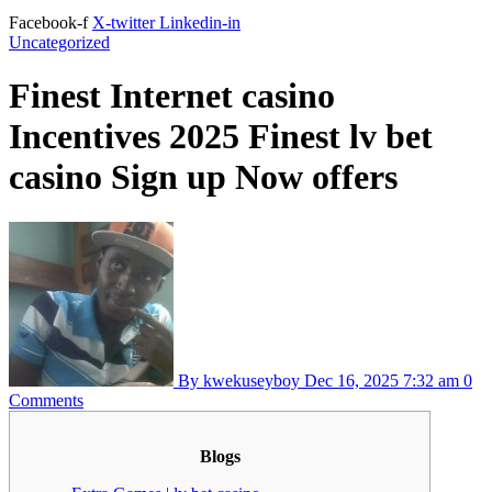
Facebook-f
X-twitter
Linkedin-in
Uncategorized
Finest Internet casino
Incentives 2025 Finest lv bet
casino Sign up Now offers
By kwekuseyboy
Dec 16, 2025
7:32 am
0
Comments
Blogs