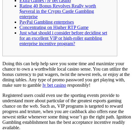
Extra Games | lv bet casino
Rating 40 Bonus Revolves Really worth
$several in the Crypto Castle Gambling
enterprise
PayPal Gambling enterprises
Concentrating on Higher RTP Game
Just what should i consider before deciding set
for an excellent VIP or high-roller gambling
enterprise incentive program?
Doing this can help help save you some time and maximize your
chance to own a worthwhile local casino sense. You can utilize the
bonus currency to put wagers, twist the newest reels, or enjoy at the
dining tables. Any type of promo password you get playing with,
make sure to gamble
lv bet casino
responsibly!
Registered users could even use the sporting events provide to
understand more about particular of the greatest esports gaming
chance on the web. Such as, VIP programs is targeted to reward
progress and texture, when you are cashback also offers ease the
newest strike whenever some thing wear’t go the right path. Ignition
Gambling establishment has the best acceptance incentive readily
available.