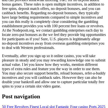
bonus games. These rules is open multiple incentives, in addition to
free spins, deposit match offers, no deposit bonuses, and you can
cashback benefits. Regarding no-deposit bonuses, they typically
have large betting requirements compared to simple incentives and
you can this really is completely clear considering the gambling
establishment provides you with 100 percent free loans or revolves.
At the Nodeposit.org, we contact gambling enterprises each day to
locate zero-put bonuses as the we feel they provide big opportunities
for participants as if you! Sure, U.S. players is legitimately allege
no-deposit incentives away from overseas gambling enterprises you
to deal with Western professionals.
Eventually, after you sign up so it online casino, you will take
pleasure in steady and you may rewarding knowledge one to submit
actual value. I let you know how they works, mention different
types of extra rules and feature you the way in order to use them.
You may also secure support benefits, reload bonuses, refer-a-buddy
incentives and you will cashback sales. However they can also be
double your bankroll and allow one to capture particular totally free
spins to your a certain slot video game.
Post navigation
50 Free Revolves Finest Local slot Fantastic Four casino Ports 2025