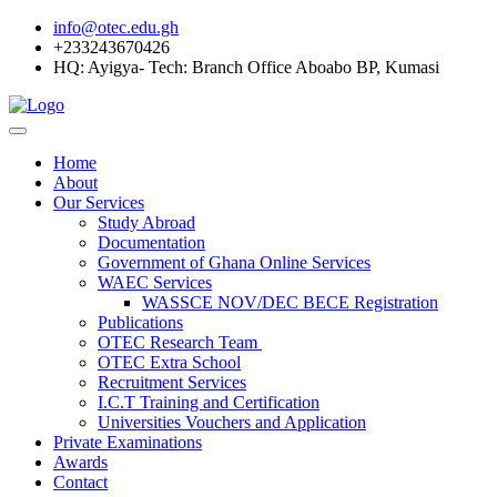
info@otec.edu.gh
+233243670426
HQ: Ayigya- Tech: Branch Office Aboabo BP, Kumasi
Home
About
Our Services
Study Abroad
Documentation
Government of Ghana Online Services
WAEC Services
WASSCE NOV/DEC BECE Registration
Publications
OTEC Research Team
OTEC Extra School
Recruitment Services
I.C.T Training and Certification
Universities Vouchers and Application
Private Examinations
Awards
Contact