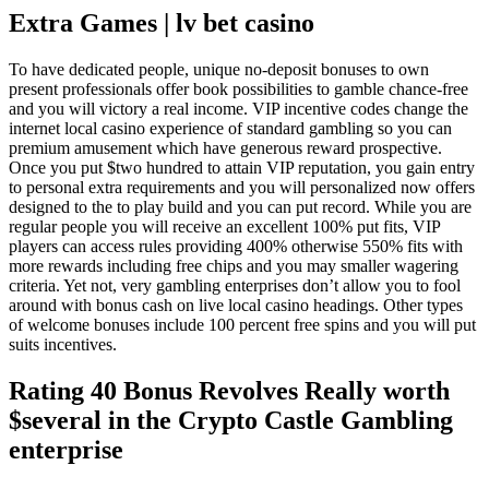
Extra Games | lv bet casino
To have dedicated people, unique no-deposit bonuses to own
present professionals offer book possibilities to gamble chance-free
and you will victory a real income. VIP incentive codes change the
internet local casino experience of standard gambling so you can
premium amusement which have generous reward prospective.
Once you put $two hundred to attain VIP reputation, you gain entry
to personal extra requirements and you will personalized now offers
designed to the to play build and you can put record. While you are
regular people you will receive an excellent 100% put fits, VIP
players can access rules providing 400% otherwise 550% fits with
more rewards including free chips and you may smaller wagering
criteria. Yet not, very gambling enterprises don’t allow you to fool
around with bonus cash on live local casino headings. Other types
of welcome bonuses include 100 percent free spins and you will put
suits incentives.
Rating 40 Bonus Revolves Really worth
$several in the Crypto Castle Gambling
enterprise