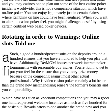
and you may casinos one to plan out some of the best casino poker
incidents worldwide, this is not a comparable situation which have
on-line poker. You can enjoy legitimately just in certain claims
where gambling on line could have been legalized. When you want
to alter the casino poker feel, you might challenge oneself by using
certain certified web based poker devices.
Rotating in order to Winnings: Online
slots Told me
Such, a good a hundredpercent suits on the deposits around a
hundred ensures that you have 2 hundred to help you play that
have. Additionally, BetMGM houses per week internet poker
tournaments with reasonable buy-inches. You're going to get to
put your feel for the ensure that you victory prize money
because of the competing against most other actual
professionals. Why is video casino poker certainly a lot better
than the brand new merchandising sense 's the former’s benefits and
you can portability.
Which have has such as knockout competitions and you may a good
one hundredpercent welcome incentive as much as five hundred for
the basic put, Bovada caters to one another the brand new and you