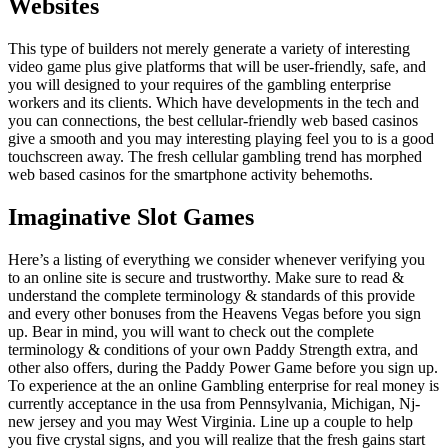
Websites
This type of builders not merely generate a variety of interesting
video game plus give platforms that will be user-friendly, safe, and
you will designed to your requires of the gambling enterprise
workers and its clients. Which have developments in the tech and
you can connections, the best cellular-friendly web based casinos
give a smooth and you may interesting playing feel you to is a good
touchscreen away. The fresh cellular gambling trend has morphed
web based casinos for the smartphone activity behemoths.
Imaginative Slot Games
Here’s a listing of everything we consider whenever verifying you
to an online site is secure and trustworthy. Make sure to read &
understand the complete terminology & standards of this provide
and every other bonuses from the Heavens Vegas before you sign
up. Bear in mind, you will want to check out the complete
terminology & conditions of your own Paddy Strength extra, and
other also offers, during the Paddy Power Game before you sign up.
To experience at the an online Gambling enterprise for real money is
currently acceptance in the usa from Pennsylvania, Michigan, Nj-
new jersey and you may West Virginia. Line up a couple to help
you five crystal signs, and you will realize that the fresh gains start