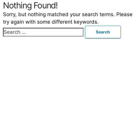
Nothing Found!
Sorry, but nothing matched your search terms. Please
try again with some different keywords.