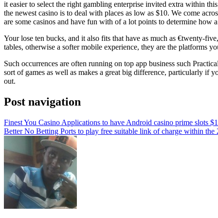
it easier to select the right gambling enterprise invited extra within 
the newest casino is to deal with places as low as $10. We come acros
are some casinos and have fun with of a lot points to determine how a
Your lose ten bucks, and it also fits that have as much as €twenty-five
tables, otherwise a softer mobile experience, they are the platforms y
Such occurrences are often running on top app business such Practica
sort of games as well as makes a great big difference, particularly i
out.
Post navigation
Finest You Casino Applications to have Android casino prime slots $1
Better No Betting Ports to play free suitable link of charge within the