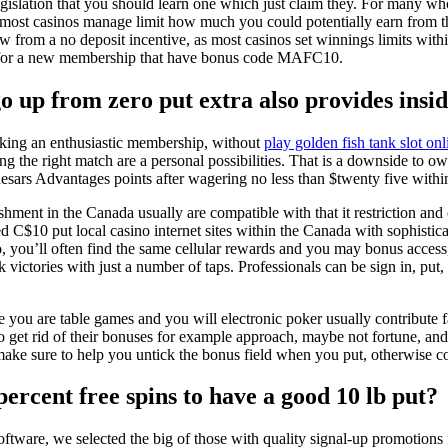
islation that you should learn one which just claim they. For many who
t most casinos manage limit how much you could potentially earn from t
 from a no deposit incentive, as most casinos set winnings limits wit
ter for a new membership that have bonus code MAFC10.
o up from zero put extra also provides insid
rtaking an enthusiastic membership, without
play golden fish tank slot onl
ding the right match are a personal possibilities. That is a downside to
esars Advantages points after wagering no less than $twenty five withi
ent in the Canada usually are compatible with that it restriction and of
ed C$10 put local casino internet sites within the Canada with sophistica
no, you’ll often find the same cellular rewards and you may bonus acces
 victories with just a number of taps. Professionals can be sign in, put,
 you are table games and you will electronic poker usually contribute fa
 to get rid of their bonuses for example approach, maybe not fortune, an
make sure to help you untick the bonus field when you put, otherwise co
rcent free spins to have a good 10 lb put?
oftware, we selected the big of those with quality signal-up promotions