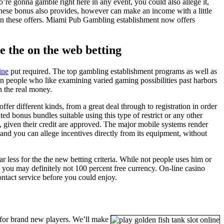
’re gonna gamble right here in any event, you could also allege it,
hese bonus also provides, however can make an income with a little
hin these offers. Miami Pub Gambling establishment now offers
e the on the web betting
ine
put required. The top gambling establishment programs as well as
 own people who like examining varied gaming possibilities past harbors
n the real money.
fer different kinds, from a great deal through to registration in order
ted bonus bundles suitable using this type of restrict or any other
s, given their credit are approved. The major mobile systems render
 and you can allege incentives directly from its equipment, without
r less for the the new betting criteria. While not people uses him or
d you may definitely not 100 percent free currency. On-line casino
ntact service before you could enjoy.
 for brand new players. We’ll make