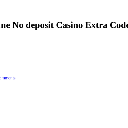
nline No deposit Casino Extra Co
omments