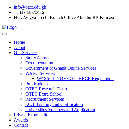
info@otec.edu.gh
+233243670426
HQ: Ayigya- Tech: Branch Office Aboabo BP, Kumasi
Home
About
Our Services
Study Abroad
Documentation
Government of Ghana Online Services
WAEC Services
WASSCE NOV/DEC BECE Registration
Publications
OTEC Research Team
OTEC Extra School
Recruitment Services
I.C.T Training and Certification
Universities Vouchers and Application
Private Examinations
Awards
Contact