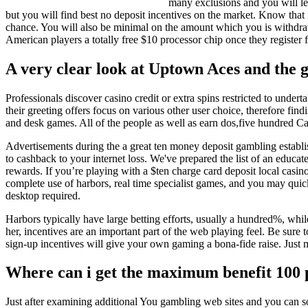
many exclusions and you will leg
but you will find best no deposit incentives on the market. Know tha
chance. You will also be minimal on the amount which you is withdraw
American players a totally free $10 processor chip once they regis
A very clear look at Uptown Aces and the g
Professionals discover casino credit or extra spins restricted to unde
their greeting offers focus on various other user choice, therefore fin
and desk games. All of the people as well as earn dos,five hundred Ca
Advertisements during the a great ten money deposit gambling establishm
to cashback to your internet loss. We've prepared the list of an educat
rewards. If you’re playing with a $ten charge card deposit local casi
complete use of harbors, real time specialist games, and you may quick
desktop required.
Harbors typically have large betting efforts, usually a hundred%, while
her, incentives are an important part of the web playing feel. Be sure
sign-up incentives will give your own gaming a bona-fide raise. Just 
Where can i get the maximum benefit 100 pe
Just after examining additional You gambling web sites and you can s