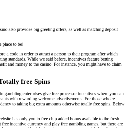
sino also provides big greeting offers, as well as matching deposit
e place to be!
e a code in order to attract a person to their program after which
ng standards. While we said before, incentives feature betting
nefit and money to the casino. For instance, you might have to claim
otally free Spins
ain gambling enterprises give free processor incentives where you can
ipants with rewarding welcome advertisements. For those who're
dency to taking big extra amounts otherwise totally free spins. Below
site has only you to free chip added bonus available to the fresh
 free incentive currency and play free gambling games, but there are