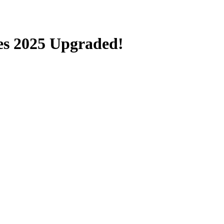
des 2025 Upgraded!