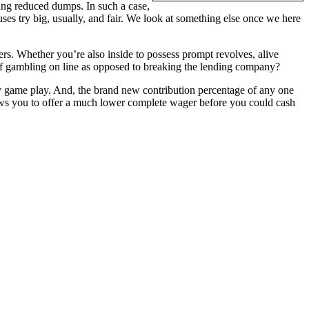
rting reduced dumps. In such a case,
es try big, usually, and fair. We look at something else once we here
lers. Whether you’re also inside to possess prompt revolves, alive
d of gambling on line as opposed to breaking the lending company?
ty game play. And, the brand new contribution percentage of any one
llows you to offer a much lower complete wager before you could cash