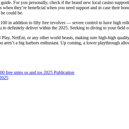
this guide. For you personally, check if the brand new local casino suppo
s when they’re beneficial when you need support and in case their bonus
 he could be.
,100 in addition to fifty free revolves — severe control to have high rol
ou to definitely deliver within the 2025. Seeking to diving to your fiel
l Play, NetEnt, or any other world beasts, making sure high-high quali
f you aren’t a big harbors enthusiast. Up coming, a lower playthrough a
00 free spins os and ios 2025 Publication
 2025