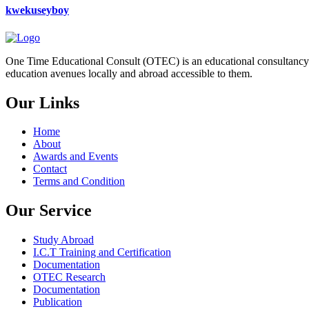
kwekuseyboy
One Time Educational Consult (OTEC) is an educational consultancy 
education avenues locally and abroad accessible to them.
Our Links
Home
About
Awards and Events
Contact
Terms and Condition
Our Service
Study Abroad
I.C.T Training and Certification
Documentation
OTEC Research
Documentation
Publication