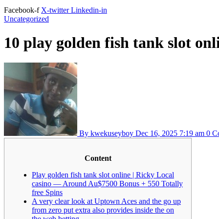
Facebook-f
X-twitter
Linkedin-in
Uncategorized
10 play golden fish tank slot o
By kwekuseyboy
Dec 16, 2025
7:19 am
0 C
Content
Play golden fish tank slot online | Ricky Local
casino — Around Au$7500 Bonus + 550 Totally
free Spins
A very clear look at Uptown Aces and the go up
from zero put extra also provides inside the on
the web betting