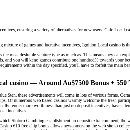
entives, ensuring a variety of alternatives for new users. Cafe Local ca
ting mixture of games and lucrative incentives, Ignition Local casino is th
 the most desirable venture type as much as. This means they can explor
rds, and you will keno games contribute one hundred% towards your betti
quirements within the day specified, you'll have to forfeit the main be
Local casino — Around Au$7500 Bonus + 550 T
ue $ten, these advertisements will come in lots of various forms. Cert
 chips. Of numerous web based casinos warmly welcome the fresh partic
lly render more worthiness than just no deposit incentives, have a ten
osit incentives.
hich Slotoro Gambling establishment no deposit extra comment, the web
Casino €10 free chip bonus allows newcomers on the web site to collect