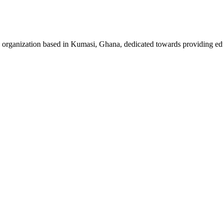
organization based in Kumasi, Ghana, dedicated towards providing edu