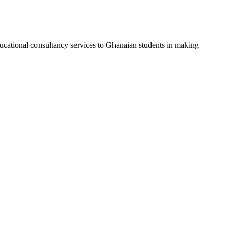
cational consultancy services to Ghanaian students in making