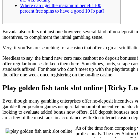
Where can i get the maximum benefit 100
percent free spins to have a good 10 lb put?
Bovada also offers not just one however, several kind of no-deposit inc
incentives, to compliment the initial gambling sense.
Very, if you’lso are searching for a casino that offers a great scintilla
Needless to say, the brand new zero max cashout no deposit bonuses is
offer regular bonuses to keep them here. Sometimes, ports, scrape ca
standards affixed. For those who don’t meet up with the playthrough re
the offer one week once registering on the on-line casino.
Play golden fish tank slot online | Ricky 
Even though many gambling enterprises offer no-deposit incentives val
gamble their position games using a-flat amount of incentive potato
looking to evaluate added bonus now offers, £10 deposit bonuses norma
are a few of the most faq's in accordance with £ten internet casino dep
As of the time from composing w
professionals. The new Slotoro 